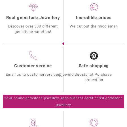
Real gemstone Jewellery
Incredible prices
Discover over 500 different
We cut out the middleman
gemstone varieties!
Customer service
Safe shopping
Email us to customerservice@juwelo.com
Trustpilot Purchase
protection
Your online gemstone jewellery specialist for certificated gemstone
jewellery