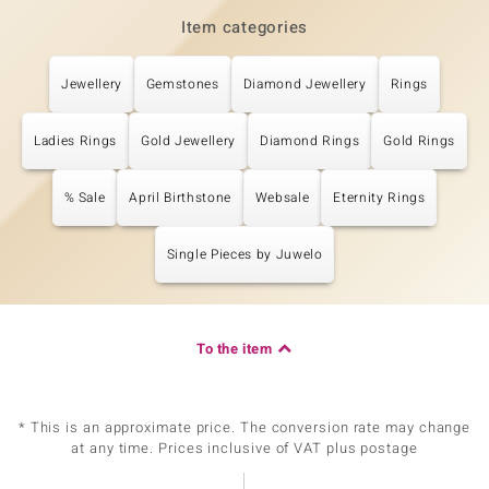
Item categories
Jewellery
Gemstones
Diamond Jewellery
Rings
Ladies Rings
Gold Jewellery
Diamond Rings
Gold Rings
% Sale
April Birthstone
Websale
Eternity Rings
Single Pieces by Juwelo
To the item
* This is an approximate price. The conversion rate may change
at any time. Prices inclusive of VAT plus postage