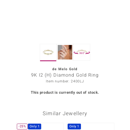
Prince
o
insell
n Vogue
360°
e in Italy
o Paraíso
de Melo Gold
9K I2 (H) Diamond Gold Ring
Classics
Item number: 2400LJ
Juwelo
This product is currently out of stock.
Gemstones Collection
Similar Jewellery
uwelo
 Gems
-25%
Only 1
Only 1
Only 1