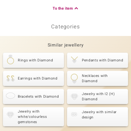
To the item
Categories
Similar jewellery
Rings with Diamond
Pendants with Diamond
Necklaces with
Earrings with Diamond
Diamond
Jewelry with I2 (H)
Bracelets with Diamond
Diamond
Jewelry with
Jewelry with similar
white/colourless
design
gemstones