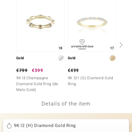
no Collection
nts by de Melo
va
otenier
18
17
Gold
Gold
Gold
ana
€799
€599
€499
€399
9K I3 Champagne
9K SI1 (G) Diamond Gold
9K SI1
Diamond Gold Ring (de
Ring
Ring
Melo Gold)
Details of the item
& Classics
inerals
9K I2 (H) Diamond Gold Ring