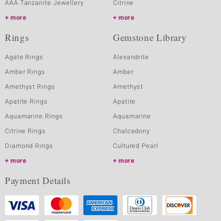
AAA Tanzanite Jewellery
Citrine
more
more
Rings
Gemstone Library
Agate Rings
Alexandrite
Amber Rings
Amber
Amethyst Rings
Amethyst
Apatite Rings
Apatite
Aquamarine Rings
Aquamarine
Citrine Rings
Chalcedony
Diamond Rings
Cultured Pearl
more
more
Payment Details