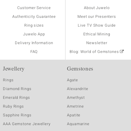
Customer Service
About Juwelo
Authenticity Guarantee
Meet our Presenters
Ring sizes
Live TV Show Guide
Juwelo App
Ethical Mining
Delivery Information
Newsletter
FAQ
Blog: World of Gemstones
Jewellery
Gemstones
Rings
Agate
Diamond Rings
Alexandrite
Emerald Rings
Amethyst
Ruby Rings
Ametrine
Sapphire Rings
Apatite
AAA Gemstone Jewellery
Aquamarine