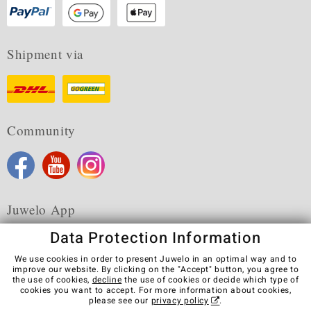
Shipment via
Community
Juwelo App
Data Protection Information
We use cookies in order to present Juwelo in an optimal way and to
improve our website. By clicking on the "Accept" button, you agree to
the use of cookies,
decline
the use of cookies or decide which type of
Terms & Conditions
Terms of Use
Privacy Policy
cookies you want to accept. For more information about cookies,
Cookies
Legal Notice
Cancel contract
please see our
privacy policy
.