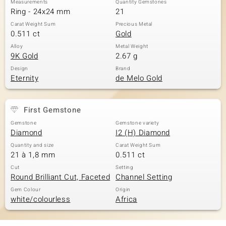
Measurements
Quantity Gemstones
Ring - 24x24 mm
21
Carat Weight Sum
Precious Metal
0.511 ct
Gold
Alloy
Metal Weight
9K Gold
2.67 g
Design
Brand
Eternity
de Melo Gold
First Gemstone
Gemstone
Gemstone variety
Diamond
I2 (H) Diamond
Quantity and size
Carat Weight Sum
21 à 1,8 mm
0.511 ct
Cut
Setting
Round Brilliant Cut, Faceted
Channel Setting
Gem Colour
Origin
white/colourless
Africa