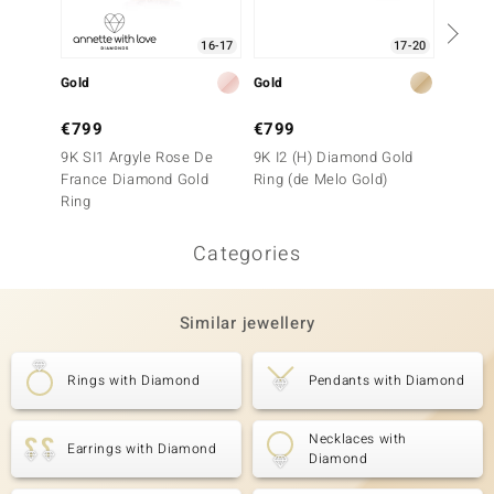
16-17
17-20
Gold
Gold
Gold
€799
€799
€1,4
9K SI1 Argyle Rose De
9K I2 (H) Diamond Gold
9K SI1
France Diamond Gold
Ring (de Melo Gold)
Ring
Ring
Categories
Similar jewellery
Rings with Diamond
Pendants with Diamond
Necklaces with
Earrings with Diamond
Diamond