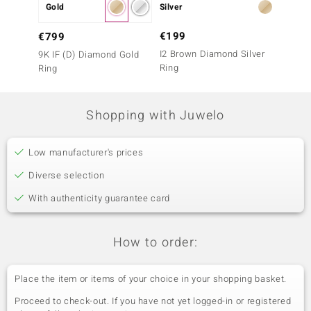
Gold
Silver
Gold
€199
€1,6
€799
I2 Brown Diamond Silver
9K SI1
9K IF (D) Diamond Gold
Ring
Ring
Ring
Shopping with Juwelo
Low manufacturer's prices
Diverse selection
With authenticity guarantee card
How to order:
Place the item or items of your choice in your shopping basket.
Proceed to check-out. If you have not yet logged-in or registered