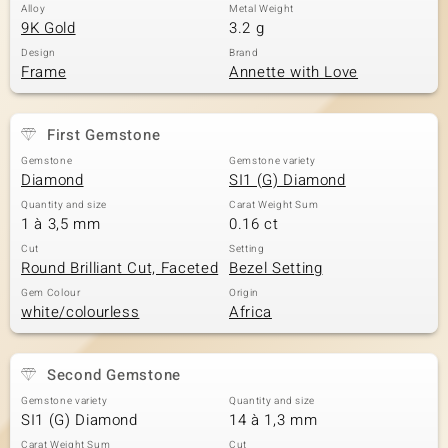
Alloy
Metal Weight
9K Gold
3.2 g
Design
Brand
Frame
Annette with Love
First Gemstone
Gemstone
Gemstone variety
Diamond
SI1 (G) Diamond
Quantity and size
Carat Weight Sum
1 à 3,5 mm
0.16 ct
Cut
Setting
Round Brilliant Cut, Faceted
Bezel Setting
Gem Colour
Origin
white/colourless
Africa
Second Gemstone
Gemstone variety
Quantity and size
SI1 (G) Diamond
14 à 1,3 mm
Carat Weight Sum
Cut