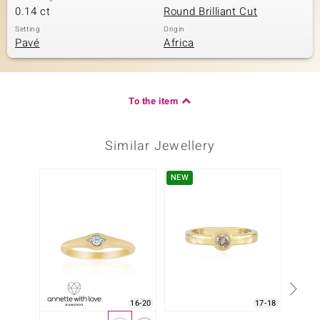
0.14 ct
Round Brilliant Cut
Setting
Origin
Pavé
Africa
To the item
Similar Jewellery
NEW
Only 1
16-20
17-18