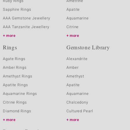
Ruby Rings
Ametrine
Sapphire Rings
Apatite
AAA Gemstone Jewellery
Aquamarine
AAA Tanzanite Jewellery
Citrine
more
more
Rings
Gemstone Library
Agate Rings
Alexandrite
Amber Rings
Amber
Amethyst Rings
Amethyst
Apatite Rings
Apatite
Aquamarine Rings
Aquamarine
Citrine Rings
Chalcedony
Diamond Rings
Cultured Pearl
more
more