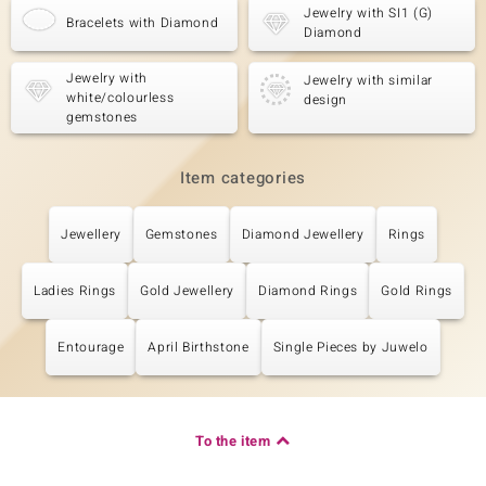
Jewelry with SI1 (G)
Bracelets with Diamond
Diamond
Jewelry with
Jewelry with similar
white/colourless
design
gemstones
Item categories
Jewellery
Gemstones
Diamond Jewellery
Rings
Ladies Rings
Gold Jewellery
Diamond Rings
Gold Rings
Entourage
April Birthstone
Single Pieces by Juwelo
To the item