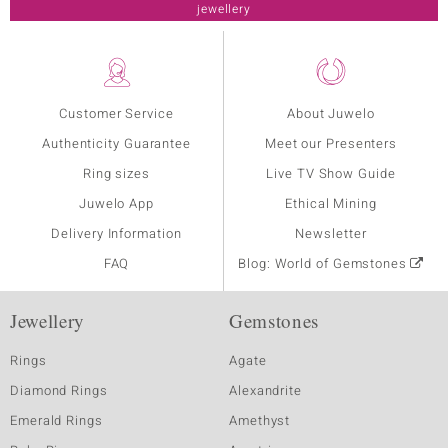
jewellery
Customer Service
About Juwelo
Authenticity Guarantee
Meet our Presenters
Ring sizes
Live TV Show Guide
Juwelo App
Ethical Mining
Delivery Information
Newsletter
FAQ
Blog: World of Gemstones
Jewellery
Gemstones
Rings
Agate
Diamond Rings
Alexandrite
Emerald Rings
Amethyst