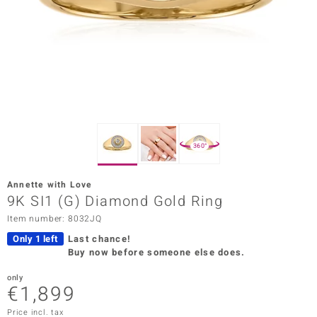
Prince
o
insell
n Vogue
e in Italy
360°
o Paraíso
Annette with Love
Classics
9K SI1 (G) Diamond Gold Ring
Item number: 8032JQ
Juwelo
Only 1 left
Last chance!
Gemstones Collection
Buy now before someone else does.
uwelo
only
€1,899
 Gems
Price incl. tax