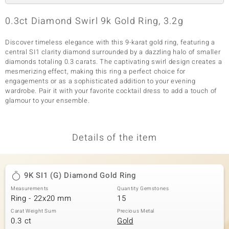
0.3ct Diamond Swirl 9k Gold Ring, 3.2g
Discover timeless elegance with this 9-karat gold ring, featuring a
central SI1 clarity diamond surrounded by a dazzling halo of smaller
diamonds totaling 0.3 carats. The captivating swirl design creates a
mesmerizing effect, making this ring a perfect choice for
engagements or as a sophisticated addition to your evening
wardrobe. Pair it with your favorite cocktail dress to add a touch of
glamour to your ensemble.
Details of the item
9K SI1 (G) Diamond Gold Ring
Measurements
Quantity Gemstones
Ring - 22x20 mm
15
Carat Weight Sum
Precious Metal
0.3 ct
Gold