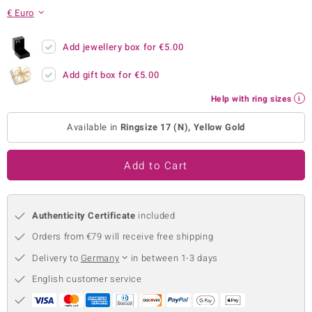
€ Euro
no Collection
nts by de Melo
Add jewellery box for
€5.00
Add gift box for
€5.00
va
Help with ring sizes
otenier
Available in
Ringsize 17 (N), Yellow Gold
ana
Add to Cart
Authenticity Certificate
included
Orders from €79 will receive free shipping
& Classics
Delivery to
Germany
in between 1-3 days
inerals
English customer service