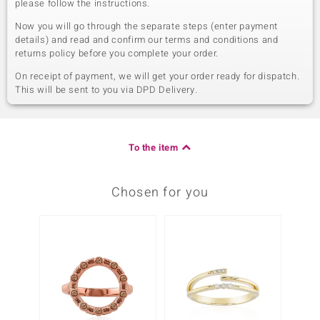
please follow the instructions.
Now you will go through the separate steps (enter payment
details) and read and confirm our terms and conditions and
returns policy before you complete your order.
On receipt of payment, we will get your order ready for dispatch.
This will be sent to you via DPD Delivery.
To the item
Chosen for you
Only 1