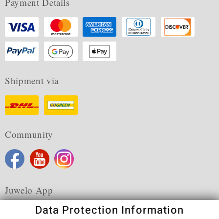
Payment Details
Shipment via
Community
Juwelo App
Data Protection Information