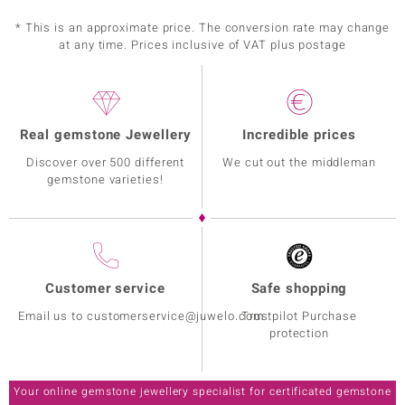
* This is an approximate price. The conversion rate may change
at any time. Prices inclusive of VAT plus postage
Real gemstone Jewellery
Incredible prices
Discover over 500 different
We cut out the middleman
gemstone varieties!
Customer service
Safe shopping
Email us to customerservice@juwelo.com
Trustpilot Purchase
protection
Your online gemstone jewellery specialist for certificated gemstone