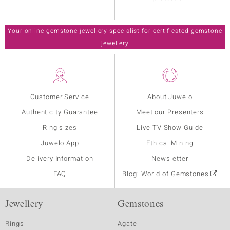
Your online gemstone jewellery specialist for certificated gemstone
jewellery
Customer Service
About Juwelo
Authenticity Guarantee
Meet our Presenters
Ring sizes
Live TV Show Guide
Juwelo App
Ethical Mining
Delivery Information
Newsletter
FAQ
Blog: World of Gemstones
Jewellery
Gemstones
Rings
Agate