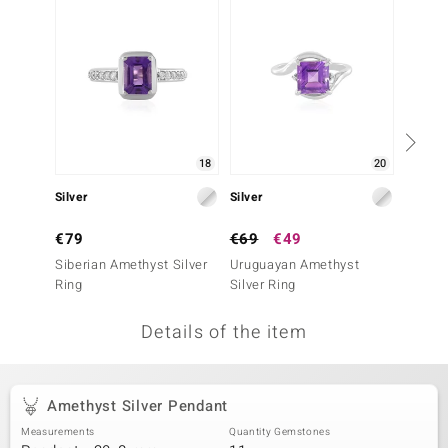
no Collection
nts by de Melo
va
otenier
18
20
Silver
Silver
Silver
ana
€79
€69
€49
€49
Siberian Amethyst Silver
Uruguayan Amethyst
Siberi
Ring
Silver Ring
Ring
Details of the item
& Classics
inerals
Amethyst Silver Pendant
Measurements
Quantity Gemstones