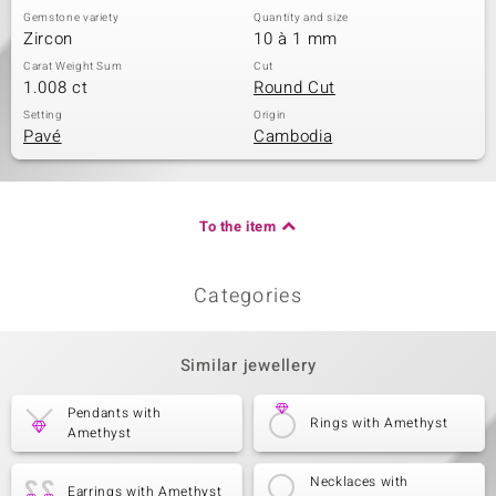
Gemstone variety
Quantity and size
Zircon
10 à 1 mm
Carat Weight Sum
Cut
1.008 ct
Round Cut
Setting
Origin
Pavé
Cambodia
To the item
Categories
Similar jewellery
Pendants with
Rings with Amethyst
Amethyst
Necklaces with
Earrings with Amethyst