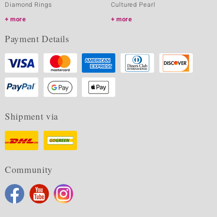
Diamond Rings
Cultured Pearl
more
more
Payment Details
Shipment via
Community