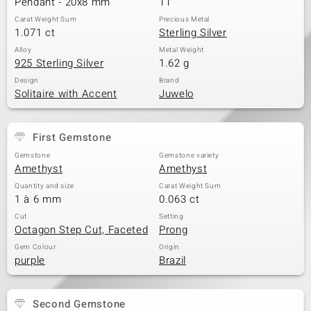
Pendant - 20x8 mm
11
Carat Weight Sum
Precious Metal
1.071 ct
Sterling Silver
Alloy
Metal Weight
925 Sterling Silver
1.62 g
Design
Brand
Solitaire with Accent
Juwelo
First Gemstone
Gemstone
Gemstone variety
Amethyst
Amethyst
Quantity and size
Carat Weight Sum
1 à 6 mm
0.063 ct
Cut
Setting
Octagon Step Cut, Faceted
Prong
Gem Colour
Origin
purple
Brazil
Second Gemstone