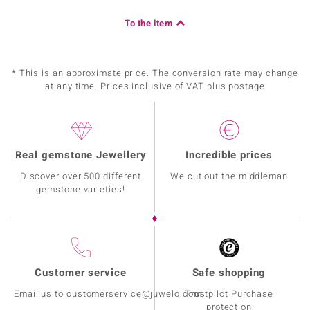
To the item
* This is an approximate price. The conversion rate may change
at any time. Prices inclusive of VAT plus postage
Real gemstone Jewellery
Incredible prices
Discover over 500 different
We cut out the middleman
gemstone varieties!
Customer service
Safe shopping
Email us to customerservice@juwelo.com
Trustpilot Purchase
protection