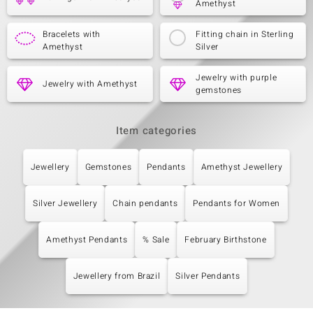
Amethyst
Bracelets with
Fitting chain in Sterling
Amethyst
Silver
Jewelry with purple
Jewelry with Amethyst
gemstones
Item categories
Jewellery
Gemstones
Pendants
Amethyst Jewellery
Silver Jewellery
Chain pendants
Pendants for Women
Amethyst Pendants
% Sale
February Birthstone
Jewellery from Brazil
Silver Pendants