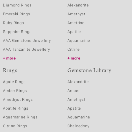
Diamond Rings
Alexandrite
Emerald Rings
Amethyst
Ruby Rings
Ametrine
Sapphire Rings
Apatite
AAA Gemstone Jewellery
Aquamarine
AAA Tanzanite Jewellery
Citrine
more
more
Rings
Gemstone Library
Agate Rings
Alexandrite
Amber Rings
Amber
Amethyst Rings
Amethyst
Apatite Rings
Apatite
Aquamarine Rings
Aquamarine
Citrine Rings
Chalcedony