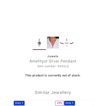
Prince
o
insell
n Vogue
360°
e in Italy
o Paraíso
Juwelo
Amethyst Silver Pendant
Classics
Item number: 9305LQ
Juwelo
This product is currently out of stock.
Gemstones Collection
Similar Jewellery
uwelo
 Gems
Only 1
-29%
Only 1
Only 1