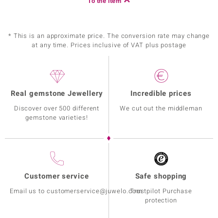
To the item
* This is an approximate price. The conversion rate may change
at any time. Prices inclusive of VAT plus postage
Real gemstone Jewellery
Incredible prices
Discover over 500 different
We cut out the middleman
gemstone varieties!
Customer service
Safe shopping
Email us to customerservice@juwelo.com
Trustpilot Purchase
protection