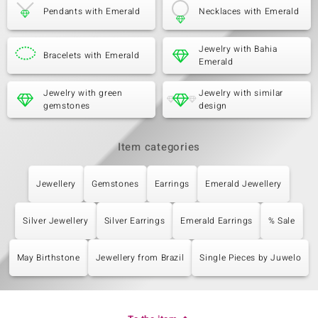
Pendants with Emerald
Necklaces with Emerald
Jewelry with Bahia
Bracelets with Emerald
Emerald
Jewelry with green
Jewelry with similar
gemstones
design
Item categories
Jewellery
Gemstones
Earrings
Emerald Jewellery
Silver Jewellery
Silver Earrings
Emerald Earrings
% Sale
May Birthstone
Jewellery from Brazil
Single Pieces by Juwelo