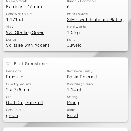
Measurements
Quantity Gemstones
Earrings - 15 mm
6
Carat Weight Sum
Precious Metal
1.171 ct
Silver with Platinum Plating
Alloy
Metal Weight
925 Sterling Silver
1.66 g
Design
Brand
Solitaire with Accent
Juwelo
First Gemstone
Gemstone
Gemstone variety
Emerald
Bahia Emerald
Quantity and size
Carat Weight Sum
2 à 7x5 mm
1.14 ct
Cut
Setting
Oval Cut, Faceted
Prong
Gem Colour
Origin
green
Brazil