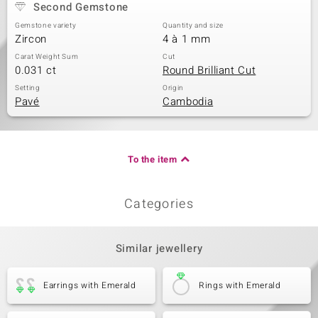
Second Gemstone
Gemstone variety
Quantity and size
Zircon
4 à 1 mm
Carat Weight Sum
Cut
0.031 ct
Round Brilliant Cut
Setting
Origin
Pavé
Cambodia
To the item
Categories
Similar jewellery
Earrings with Emerald
Rings with Emerald