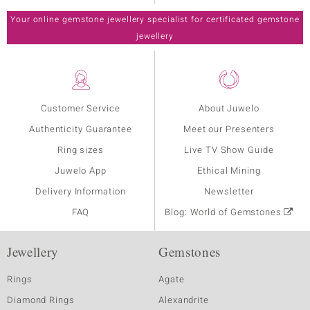
Your online gemstone jewellery specialist for certificated gemstone
jewellery
Customer Service
About Juwelo
Authenticity Guarantee
Meet our Presenters
Ring sizes
Live TV Show Guide
Juwelo App
Ethical Mining
Delivery Information
Newsletter
FAQ
Blog: World of Gemstones
Jewellery
Gemstones
Rings
Agate
Diamond Rings
Alexandrite