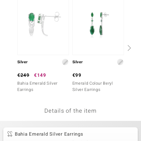
no Collection
nts by de Melo
va
otenier
Silver
Silver
Silver
ana
€249
€149
€99
€799
Bahia Emerald Silver
Emerald Colour Beryl
Nova E
Earrings
Silver Earrings
Earrin
Essenc
Details of the item
& Classics
inerals
Bahia Emerald Silver Earrings