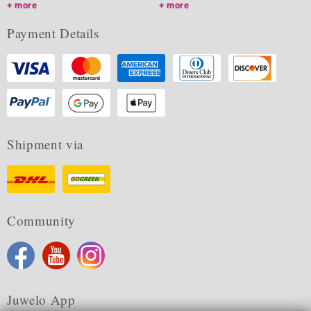
more
more
Payment Details
Shipment via
Community
Juwelo App