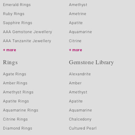
Emerald Rings
Amethyst
Ruby Rings
Ametrine
Sapphire Rings
Apatite
AAA Gemstone Jewellery
Aquamarine
AAA Tanzanite Jewellery
Citrine
more
more
Rings
Gemstone Library
Agate Rings
Alexandrite
Amber Rings
Amber
Amethyst Rings
Amethyst
Apatite Rings
Apatite
Aquamarine Rings
Aquamarine
Citrine Rings
Chalcedony
Diamond Rings
Cultured Pearl