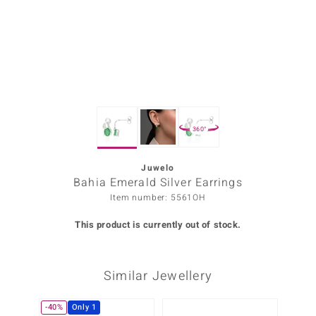
Prince
o
insell
n Vogue
360°
e in Italy
o Paraíso
Juwelo
Bahia Emerald Silver Earrings
Classics
Item number: 5561OH
Juwelo
This product is currently out of stock.
Gemstones Collection
Similar Jewellery
uwelo
 Gems
-40%
Only 1