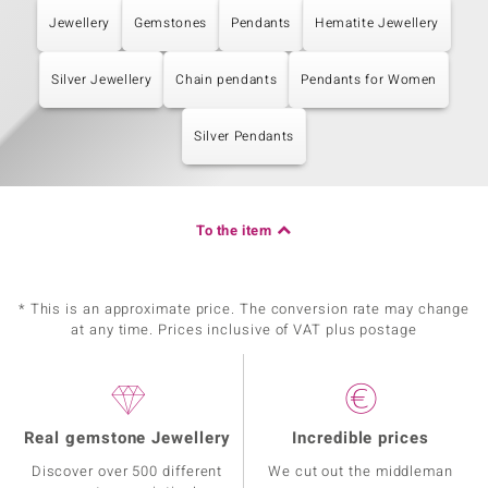
Jewellery
Gemstones
Pendants
Hematite Jewellery
Silver Jewellery
Chain pendants
Pendants for Women
Silver Pendants
To the item
* This is an approximate price. The conversion rate may change
at any time. Prices inclusive of VAT plus postage
Real gemstone Jewellery
Incredible prices
Discover over 500 different
We cut out the middleman