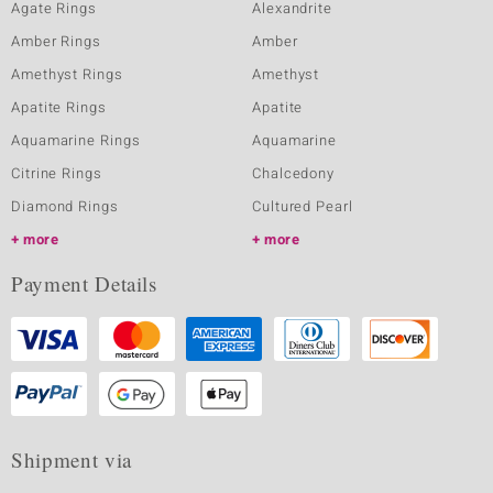
Agate Rings
Alexandrite
Amber Rings
Amber
Amethyst Rings
Amethyst
Apatite Rings
Apatite
Aquamarine Rings
Aquamarine
Citrine Rings
Chalcedony
Diamond Rings
Cultured Pearl
more
more
Payment Details
Shipment via