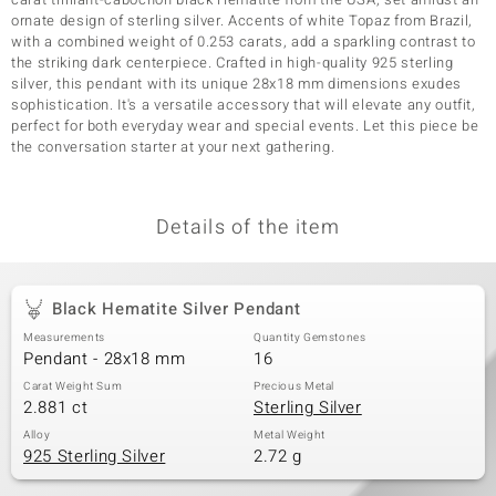
ornate design of sterling silver. Accents of white Topaz from Brazil,
with a combined weight of 0.253 carats, add a sparkling contrast to
the striking dark centerpiece. Crafted in high-quality 925 sterling
silver, this pendant with its unique 28x18 mm dimensions exudes
sophistication. It's a versatile accessory that will elevate any outfit,
perfect for both everyday wear and special events. Let this piece be
the conversation starter at your next gathering.
Details of the item
Black Hematite Silver Pendant
Measurements
Quantity Gemstones
Pendant - 28x18 mm
16
Carat Weight Sum
Precious Metal
2.881 ct
Sterling Silver
Alloy
Metal Weight
925 Sterling Silver
2.72 g