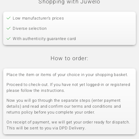
Shopping with Juwelo
Low manufacturer's prices
Diverse selection
With authenticity guarantee card
How to order:
Place the item or items of your choice in your shopping basket.
Proceed to check-out. If you have not yet logged-in or registered
please follow the instructions.
Now you will go through the separate steps (enter payment
details) and read and confirm our terms and conditions and
returns policy before you complete your order.
On receipt of payment, we will get your order ready for dispatch.
This will be sent to you via DPD Delivery.