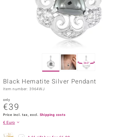
Prince
o
insell
n Vogue
e in Italy
360°
o Paraíso
Black Hematite Silver Pendant
Classics
Item number: 3964WJ
Juwelo
only
€39
Gemstones Collection
Price incl. tax, excl.
Shipping costs
uwelo
€ Euro
 Gems