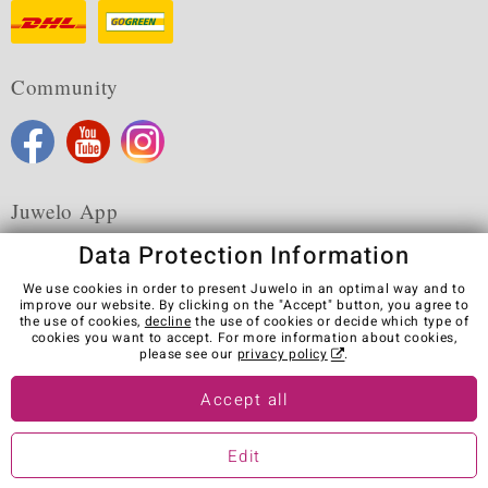
Community
Juwelo App
Data Protection Information
We use cookies in order to present Juwelo in an optimal way and to
improve our website. By clicking on the "Accept" button, you agree to
the use of cookies,
decline
the use of cookies or decide which type of
Terms & Conditions
Terms of Use
Privacy Policy
cookies you want to accept. For more information about cookies,
Cookies
Legal Notice
Cancel contract
please see our
privacy policy
.
Visit our stores in other countries:
Accept all
Edit
© Juwelo Deutschland GmbH (a division of elumeo SE)