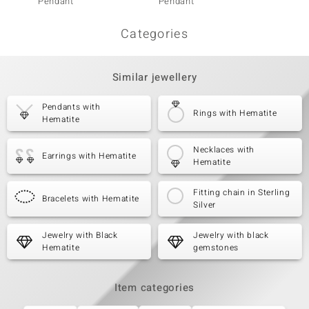
Pendant
Pendant
Penda
Categories
Similar jewellery
Pendants with
Rings with Hematite
Hematite
Necklaces with
Earrings with Hematite
Hematite
Fitting chain in Sterling
Bracelets with Hematite
Silver
Jewelry with Black
Jewelry with black
Hematite
gemstones
Item categories