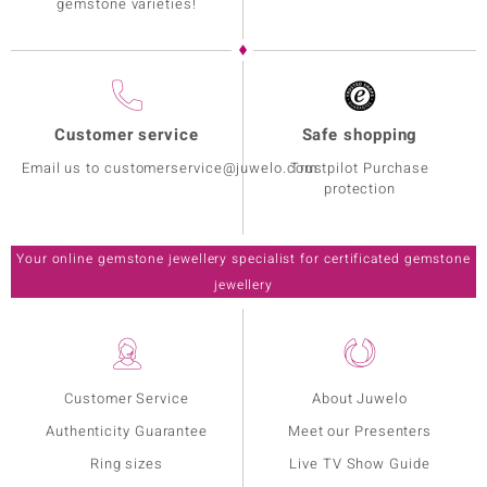
gemstone varieties!
Customer service
Safe shopping
Email us to customerservice@juwelo.com
Trustpilot Purchase
protection
Your online gemstone jewellery specialist for certificated gemstone
jewellery
Customer Service
About Juwelo
Authenticity Guarantee
Meet our Presenters
Ring sizes
Live TV Show Guide