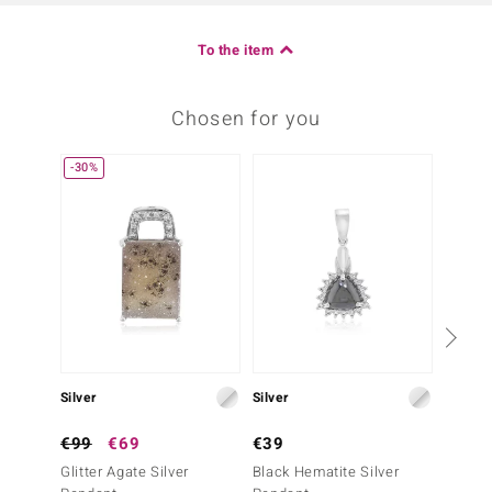
To the item
Chosen for you
-30%
-20%
Silver
Silver
Silver
€99
€69
€39
€49
Glitter Agate Silver
Black Hematite Silver
Black 