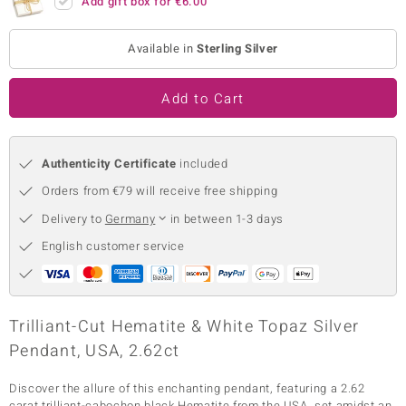
Add gift box for
€6.00
no Collection
Available in
Sterling Silver
nts by de Melo
Add to Cart
va
otenier
Authenticity Certificate
included
Orders from €79 will receive free shipping
ana
Delivery to
Germany
in between 1-3 days
English customer service
& Classics
Trilliant-Cut Hematite & White Topaz Silver
Pendant, USA, 2.62ct
inerals
Discover the allure of this enchanting pendant, featuring a 2.62
carat trilliant-cabochon black Hematite from the USA, set amidst an