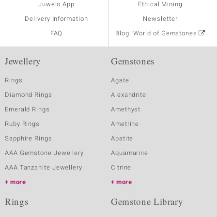
Juwelo App
Ethical Mining
Delivery Information
Newsletter
FAQ
Blog: World of Gemstones
Jewellery
Gemstones
Rings
Agate
Diamond Rings
Alexandrite
Emerald Rings
Amethyst
Ruby Rings
Ametrine
Sapphire Rings
Apatite
AAA Gemstone Jewellery
Aquamarine
AAA Tanzanite Jewellery
Citrine
more
more
Rings
Gemstone Library