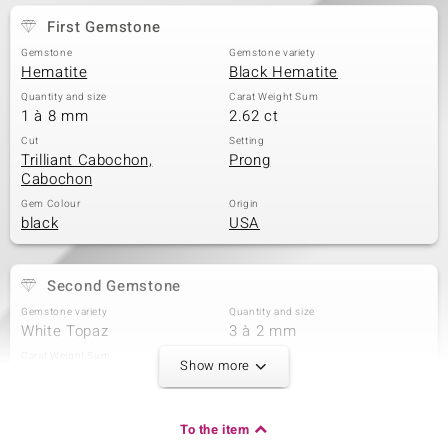
First Gemstone
Gemstone
Gemstone variety
Hematite
Black Hematite
Quantity and size
Carat Weight Sum
1 à 8 mm
2.62 ct
Cut
Setting
Trilliant Cabochon,
Prong
Cabochon
Gem Colour
Origin
black
USA
Second Gemstone
Gemstone variety
Quantity and size
White Topaz
3 à 2 mm
Carat Weight Sum
Cut
Show more
0.12 ct
Round Brilliant Cut
Setting
Origin
Prong
Brazil
To the item