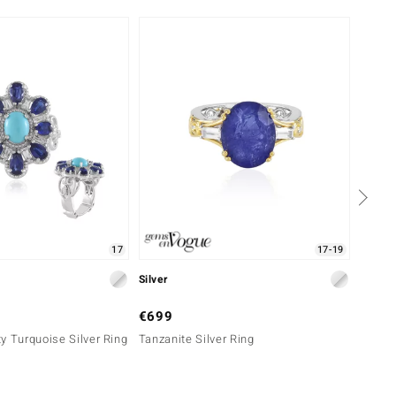
17
17-19
Silver
Silver
€699
€149
y Turquoise Silver Ring
Tanzanite Silver Ring
Nepal 