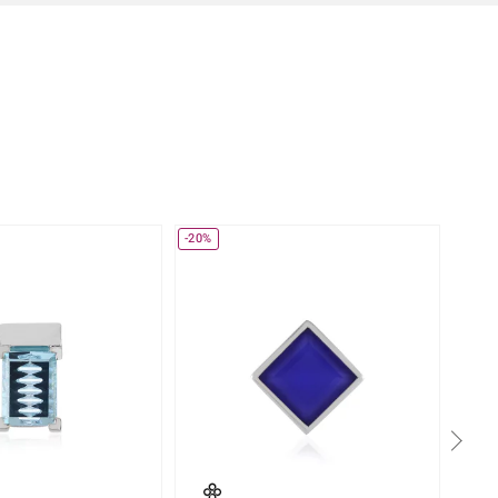
-20%
-17%