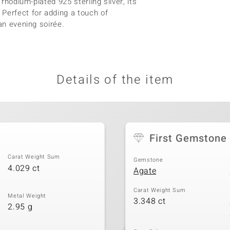
 rhodium-plated 925 sterling silver, its
Perfect for adding a touch of
an evening soirée.
Details of the item
First Gemstone
Carat Weight Sum
Gemstone
4.029 ct
Agate
Carat Weight Sum
Metal Weight
3.348 ct
2.95 g