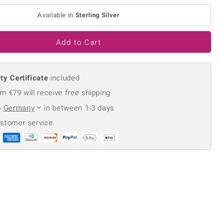
Creation Jewellery
Available in
Sterling Silver
Variant Jewellery
Find Your Ringsize
Add to Cart
ty Certificate
included
m €79 will receive free shipping
o
Germany
in between 1-3 days
ustomer service