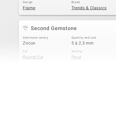
Design
Brand
Frame
Trends & Classics
Second Gemstone
Gemstone variety
Quantity and size
Zircon
5 à 2,3 mm
Cut
Setting
Round Cut
Pavé
Fourth Gemstone
Gemstone variety
Quantity and size
Zircon
2 à 1,8 mm
Cut
Setting
Round Cut
Pavé