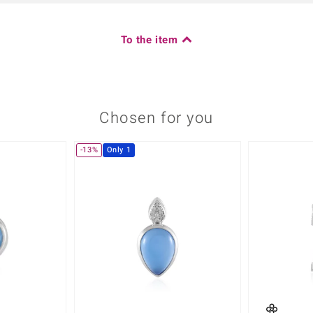
To the item
Chosen for you
-13%
Only 1