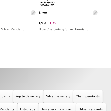
Silver
Silver
€99
€79
€179
 Silver Pendant
Blue Chalcedony Silver Pendant
Paraib
ndants
Agate Jewellery
Silver Jewellery
Chain pendants
 Pendants
Entourage
Jewellery from Brazil
Silver Pendants