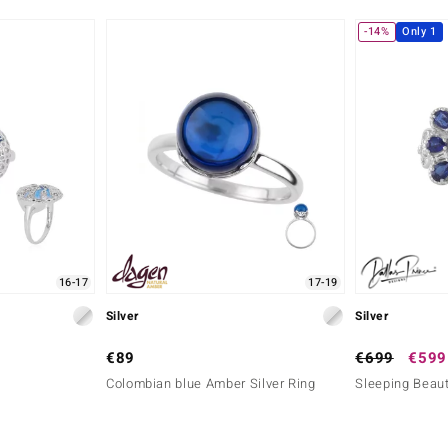
-14%
Only 1
16-17
17-19
Silver
Silver
€89
€699
€599
Colombian blue Amber Silver Ring
Sleeping Beaut