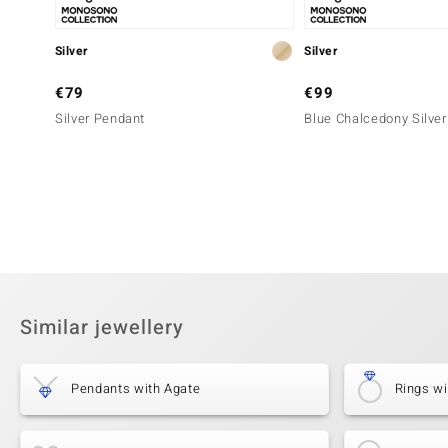
Silver
Silver
€79
€99
Silver Pendant
Blue Chalcedony Silve
Similar jewellery
Pendants with Agate
Rings wi