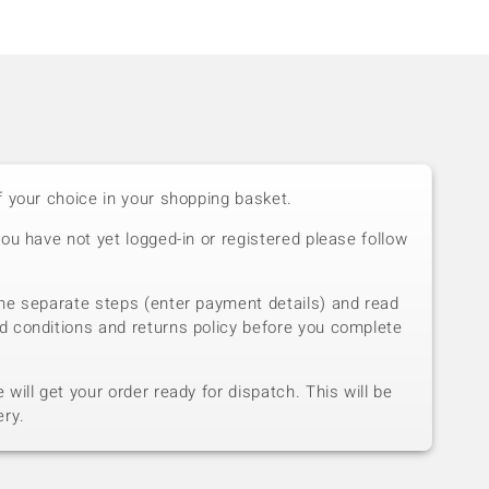
f your choice in your shopping basket.
you have not yet logged-in or registered please follow
he separate steps (enter payment details) and read
d conditions and returns policy before you complete
will get your order ready for dispatch. This will be
ery.