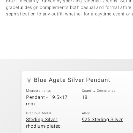
Brazil, elegantly framed by sparkling Nigerian zircons. Set in
graceful design complements both casual and formal attire. 
sophistication to any outfit, whether for a daytime event or 
Blue Agate Silver Pendant
Measurements
Quantity Gemstones
Pendant - 19.5x17
18
mm
Precious Metal
Alloy
Sterling Silver,
925 Sterling Silver
rhodium-plated