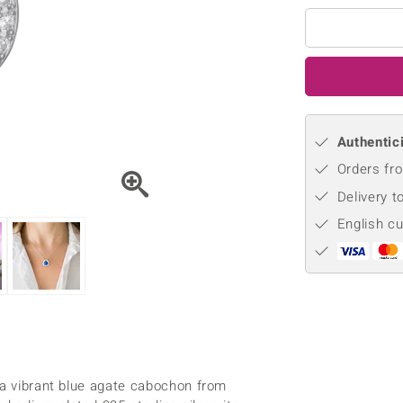
♦ Silver Earrings
Vital Minerals
♦ Silver Chains
♦ Silver Pendants
Platinum Jewellery
Authentici
Orders fro
Delivery t
English c
 a vibrant blue agate cabochon from