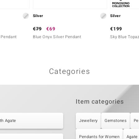
Silver
Silver
€79
€69
€199
r Pendant
Blue Onyx Silver Pendant
Sky Blue Topaz
Categories
Item categories
th Agate
Jewellery
Gemstones
Pe
Pendants for Women
Agate