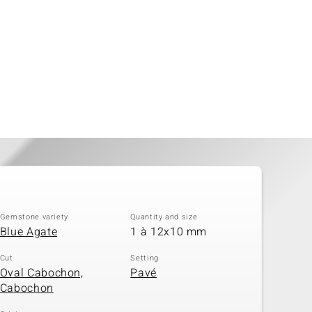
Gemstone variety
Quantity and size
Blue Agate
1 à 12x10 mm
Cut
Setting
Oval Cabochon,
Pavé
Cabochon