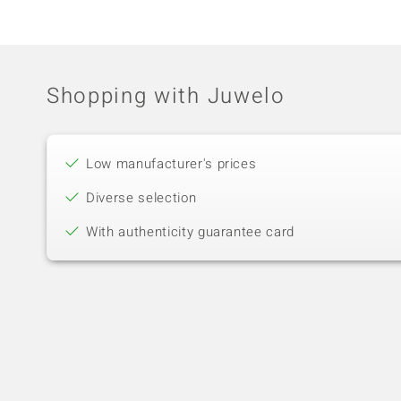
Shopping with Juwelo
Low manufacturer's prices
Diverse selection
With authenticity guarantee card