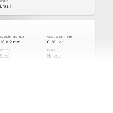
Origin
Brazil
Quantity and size
Carat Weight Sum
10 à 2 mm
0.361 ct
Setting
Origin
Pavé
Nigeria