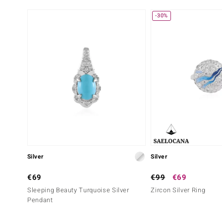
-30%
Silver
Silver
€69
€99
€69
Sleeping Beauty Turquoise Silver
Zircon Silver Ring
Pendant