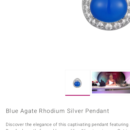
Home Accesories
Charms
Dallas Prince
Molloy Gems
All gemstones
Beaded Jewellery
de Melo
Monosono Collection
Filigree Rings
Enamel Jewellery
Plain Jewellery
Blue Agate Rhodium Silver Pendant
Discover the elegance of this captivating pendant featuring