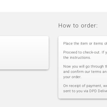
How to order:
Place the item or items o
Proceed to check-out. If 
the instructions.
Now you will go through t
and confirm our terms an
your order.
On receipt of payment, we 
sent to you via DPD Deliv