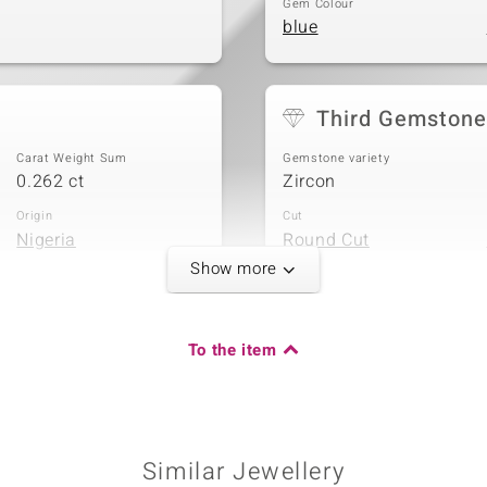
Gem Colour
blue
Third Gemstone
Carat Weight Sum
Gemstone variety
0.262 ct
Zircon
Origin
Cut
Nigeria
Round Cut
Show more
To the item
Carat Weight Sum
0.058 ct
Origin
Nigeria
Similar Jewellery