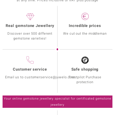
at any time. Prices inclusive of VAT plus postage
Real gemstone Jewellery
Incredible prices
Discover over 500 different
We cut out the middleman
gemstone varieties!
Customer service
Safe shopping
Email us to customerservice@juwelo.com
Trustpilot Purchase
protection
Your online gemstone jewellery specialist for certificated gemstone
jewellery