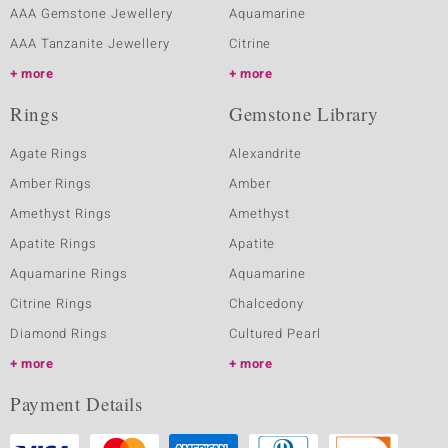
AAA Gemstone Jewellery
Aquamarine
AAA Tanzanite Jewellery
Citrine
more
more
Rings
Gemstone Library
Agate Rings
Alexandrite
Amber Rings
Amber
Amethyst Rings
Amethyst
Apatite Rings
Apatite
Aquamarine Rings
Aquamarine
Citrine Rings
Chalcedony
Diamond Rings
Cultured Pearl
more
more
Payment Details