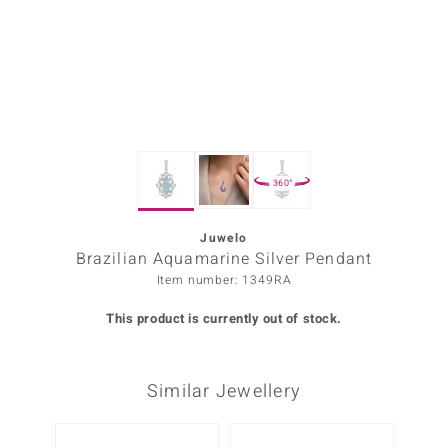
Prince
o
insell
n Vogue
360°
e in Italy
o Paraíso
Juwelo
Brazilian Aquamarine Silver Pendant
Classics
Item number: 1349RA
Juwelo
This product is currently out of stock.
Gemstones Collection
Similar Jewellery
uwelo
 Gems
-20%