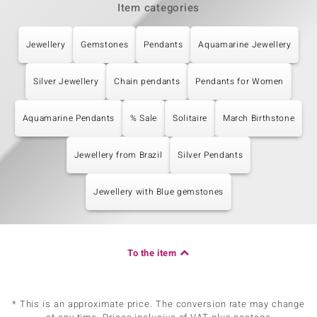
Item categories
Jewellery
Gemstones
Pendants
Aquamarine Jewellery
Silver Jewellery
Chain pendants
Pendants for Women
Aquamarine Pendants
% Sale
Solitaire
March Birthstone
Jewellery from Brazil
Silver Pendants
Jewellery with Blue gemstones
To the item
* This is an approximate price. The conversion rate may change