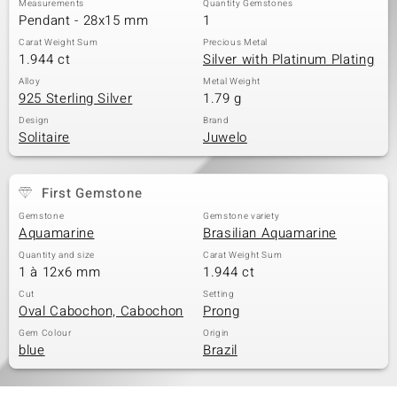
Measurements
Quantity Gemstones
Pendant - 28x15 mm
1
Carat Weight Sum
Precious Metal
1.944 ct
Silver with Platinum Plating
Alloy
Metal Weight
925 Sterling Silver
1.79 g
Design
Brand
Solitaire
Juwelo
First Gemstone
Gemstone
Gemstone variety
Aquamarine
Brasilian Aquamarine
Quantity and size
Carat Weight Sum
1 à 12x6 mm
1.944 ct
Cut
Setting
Oval Cabochon, Cabochon
Prong
Gem Colour
Origin
blue
Brazil