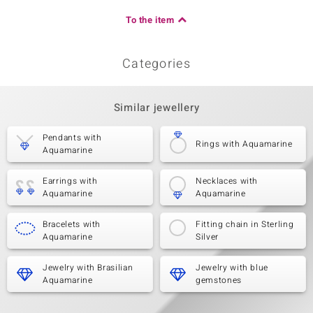
To the item
Categories
Similar jewellery
Pendants with
Rings with Aquamarine
Aquamarine
Earrings with
Necklaces with
Aquamarine
Aquamarine
Bracelets with
Fitting chain in Sterling
Aquamarine
Silver
Jewelry with Brasilian
Jewelry with blue
Aquamarine
gemstones