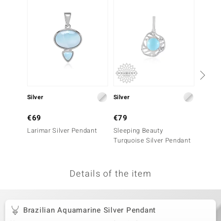
no Collection
nts by de Melo
va
otenier
Silver
Silver
Silver
ana
€69
€79
€99
Larimar Silver Pendant
Sleeping Beauty
Blue Et
Turquoise Silver Pendant
Penda
Details of the item
& Classics
inerals
Brazilian Aquamarine Silver Pendant