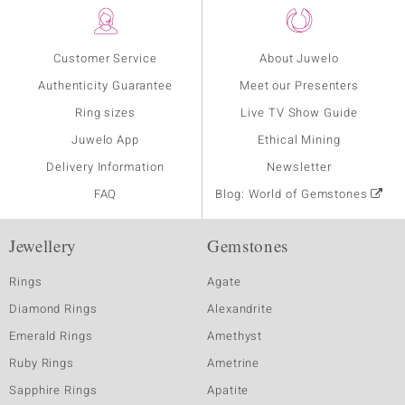
Customer Service
About Juwelo
Authenticity Guarantee
Meet our Presenters
Ring sizes
Live TV Show Guide
Juwelo App
Ethical Mining
Delivery Information
Newsletter
FAQ
Blog: World of Gemstones
Jewellery
Gemstones
Rings
Agate
Diamond Rings
Alexandrite
Emerald Rings
Amethyst
Ruby Rings
Ametrine
Sapphire Rings
Apatite