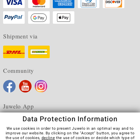
Shipment via
Community
Juwelo App
Data Protection Information
We use cookies in order to present Juwelo in an optimal way and to
improve our website. By clicking on the "Accept" button, you agree to
the use of cookies,
decline
the use of cookies or decide which type of