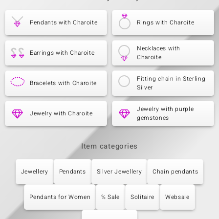
Pendants with Charoite
Rings with Charoite
Necklaces with
Earrings with Charoite
Charoite
Fitting chain in Sterling
Bracelets with Charoite
Silver
Jewelry with purple
Jewelry with Charoite
gemstones
Item categories
Jewellery
Pendants
Silver Jewellery
Chain pendants
Pendants for Women
% Sale
Solitaire
Websale