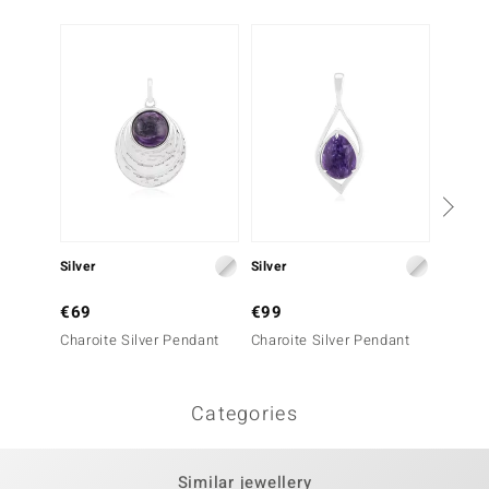
Silver
Silver
Silver
€69
€99
€129
Charoite Silver Pendant
Charoite Silver Pendant
Charoi
Categories
Similar jewellery