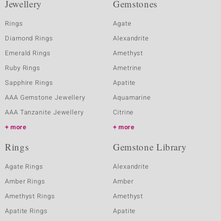
Jewellery
Gemstones
Rings
Agate
Diamond Rings
Alexandrite
Emerald Rings
Amethyst
Ruby Rings
Ametrine
Sapphire Rings
Apatite
AAA Gemstone Jewellery
Aquamarine
AAA Tanzanite Jewellery
Citrine
more
more
Rings
Gemstone Library
Agate Rings
Alexandrite
Amber Rings
Amber
Amethyst Rings
Amethyst
Apatite Rings
Apatite