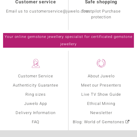
Customer service
Safe shopping
Email us to customerservice@juwelo.com
Trustpilot Purchase
protection
Your online gemstone jewellery specialist for certificated gemstone
jewellery
Customer Service
About Juwelo
Authenticity Guarantee
Meet our Presenters
Ring sizes
Live TV Show Guide
Juwelo App
Ethical Mining
Delivery Information
Newsletter
FAQ
Blog: World of Gemstones