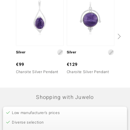
Silver
Silver
Silver
€99
€129
€79
Charoite Silver Pendant
Charoite Silver Pendant
Charoi
Shopping with Juwelo
Low manufacturer's prices
Diverse selection