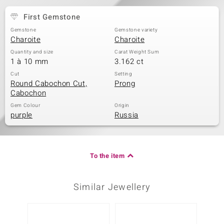
First Gemstone
Gemstone
Gemstone variety
Charoite
Charoite
Quantity and size
Carat Weight Sum
1 à 10 mm
3.162 ct
Cut
Setting
Round Cabochon Cut,
Prong
Cabochon
Gem Colour
Origin
purple
Russia
To the item
Similar Jewellery