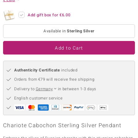
no Collection
Add gift box for
€6.00
nts by de Melo
Available in
Sterling Silver
va
otenier
Add to Cart
Authenticity Certificate
included
ana
Orders from €79 will receive free shipping
Delivery to
Germany
in between 1-3 days
English customer service
& Classics
inerals
Chariote Cabochon Sterling Silver Pendant