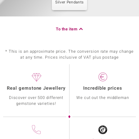
Silver Pendants
To the item
* This is an approximate price. The conversion rate may change
at any time. Prices inclusive of VAT plus postage
Real gemstone Jewellery
Incredible prices
Discover over 500 different
We cut out the middleman
gemstone varieties!