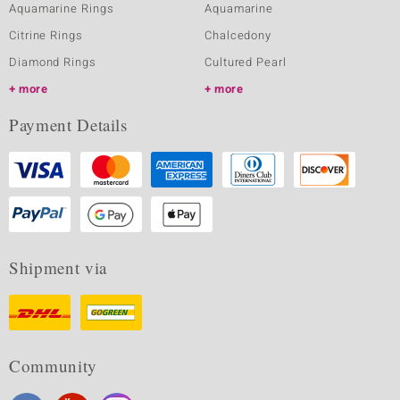
Aquamarine Rings
Aquamarine
Citrine Rings
Chalcedony
Diamond Rings
Cultured Pearl
more
more
Payment Details
Shipment via
Community