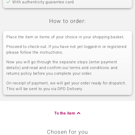
With authenticity guarantee card
How to order:
Place the item or items of your choice in your shopping basket.
Proceed to check-out. If you have not yet logged-in or registered
please follow the instructions.
Now you will go through the separate steps (enter payment
details) and read and confirm our terms and conditions and
returns policy before you complete your order.
On receipt of payment, we will get your order ready for dispatch.
This will be sent to you via DPD Delivery.
To the item
Chosen for you