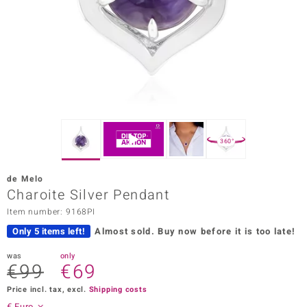
Prince
o
insell
n Vogue
e in Italy
360°
o Paraíso
de Melo
Classics
Charoite Silver Pendant
Item number: 9168PI
Juwelo
Only 5 items left!
Almost sold.
Buy now before it is too late!
Gemstones Collection
was
only
€99
€69
uwelo
Price incl. tax, excl.
Shipping costs
 Gems
€ Euro