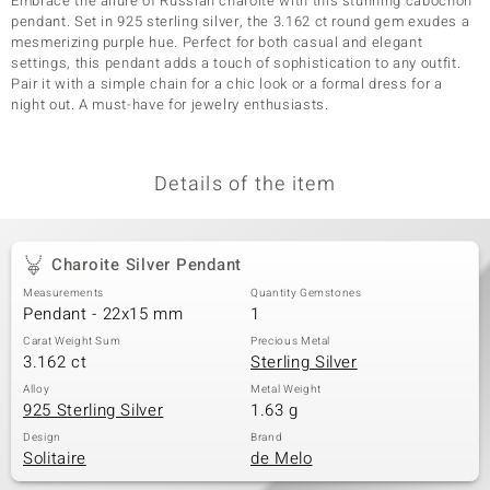
Embrace the allure of Russian charoite with this stunning cabochon
pendant. Set in 925 sterling silver, the 3.162 ct round gem exudes a
mesmerizing purple hue. Perfect for both casual and elegant
settings, this pendant adds a touch of sophistication to any outfit.
Pair it with a simple chain for a chic look or a formal dress for a
night out. A must-have for jewelry enthusiasts.
Details of the item
Charoite Silver Pendant
Measurements
Quantity Gemstones
Pendant - 22x15 mm
1
Carat Weight Sum
Precious Metal
3.162 ct
Sterling Silver
Alloy
Metal Weight
925 Sterling Silver
1.63 g
Design
Brand
Solitaire
de Melo