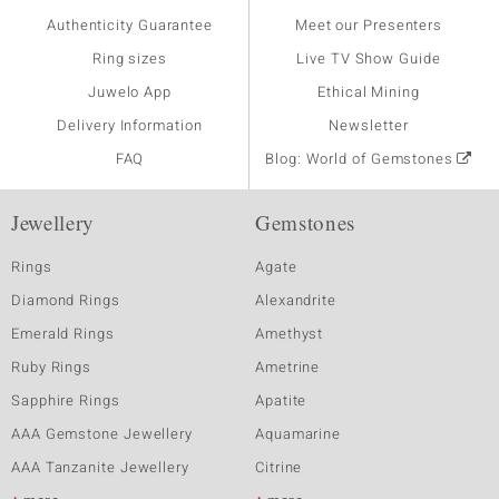
Authenticity Guarantee
Meet our Presenters
Ring sizes
Live TV Show Guide
Juwelo App
Ethical Mining
Delivery Information
Newsletter
FAQ
Blog: World of Gemstones
Jewellery
Gemstones
Rings
Agate
Diamond Rings
Alexandrite
Emerald Rings
Amethyst
Ruby Rings
Ametrine
Sapphire Rings
Apatite
AAA Gemstone Jewellery
Aquamarine
AAA Tanzanite Jewellery
Citrine