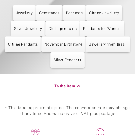
Jewellery
Gemstones
Pendants
Citrine Jewellery
Silver Jewellery
Chain pendants
Pendants for Women
Citrine Pendants
November Birthstone
Jewellery from Brazil
Silver Pendants
To the item
* This is an approximate price. The conversion rate may change
at any time. Prices inclusive of VAT plus postage