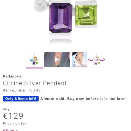
Prince
o
insell
n Vogue
e in Italy
360°
o Paraíso
Pallanova
Classics
Citrine Silver Pendant
Item number: 7604IV
Juwelo
Only 6 items left!
Almost sold.
Buy now before it is too late!
Gemstones Collection
only
€129
uwelo
Price incl. tax
 Gems
€ Euro