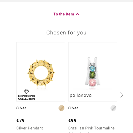
To the item
Chosen for you
-25%
Silver
Silver
Silver
€79
€99
€199
Silver Pendant
Brazilian Pink Tourmaline
Cupria