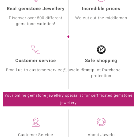
Real gemstone Jewellery
Incredible prices
Discover over 500 different
We cut out the middleman
gemstone varieties!
Customer service
Safe shopping
Email us to customerservice@juwelo.com
Trustpilot Purchase
protection
Your online gemstone jewellery specialist for certificated gemstone
jewellery
Customer Service
About Juwelo