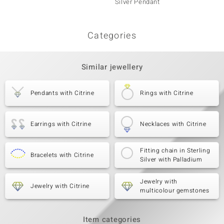
Silver Pendant
Penda
Categories
Similar jewellery
Pendants with Citrine
Rings with Citrine
Earrings with Citrine
Necklaces with Citrine
Fitting chain in Sterling
Bracelets with Citrine
Silver with Palladium
Jewelry with
Jewelry with Citrine
multicolour gemstones
Item categories