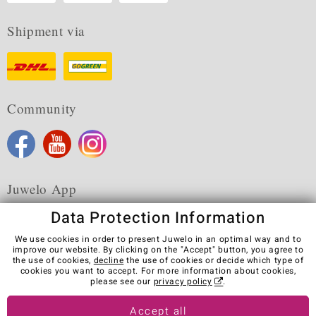
Shipment via
Community
Juwelo App
Data Protection Information
We use cookies in order to present Juwelo in an optimal way and to
improve our website. By clicking on the "Accept" button, you agree to
the use of cookies,
decline
the use of cookies or decide which type of
Terms & Conditions
Terms of Use
Privacy Policy
cookies you want to accept. For more information about cookies,
Cookies
Legal Notice
Cancel contract
please see our
privacy policy
.
Visit our stores in other countries:
Accept all