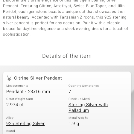
Discover the vibrant elegance of this Multigem Sterling Silver
Pendant. Featuring Citrine, Amethyst, Swiss Blue Topaz, and Jilin
Peridot, each gemstone boasts a unique cut that showcases their
natural beauty. Accented with Tanzanian Zircons, this 925 sterling
silver pendant is perfect for any occasion. Pair it with a classic
blouse for daytime elegance or a sleek evening dress for a touch of
sophistication.
Details of the item
Citrine Silver Pendant
Measurements
Quantity Gemstones
Pendant - 23x16 mm
7
Carat Weight Sum
Precious Metal
2.974 ct
Sterling Silver with
Palladium
Alloy
Metal Weight
925 Sterling Silver
1.9 g
Brand