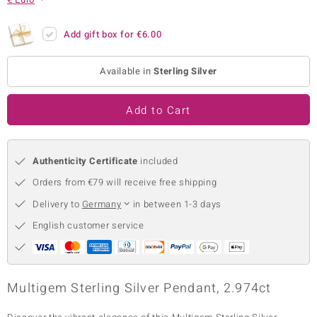
no Collection
Add gift box for
€6.00
nts by de Melo
Available in
Sterling Silver
va
otenier
Add to Cart
Authenticity Certificate
included
ana
Orders from €79 will receive free shipping
Delivery to
Germany
in between 1-3 days
English customer service
& Classics
inerals
Multigem Sterling Silver Pendant, 2.974ct