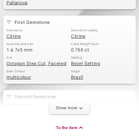
Pallanova
First Gemstone
Gemstone
Gemstone variety
Citrine
Citrine
Quantity and size
Carat Weight Sum
1 à 7x5 mm
0.765 ct
Cut
Setting
Octagon Step Cut, Faceted
Bezel Setting
Gem Colour
Origin
multicolour
Brazil
Second Gemstone
Gemstone variety
Quantity and size
Show more
Amethyst
1 à 7x5 mm
Carat Weight Sum
Cut
0.808 ct
Octagon Step Cut
To the item
Setting
Origin
Bezel Setting
Brazil