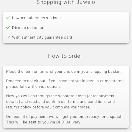
Fifth Gemstone
Shopping with Juwelo
Gemstone variety
Quantity and size
Zircon
3 à 1,8 mm
Low manufacturer's prices
Carat Weight Sum
Cut
0.092 ct
Round Cut
Diverse selection
Setting
Origin
With authenticity guarantee card
Bezel Setting
Tanzania
How to order:
Place the item or items of your choice in your shopping basket.
Proceed to check-out. If you have not yet logged-in or registered
please follow the instructions.
Now you will go through the separate steps (enter payment
details) and read and confirm our terms and conditions and
returns policy before you complete your order.
On receipt of payment, we will get your order ready for dispatch.
This will be sent to you via DPD Delivery.