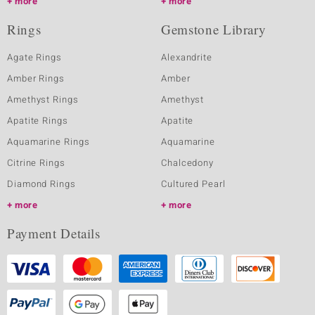
more
more
Rings
Gemstone Library
Agate Rings
Alexandrite
Amber Rings
Amber
Amethyst Rings
Amethyst
Apatite Rings
Apatite
Aquamarine Rings
Aquamarine
Citrine Rings
Chalcedony
Diamond Rings
Cultured Pearl
more
more
Payment Details