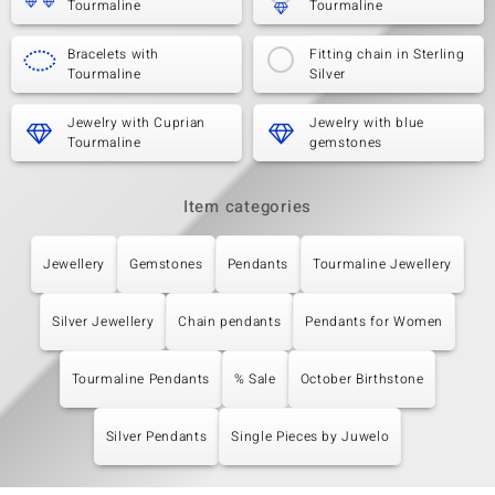
Tourmaline
Tourmaline
Bracelets with
Fitting chain in Sterling
Tourmaline
Silver
Jewelry with Cuprian
Jewelry with blue
Tourmaline
gemstones
Item categories
Jewellery
Gemstones
Pendants
Tourmaline Jewellery
Silver Jewellery
Chain pendants
Pendants for Women
Tourmaline Pendants
% Sale
October Birthstone
Silver Pendants
Single Pieces by Juwelo