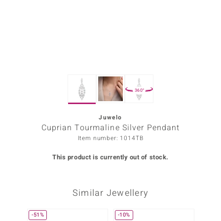
Prince
o
insell
n Vogue
360°
e in Italy
o Paraíso
Juwelo
Cuprian Tourmaline Silver Pendant
Classics
Item number: 1014TB
Juwelo
This product is currently out of stock.
Gemstones Collection
Similar Jewellery
uwelo
 Gems
-51%
-10%
Only 1