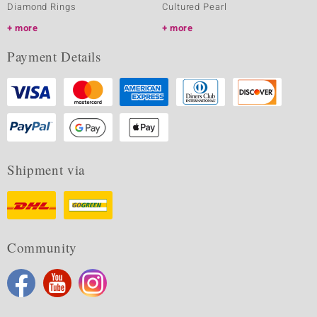
Diamond Rings
Cultured Pearl
more
more
Payment Details
Shipment via
Community