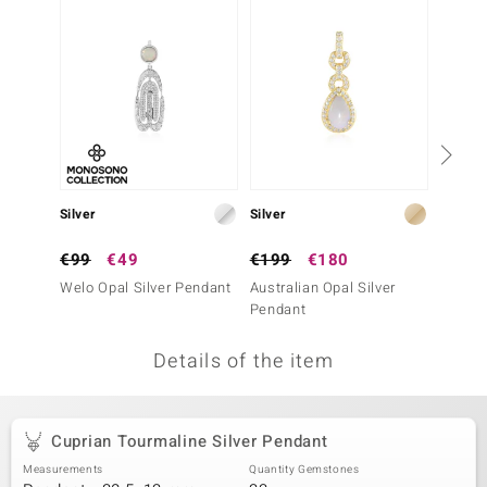
no Collection
nts by de Melo
va
otenier
Silver
Silver
Silver
ana
€99
€49
€199
€180
€199
Welo Opal Silver Pendant
Australian Opal Silver
Fancy 
Pendant
Penda
Details of the item
& Classics
inerals
Cuprian Tourmaline Silver Pendant
Measurements
Quantity Gemstones