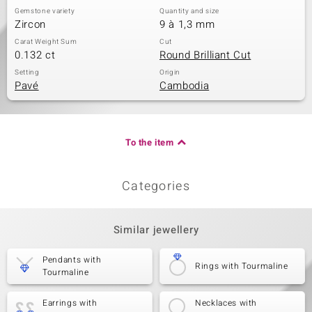
Gemstone variety
Quantity and size
Zircon
9 à 1,3 mm
Carat Weight Sum
Cut
0.132 ct
Round Brilliant Cut
Setting
Origin
Pavé
Cambodia
To the item
Categories
Similar jewellery
Pendants with
Rings with Tourmaline
Tourmaline
Earrings with
Necklaces with