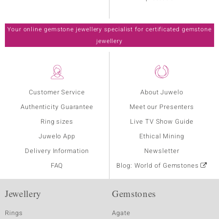
Your online gemstone jewellery specialist for certificated gemstone
jewellery
Customer Service
About Juwelo
Authenticity Guarantee
Meet our Presenters
Ring sizes
Live TV Show Guide
Juwelo App
Ethical Mining
Delivery Information
Newsletter
FAQ
Blog: World of Gemstones
Jewellery
Gemstones
Rings
Agate