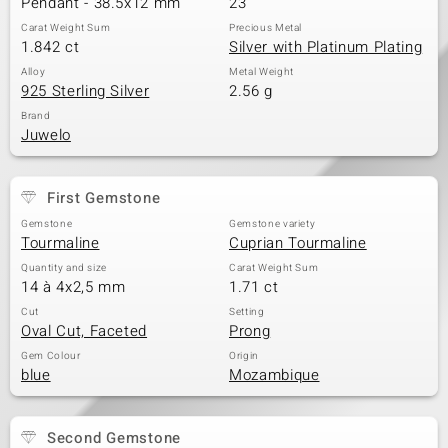
Pendant - 38.5x12 mm
23
Carat Weight Sum
Precious Metal
1.842 ct
Silver with Platinum Plating
Alloy
Metal Weight
925 Sterling Silver
2.56 g
Brand
Juwelo
First Gemstone
Gemstone
Gemstone variety
Tourmaline
Cuprian Tourmaline
Quantity and size
Carat Weight Sum
14 à 4x2,5 mm
1.71 ct
Cut
Setting
Oval Cut, Faceted
Prong
Gem Colour
Origin
blue
Mozambique
Second Gemstone