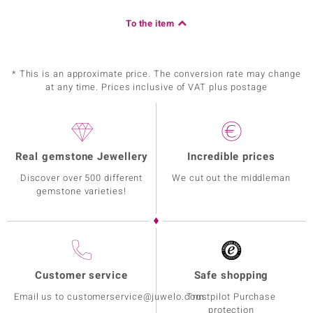
To the item
* This is an approximate price. The conversion rate may change
at any time. Prices inclusive of VAT plus postage
Real gemstone Jewellery
Incredible prices
Discover over 500 different
We cut out the middleman
gemstone varieties!
Customer service
Safe shopping
Email us to customerservice@juwelo.com
Trustpilot Purchase
protection