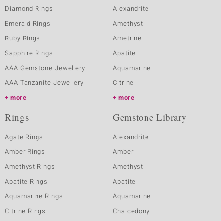
Diamond Rings
Alexandrite
Emerald Rings
Amethyst
Ruby Rings
Ametrine
Sapphire Rings
Apatite
AAA Gemstone Jewellery
Aquamarine
AAA Tanzanite Jewellery
Citrine
more
more
Rings
Gemstone Library
Agate Rings
Alexandrite
Amber Rings
Amber
Amethyst Rings
Amethyst
Apatite Rings
Apatite
Aquamarine Rings
Aquamarine
Citrine Rings
Chalcedony