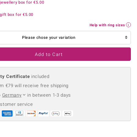
jewellery box for
€5.00
Creation Jewellery
Variant Jewellery
gift box for
€5.00
Find Your Ringsize
Help with ring sizes
Please chose your variation
Add to Cart
ty Certificate
included
m €79 will receive free shipping
o
Germany
in between 1-3 days
ustomer service