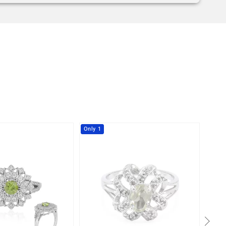
Only 1