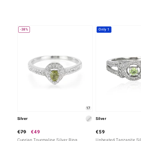
-38%
Only 1
17
Silver
Silver
€79
€49
€59
Cuprian Tourmaline Silver Ring
Unheated Tanzanite Sil