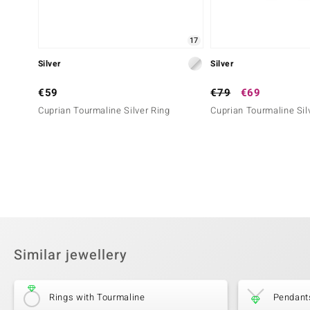
17
Silver
Silver
€59
€79
€69
Cuprian Tourmaline Silver Ring
Cuprian Tourmaline Sil
Similar jewellery
Rings with Tourmaline
Pendant