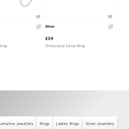
17
17
Silver
Silver
€39
€79
Ring
Orthoclase Silver Ring
Orthoc
urmaline Jewellery
Rings
Ladies Rings
Silver Jewellery