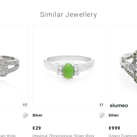
Similar Jewellery
17
17
Silver
Silver
€29
€999
ver Ring
Imperial Chrysoprase Silver Ring
Green Diamond