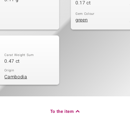
0.17 ct
Gem Colour
green
Carat Weight Sum
0.47 ct
Origin
Cambodia
To the item