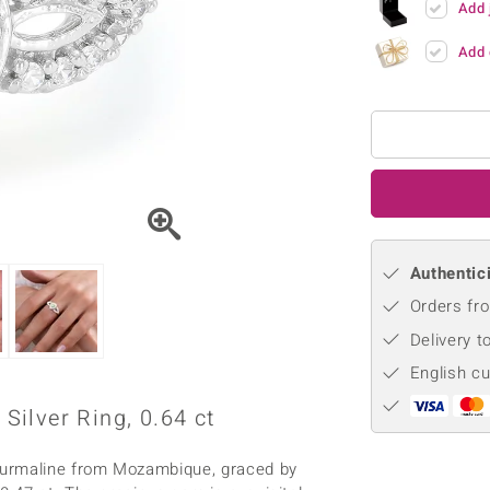
Add 
♦ Silver Earrings
Vital Minerals
♦ Silver Chains
Add 
♦ Silver Pendants
Platinum Jewellery
Authentici
Orders fro
Delivery t
English c
ilver Ring, 0.64 ct
ourmaline from Mozambique, graced by