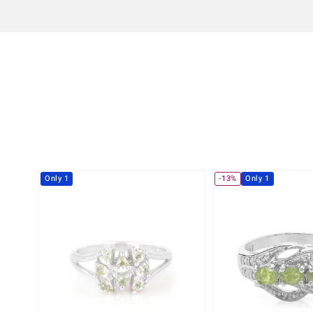
Only 1
-13%
Only 1