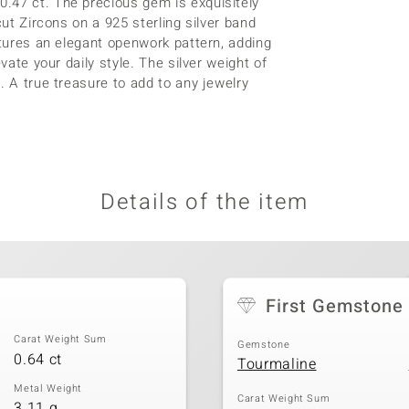
.47 ct. The precious gem is exquisitely
cut Zircons on a 925 sterling silver band
atures an elegant openwork pattern, adding
vate your daily style. The silver weight of
. A true treasure to add to any jewelry
Details of the item
First Gemstone
Carat Weight Sum
Gemstone
0.64 ct
Tourmaline
Metal Weight
Carat Weight Sum
3.11 g