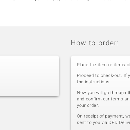
How to order:
Place the item or items o
Proceed to check-out. If 
the instructions.
Now you will go through t
and confirm our terms an
your order.
On receipt of payment, we 
sent to you via DPD Deliv