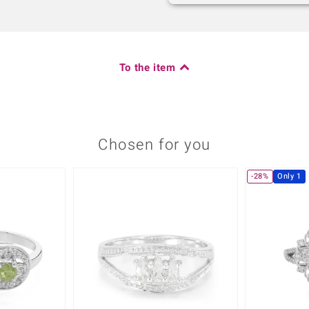
To the item
Chosen for you
-28%
Only 1