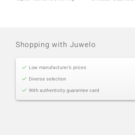
Shopping with Juwelo
Low manufacturer's prices
Diverse selection
With authenticity guarantee card