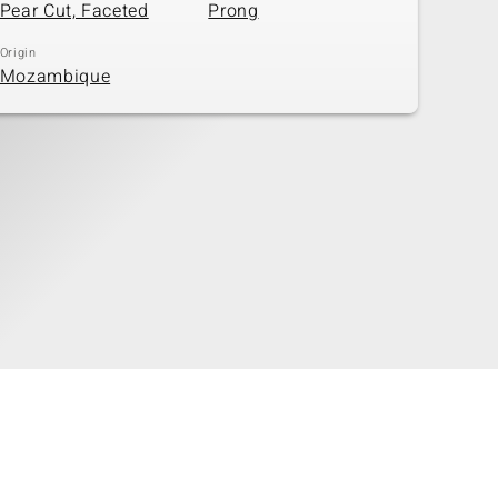
Pear Cut, Faceted
Prong
Origin
Mozambique