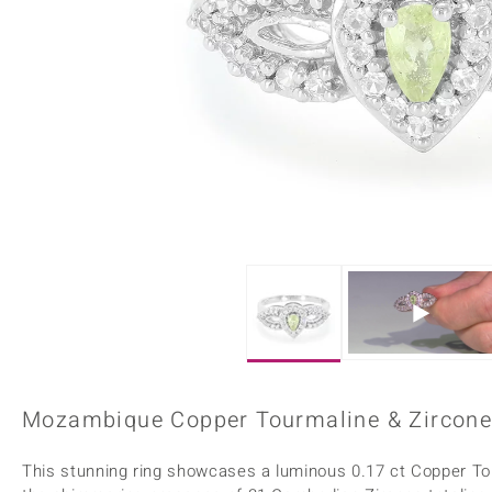
Home Accesories
Charms
Dallas Prince
Molloy Gems
All gemstones
Beaded Jewellery
de Melo
Monosono Collection
Filigree Rings
Enamel Jewellery
Plain Jewellery
Mozambique Copper Tourmaline & Zircone S
This stunning ring showcases a luminous 0.17 ct Copper T