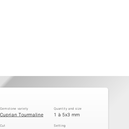
Gemstone variety
Quantity and size
Cuprian Tourmaline
1 à 5x3 mm
Cut
Setting