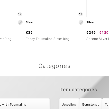
17
17
Silver
Silver
€39
€249
€180
ver Ring
Fancy Tourmaline Silver Ring
Sphene Silver 
Categories
Item categories
s with Tourmaline
Jewellery
Gemstones
To