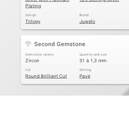
Plating
Design
Brand
Trilogy
Juwelo
Second Gemstone
Gemstone variety
Quantity and size
Zircon
31 à 1,3 mm
Cut
Setting
Round Brilliant Cut
Pavé