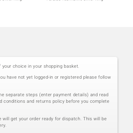
f your choice in your shopping basket.
you have not yet logged-in or registered please follow
he separate steps (enter payment details) and read
d conditions and returns policy before you complete
will get your order ready for dispatch. This will be
ery.