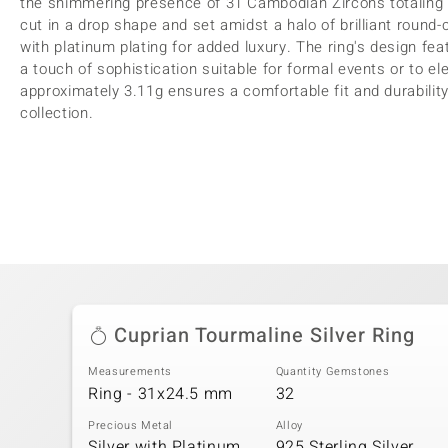
the shimmering presence of 31 Cambodian Zircons totaling 0
cut in a drop shape and set amidst a halo of brilliant round-
with platinum plating for added luxury. The ring's design fe
a touch of sophistication suitable for formal events or to ele
approximately 3.11g ensures a comfortable fit and durability
collection.
Cuprian Tourmaline Silver Ring
Measurements
Quantity Gemstones
Ring - 31x24.5 mm
32
Precious Metal
Alloy
Silver with Platinum
925 Sterling Silver