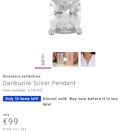
Prince
o
insell
n Vogue
e in Italy
o Paraíso
Directors collection
Classics
Danburite Silver Pendant
Item number: 6787HS
Juwelo
Only 10 items left!
Almost sold.
Buy now before it is too
Gemstones Collection
late!
uwelo
only
€99
 Gems
Price incl. tax