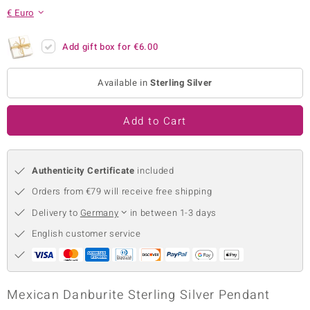
€ Euro
no Collection
nts by de Melo
Add gift box for
€6.00
va
Available in
Sterling Silver
otenier
Add to Cart
ana
Authenticity Certificate
included
Orders from €79 will receive free shipping
Delivery to
Germany
in between 1-3 days
English customer service
& Classics
inerals
Mexican Danburite Sterling Silver Pendant