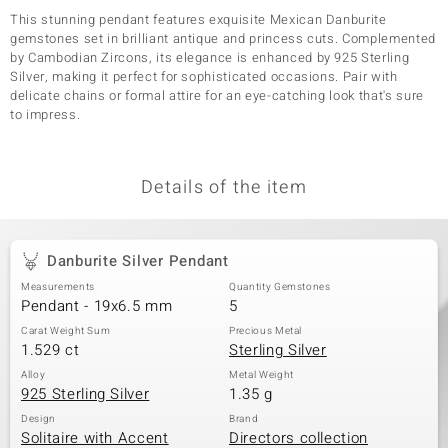
This stunning pendant features exquisite Mexican Danburite
gemstones set in brilliant antique and princess cuts. Complemented
by Cambodian Zircons, its elegance is enhanced by 925 Sterling
Silver, making it perfect for sophisticated occasions. Pair with
delicate chains or formal attire for an eye-catching look that's sure
to impress.
Details of the item
Danburite Silver Pendant
Measurements
Quantity Gemstones
Pendant - 19x6.5 mm
5
Carat Weight Sum
Precious Metal
1.529 ct
Sterling Silver
Alloy
Metal Weight
925 Sterling Silver
1.35 g
Design
Brand
Solitaire with Accent
Directors collection