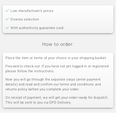
Low manufacturer's prices
Diverse selection
With authenticity guarantee card
How to order:
Place the item or items of your choice in your shopping basket.
Proceed to check-out. If you have not yet logged-in or registered
please follow the instructions.
Now you will go through the separate steps (enter payment
details) and read and confirm our terms and conditions and
returns policy before you complete your order.
On receipt of payment, we will get your order ready for dispatch.
This will be sent to you via DPD Delivery.