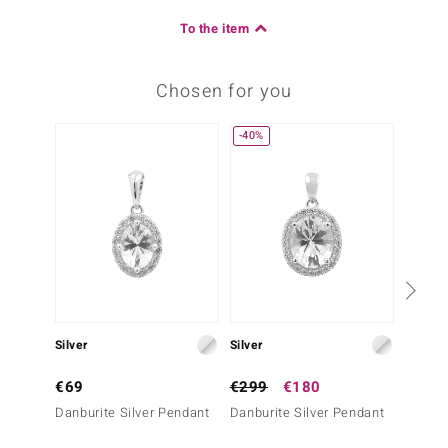
To the item
Chosen for you
-40%
Silver
Silver
Silver
€69
€299
€180
€69
Danburite Silver Pendant
Danburite Silver Pendant
Danbur