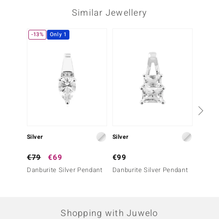
Prong
Mexico
Similar Jewellery
-13%
Only 1
-10%
Third Gemstone
Gemstone variety
Quantity and size
Zircon
3 à 1,5 mm
Carat Weight Sum
Cut
0.062 ct
Round Brilliant Cut
Setting
Origin
Pavé
Cambodia
Silver
Silver
Silver
€79
€69
€99
€199
Danburite Silver Pendant
Danburite Silver Pendant
Danbur
Shopping with Juwelo