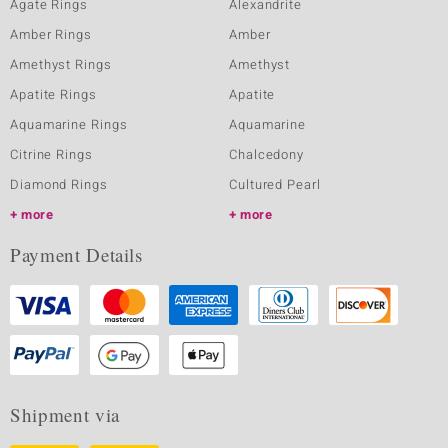
Agate Rings
Alexandrite
Amber Rings
Amber
Amethyst Rings
Amethyst
Apatite Rings
Apatite
Aquamarine Rings
Aquamarine
Citrine Rings
Chalcedony
Diamond Rings
Cultured Pearl
more
more
Payment Details
Shipment via