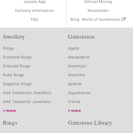
Juwelo App
Ethical Mining
Delivery Information
Newsletter
FAQ
Blog: World of Gemstones
Jewellery
Gemstones
Rings
Agate
Diamond Rings
Alexandrite
Emerald Rings
Amethyst
Ruby Rings
Ametrine
Sapphire Rings
Apatite
AAA Gemstone Jewellery
Aquamarine
AAA Tanzanite Jewellery
Citrine
more
more
Rings
Gemstone Library