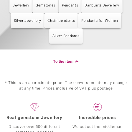
Jewellery
Gemstones
Pendants
Danburite Jewellery
Silver Jewellery
Chain pendants
Pendants for Women
Silver Pendants
To the item
* This is an approximate price. The conversion rate may change
at any time. Prices inclusive of VAT plus postage
Real gemstone Jewellery
Incredible prices
Discover over 500 different
We cut out the middleman