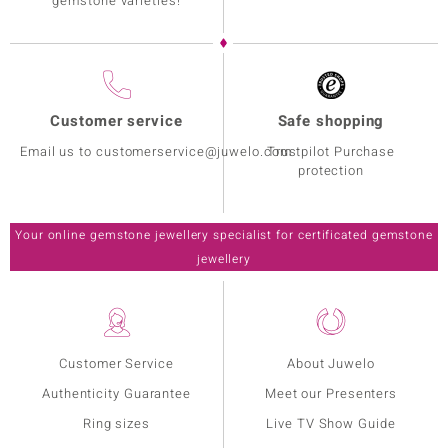
gemstone varieties!
Customer service
Safe shopping
Email us to customerservice@juwelo.com
Trustpilot Purchase
protection
Your online gemstone jewellery specialist for certificated gemstone
jewellery
Customer Service
About Juwelo
Authenticity Guarantee
Meet our Presenters
Ring sizes
Live TV Show Guide