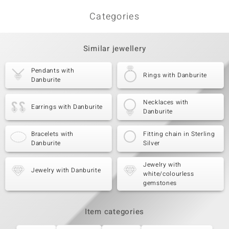
Categories
Similar jewellery
Pendants with
Rings with Danburite
Danburite
Necklaces with
Earrings with Danburite
Danburite
Bracelets with
Fitting chain in Sterling
Danburite
Silver
Jewelry with
Jewelry with Danburite
white/colourless
gemstones
Item categories