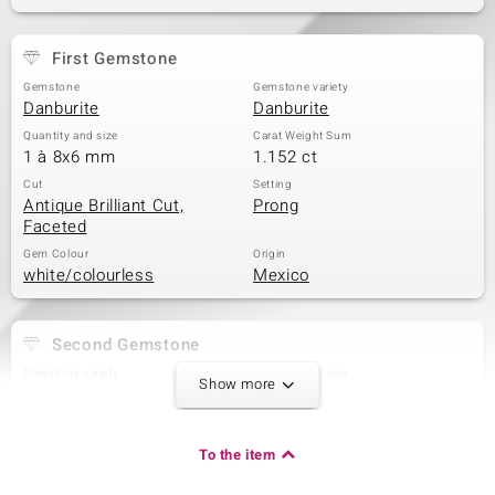
First Gemstone
Gemstone
Gemstone variety
Danburite
Danburite
Quantity and size
Carat Weight Sum
1 à 8x6 mm
1.152 ct
Cut
Setting
Antique Brilliant Cut,
Prong
Faceted
Gem Colour
Origin
white/colourless
Mexico
Second Gemstone
Gemstone variety
Quantity and size
Show more
Danburite
1 à 4 mm
Carat Weight Sum
Cut
0.315 ct
Quadratischer
To the item
Prinzessschliff
Setting
Origin