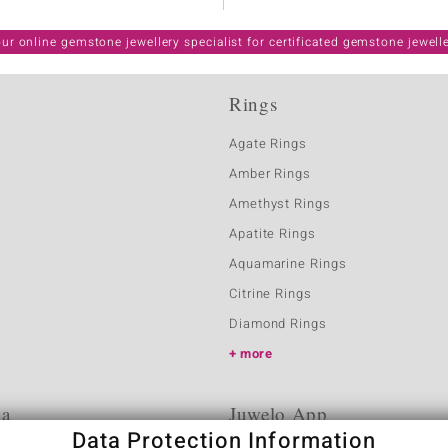
ur online gemstone jewellery specialist for certificated gemstone jewell
Rings
Agate Rings
Amber Rings
Amethyst Rings
Apatite Rings
Aquamarine Rings
Citrine Rings
Diamond Rings
more
ia
Juwelo App
Data Protection Information