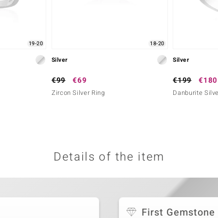
19-20
18-20
Silver
Silver
€99
€69
€199
€180
Zircon Silver Ring
Danburite Silv
Details of the item
First Gemstone