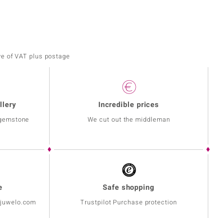
ve of VAT plus postage
llery
Incredible prices
 gemstone
We cut out the middleman
e
Safe shopping
@juwelo.com
Trustpilot Purchase protection