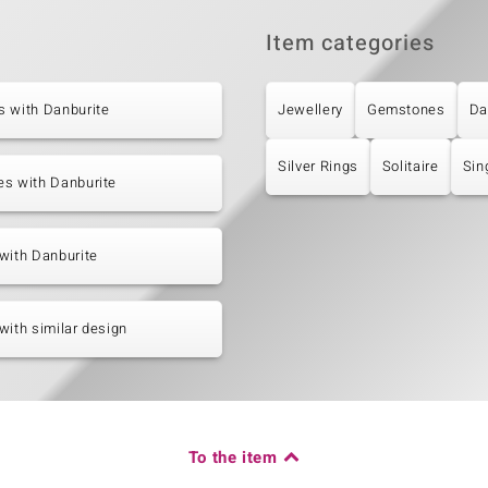
Item categories
s with Danburite
Jewellery
Gemstones
Da
Silver Rings
Solitaire
Sin
es with Danburite
with Danburite
with similar design
To the item