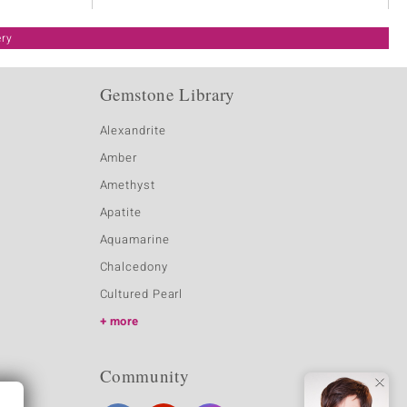
ery
Gemstone Library
Alexandrite
Amber
Amethyst
Apatite
Aquamarine
Chalcedony
Cultured Pearl
more
Community