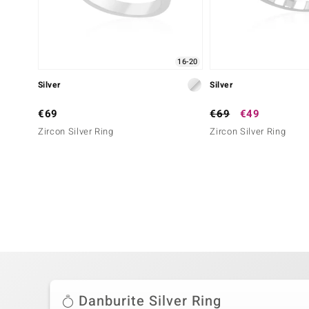
16-20
Silver
Silver
€69
€69
€49
Zircon Silver Ring
Zircon Silver Ring
Danburite Silver Ring