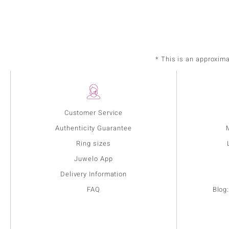
* This is an approxim
Customer Service
Authenticity Guarantee
Ring sizes
Juwelo App
Delivery Information
FAQ
Blog