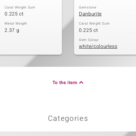
Carat Weight Sum
Gemstone
0.225 ct
Danburite
Metal Weight
Carat Weight Sum
2.37 g
0.225 ct
Gem Colour
white/colourless
To the item
Categories