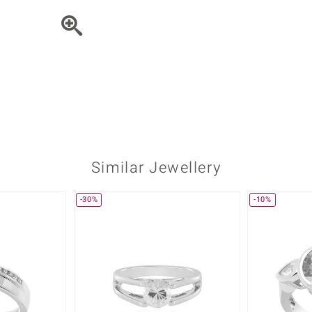
♦ Silver Earrings
Vital Minerals
♦ Silver Chains
♦ Silver Pendants
Platinum Jewellery
Similar Jewellery
-30%
-10%