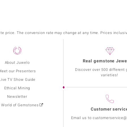
ate price. The conversion rate may change at any time. Prices inclusi
Real gemstone Jewe
About Juwelo
Discover over 500 different
Meet our Presenters
varieties!
Live TV Show Guide
Ethical Mining
Newsletter
: World of Gemstones
Customer servic
Email us to customerservice