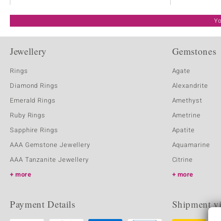
Yo
Jewellery
Gemstones
Rings
Agate
Diamond Rings
Alexandrite
Emerald Rings
Amethyst
Ruby Rings
Ametrine
Sapphire Rings
Apatite
AAA Gemstone Jewellery
Aquamarine
AAA Tanzanite Jewellery
Citrine
more
more
Payment Details
Shipment v