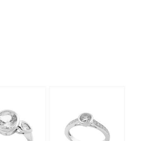
Creation Jewellery
Variant Jewellery
Find Your Ringsize