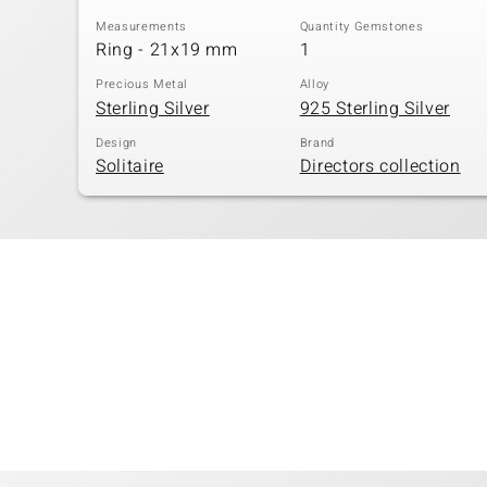
Measurements
Quantity Gemstones
Ring - 21x19 mm
1
Precious Metal
Alloy
Sterling Silver
925 Sterling Silver
Design
Brand
Solitaire
Directors collection