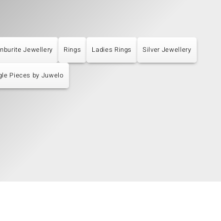
nburite Jewellery
Rings
Ladies Rings
Silver Jewellery
gle Pieces by Juwelo