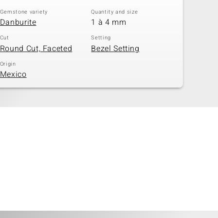
Gemstone variety
Quantity and size
Danburite
1 à 4 mm
Cut
Setting
Round Cut, Faceted
Bezel Setting
Origin
Mexico