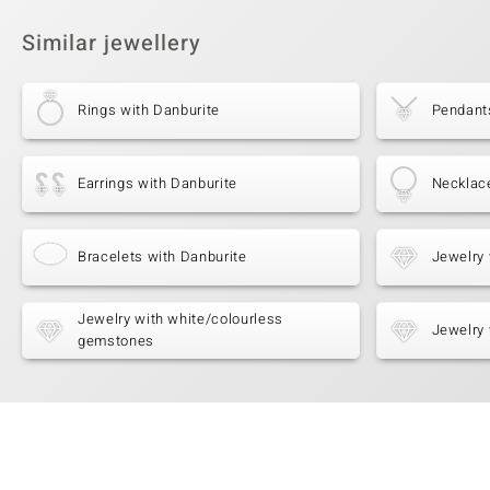
Similar jewellery
Rings with Danburite
Pendant
Earrings with Danburite
Necklac
Bracelets with Danburite
Jewelry 
Jewelry with white/colourless
Jewelry 
gemstones