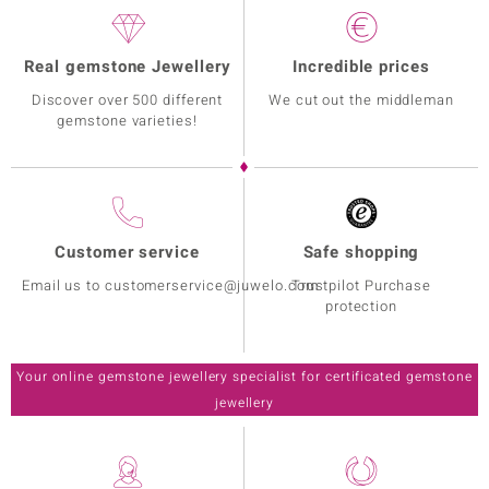
Real gemstone Jewellery
Incredible prices
Discover over 500 different
We cut out the middleman
gemstone varieties!
Customer service
Safe shopping
Email us to customerservice@juwelo.com
Trustpilot Purchase
protection
Your online gemstone jewellery specialist for certificated gemstone
jewellery