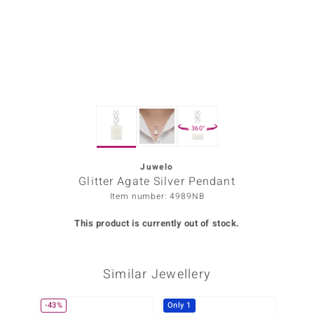
Prince
o
insell
n Vogue
360°
e in Italy
o Paraíso
Juwelo
Glitter Agate Silver Pendant
Classics
Item number: 4989NB
Juwelo
This product is currently out of stock.
Gemstones Collection
Similar Jewellery
uwelo
 Gems
-43%
Only 1
-20%