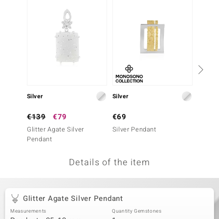
no Collection
nts by de Melo
va
otenier
Silver
Silver
Silver
ana
€139
€79
€69
€49
Glitter Agate Silver
Silver Pendant
Mother 
Pendant
Pendan
Details of the item
& Classics
inerals
Glitter Agate Silver Pendant
Measurements
Quantity Gemstones