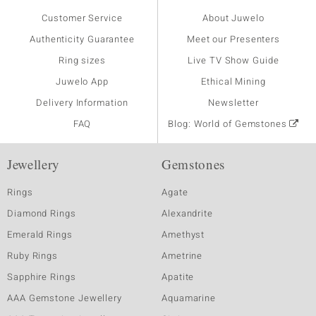
Customer Service
About Juwelo
Authenticity Guarantee
Meet our Presenters
Ring sizes
Live TV Show Guide
Juwelo App
Ethical Mining
Delivery Information
Newsletter
FAQ
Blog: World of Gemstones
Jewellery
Gemstones
Rings
Agate
Diamond Rings
Alexandrite
Emerald Rings
Amethyst
Ruby Rings
Ametrine
Sapphire Rings
Apatite
AAA Gemstone Jewellery
Aquamarine