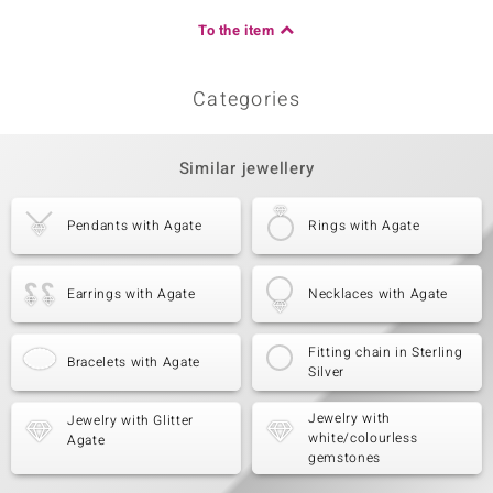
To the item
Categories
Similar jewellery
Pendants with Agate
Rings with Agate
Earrings with Agate
Necklaces with Agate
Fitting chain in Sterling
Bracelets with Agate
Silver
Jewelry with
Jewelry with Glitter
white/colourless
Agate
gemstones