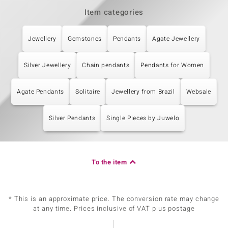
Item categories
Jewellery
Gemstones
Pendants
Agate Jewellery
Silver Jewellery
Chain pendants
Pendants for Women
Agate Pendants
Solitaire
Jewellery from Brazil
Websale
Silver Pendants
Single Pieces by Juwelo
To the item
* This is an approximate price. The conversion rate may change
at any time. Prices inclusive of VAT plus postage