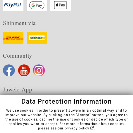
Shipment via
Community
Juwelo App
Data Protection Information
We use cookies in order to present Juwelo in an optimal way and to
improve our website. By clicking on the "Accept" button, you agree to
the use of cookies,
decline
the use of cookies or decide which type of
Terms & Conditions
Terms of Use
Privacy Policy
cookies you want to accept. For more information about cookies,
Cookies
Legal Notice
Cancel contract
please see our
privacy policy
.