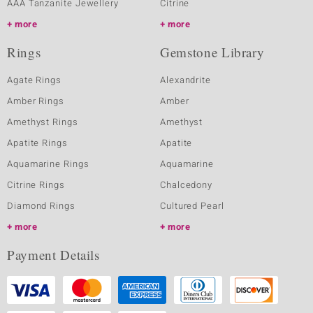
AAA Tanzanite Jewellery
Citrine
more
more
Rings
Gemstone Library
Agate Rings
Alexandrite
Amber Rings
Amber
Amethyst Rings
Amethyst
Apatite Rings
Apatite
Aquamarine Rings
Aquamarine
Citrine Rings
Chalcedony
Diamond Rings
Cultured Pearl
more
more
Payment Details