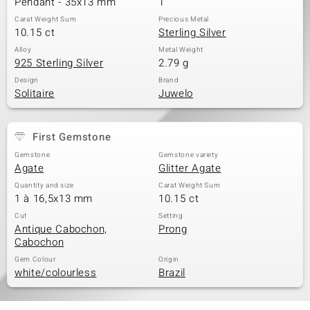
Pendant - 35x13 mm
1
Carat Weight Sum
Precious Metal
10.15 ct
Sterling Silver
Alloy
Metal Weight
925 Sterling Silver
2.79 g
Design
Brand
Solitaire
Juwelo
First Gemstone
Gemstone
Gemstone variety
Agate
Glitter Agate
Quantity and size
Carat Weight Sum
1 à 16,5x13 mm
10.15 ct
Cut
Setting
Antique Cabochon,
Prong
Cabochon
Gem Colour
Origin
white/colourless
Brazil