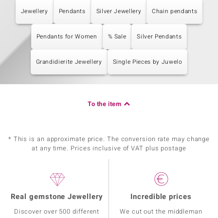
Jewellery
Pendants
Silver Jewellery
Chain pendants
Pendants for Women
% Sale
Silver Pendants
Grandidierite Jewellery
Single Pieces by Juwelo
To the item
* This is an approximate price. The conversion rate may change
at any time. Prices inclusive of VAT plus postage
Real gemstone Jewellery
Incredible prices
Discover over 500 different
We cut out the middleman