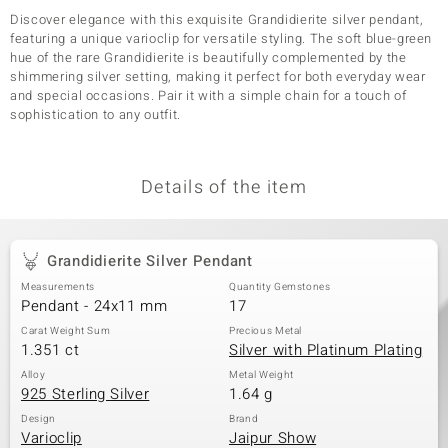
Discover elegance with this exquisite Grandidierite silver pendant,
featuring a unique varioclip for versatile styling. The soft blue-green
hue of the rare Grandidierite is beautifully complemented by the
shimmering silver setting, making it perfect for both everyday wear
and special occasions. Pair it with a simple chain for a touch of
sophistication to any outfit.
Details of the item
Grandidierite Silver Pendant
Measurements
Quantity Gemstones
Pendant - 24x11 mm
17
Carat Weight Sum
Precious Metal
1.351 ct
Silver with Platinum Plating
Alloy
Metal Weight
925 Sterling Silver
1.64 g
Design
Brand
Varioclip
Jaipur Show