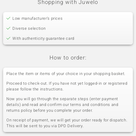
Shopping with Juwelo
Low manufacturer's prices
Diverse selection
With authenticity guarantee card
How to order:
Place the item or items of your choice in your shopping basket.
Proceed to check-out. If you have not yet logged-in or registered
please follow the instructions.
Now you will go through the separate steps (enter payment
details) and read and confirm our terms and conditions and
returns policy before you complete your order.
On receipt of payment, we will get your order ready for dispatch.
This will be sent to you via DPD Delivery.