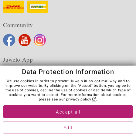
Community
Juwelo App
Data Protection Information
We use cookies in order to present Juwelo in an optimal way and to
improve our website. By clicking on the "Accept" button, you agree to
the use of cookies,
decline
the use of cookies or decide which type of
Terms & Conditions
Terms of Use
Privacy Policy
cookies you want to accept. For more information about cookies,
Cookies
Legal Notice
Cancel contract
please see our
privacy policy
.
Visit our stores in other countries:
Accept all
Edit
© Juwelo Deutschland GmbH (a division of elumeo SE)