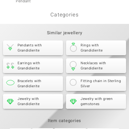
Pendant
Categories
Similar jewellery
Pendants with
Rings with
Grandidierite
Grandidierite
Earrings with
Necklaces with
Grandidierite
Grandidierite
Bracelets with
Fitting chain in Sterling
Grandidierite
Silver
Jewelry with
Jewelry with green
Grandidierite
gemstones
Item categories