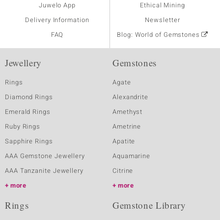
Juwelo App
Ethical Mining
Delivery Information
Newsletter
FAQ
Blog: World of Gemstones
Jewellery
Gemstones
Rings
Agate
Diamond Rings
Alexandrite
Emerald Rings
Amethyst
Ruby Rings
Ametrine
Sapphire Rings
Apatite
AAA Gemstone Jewellery
Aquamarine
AAA Tanzanite Jewellery
Citrine
more
more
Rings
Gemstone Library