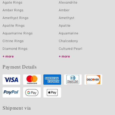
Agate Rings
Alexandrite
Amber Rings
Amber
Amethyst Rings
Amethyst
Apatite Rings
Apatite
Aquamarine Rings
Aquamarine
Citrine Rings
Chalcedony
Diamond Rings
Cultured Pearl
more
more
Payment Details
Shipment via