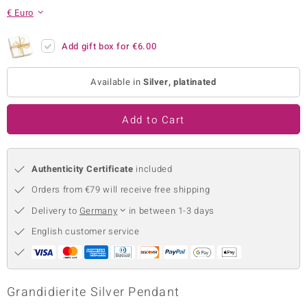
€ Euro
no Collection
nts by de Melo
Add gift box for
€6.00
va
Available in
Silver, platinated
otenier
Add to Cart
ana
Authenticity Certificate
included
Orders from €79 will receive free shipping
Delivery to
Germany
in between 1-3 days
English customer service
& Classics
inerals
Grandidierite Silver Pendant