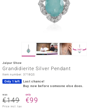
Prince
o
insell
n Vogue
e in Italy
360°
o Paraíso
Jaipur Show
Classics
Grandidierite Silver Pendant
Item number: 3718QS
Juwelo
Only 1 left
Last chance!
Gemstones Collection
Buy now before someone else does.
uwelo
was
only
€149
€99
 Gems
Price incl. tax