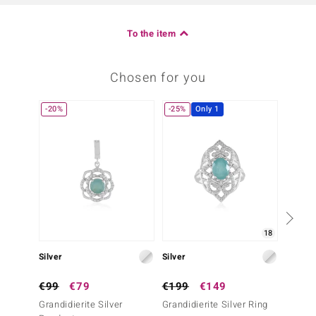
To the item
Chosen for you
-20%
-25%
Only 1
18
Silver
Silver
Silver
€99
€79
€199
€149
€129
Grandidierite Silver
Grandidierite Silver Ring
Grandid