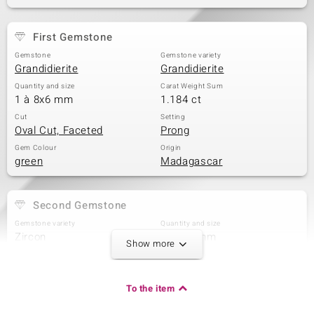
First Gemstone
Gemstone
Gemstone variety
Grandidierite
Grandidierite
Quantity and size
Carat Weight Sum
1 à 8x6 mm
1.184 ct
Cut
Setting
Oval Cut, Faceted
Prong
Gem Colour
Origin
green
Madagascar
Second Gemstone
Gemstone variety
Quantity and size
Zircon
4 à 1,2 mm
Show more
Carat Weight Sum
Cut
0.053 ct
Round Cut
Setting
Origin
To the item
Prong
Cambodia