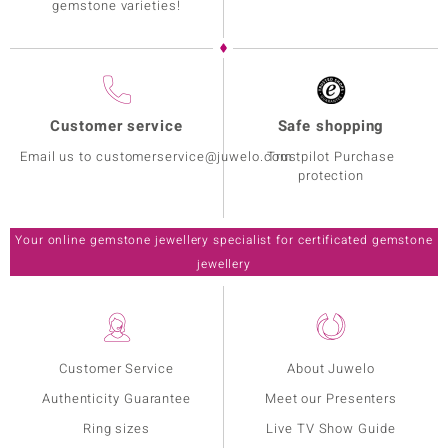
gemstone varieties!
Customer service
Safe shopping
Email us to customerservice@juwelo.com
Trustpilot Purchase
protection
Your online gemstone jewellery specialist for certificated gemstone
jewellery
Customer Service
About Juwelo
Authenticity Guarantee
Meet our Presenters
Ring sizes
Live TV Show Guide