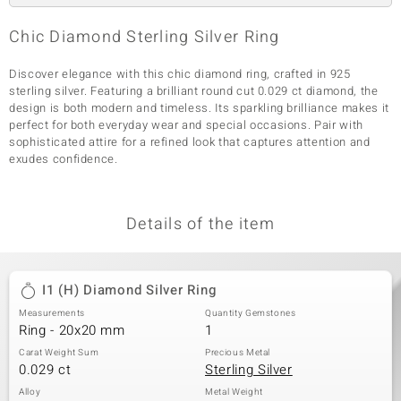
Chic Diamond Sterling Silver Ring
Discover elegance with this chic diamond ring, crafted in 925
sterling silver. Featuring a brilliant round cut 0.029 ct diamond, the
design is both modern and timeless. Its sparkling brilliance makes it
perfect for both everyday wear and special occasions. Pair with
sophisticated attire for a refined look that captures attention and
exudes confidence.
Details of the item
I1 (H) Diamond Silver Ring
Measurements
Quantity Gemstones
Ring - 20x20 mm
1
Carat Weight Sum
Precious Metal
0.029 ct
Sterling Silver
Alloy
Metal Weight