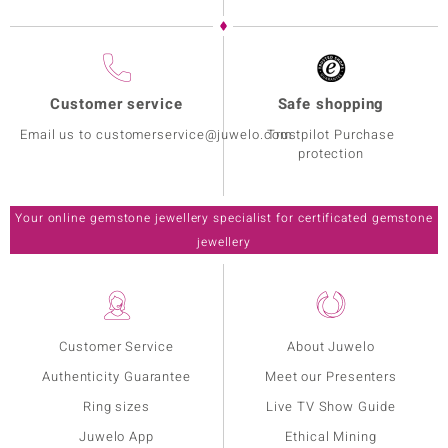
Customer service
Safe shopping
Email us to customerservice@juwelo.com
Trustpilot Purchase
protection
Your online gemstone jewellery specialist for certificated gemstone
jewellery
Customer Service
About Juwelo
Authenticity Guarantee
Meet our Presenters
Ring sizes
Live TV Show Guide
Juwelo App
Ethical Mining