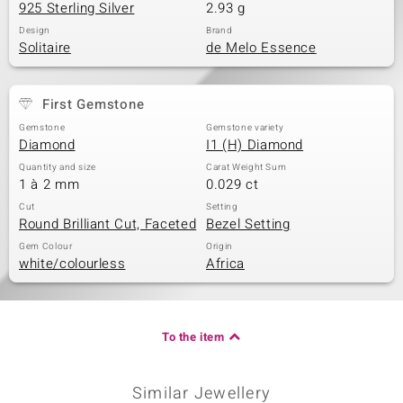
925 Sterling Silver
2.93 g
Design
Brand
Solitaire
de Melo Essence
First Gemstone
Gemstone
Gemstone variety
Diamond
I1 (H) Diamond
Quantity and size
Carat Weight Sum
1 à 2 mm
0.029 ct
Cut
Setting
Round Brilliant Cut, Faceted
Bezel Setting
Gem Colour
Origin
white/colourless
Africa
To the item
Similar Jewellery