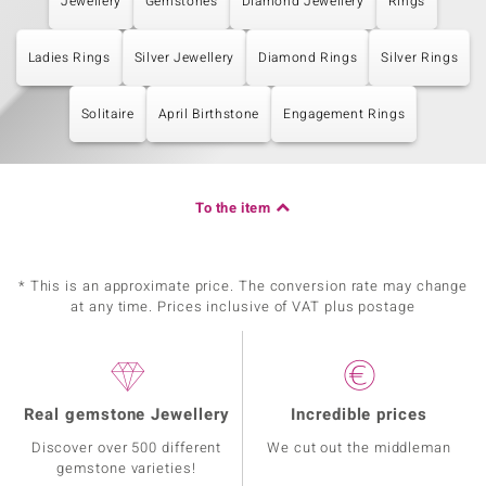
Jewellery
Gemstones
Diamond Jewellery
Rings
Ladies Rings
Silver Jewellery
Diamond Rings
Silver Rings
Solitaire
April Birthstone
Engagement Rings
To the item
* This is an approximate price. The conversion rate may change
at any time. Prices inclusive of VAT plus postage
Real gemstone Jewellery
Incredible prices
Discover over 500 different
We cut out the middleman
gemstone varieties!