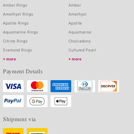
Amber Rings
Amber
Amethyst Rings
Amethyst
Apatite Rings
Apatite
Aquamarine Rings
Aquamarine
Citrine Rings
Chalcedony
Diamond Rings
Cultured Pearl
more
more
Payment Details
Shipment via