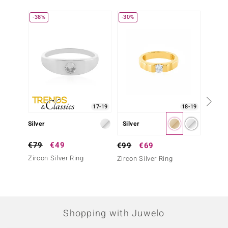
-38%
-30%
-43%
17-19
18-19
Silver
Silver
Silver
€79
€49
€69
€99
€69
Zircon Silver Ring
Zircon 
Zircon Silver Ring
Shopping with Juwelo