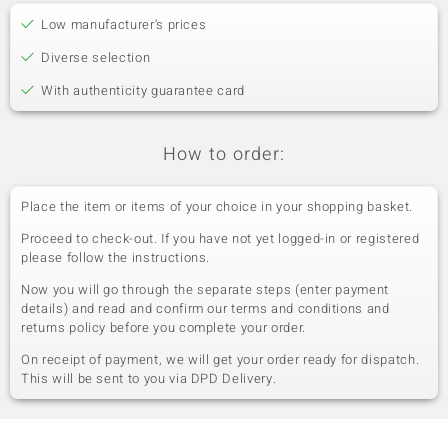
Low manufacturer's prices
Diverse selection
With authenticity guarantee card
How to order:
Place the item or items of your choice in your shopping basket.
Proceed to check-out. If you have not yet logged-in or registered
please follow the instructions.
Now you will go through the separate steps (enter payment
details) and read and confirm our terms and conditions and
returns policy before you complete your order.
On receipt of payment, we will get your order ready for dispatch.
This will be sent to you via DPD Delivery.