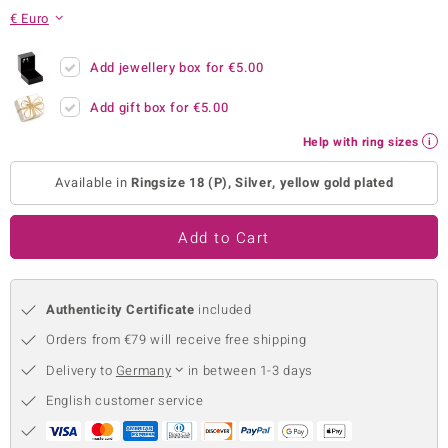
€ Euro
no Collection
nts by de Melo
Add jewellery box for
€5.00
Add gift box for
€5.00
va
Help with ring sizes
otenier
Available in
Ringsize 18 (P), Silver, yellow gold plated
ana
Add to Cart
Authenticity Certificate
included
Orders from €79 will receive free shipping
& Classics
Delivery to
Germany
in between 1-3 days
inerals
English customer service