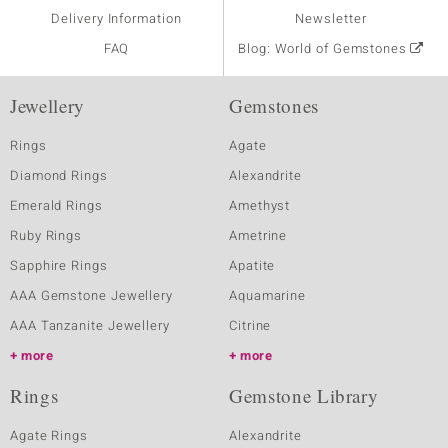
Delivery Information
Newsletter
FAQ
Blog: World of Gemstones
Jewellery
Gemstones
Rings
Agate
Diamond Rings
Alexandrite
Emerald Rings
Amethyst
Ruby Rings
Ametrine
Sapphire Rings
Apatite
AAA Gemstone Jewellery
Aquamarine
AAA Tanzanite Jewellery
Citrine
more
more
Rings
Gemstone Library
Agate Rings
Alexandrite