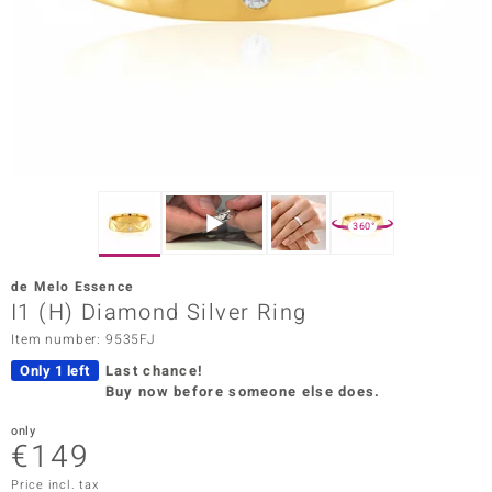
Prince
o
insell
n Vogue
e in Italy
360°
o Paraíso
de Melo Essence
Classics
I1 (H) Diamond Silver Ring
Item number: 9535FJ
Juwelo
Only 1 left
Last chance!
Gemstones Collection
Buy now before someone else does.
uwelo
only
€149
 Gems
Price incl. tax