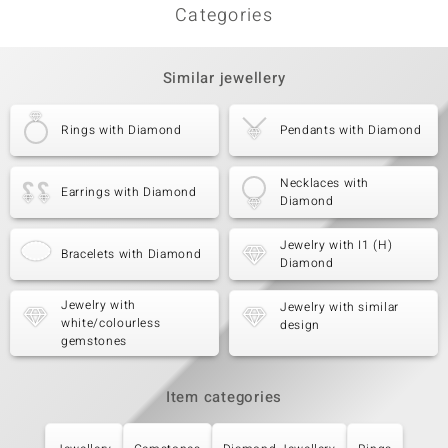
Categories
Similar jewellery
Rings with Diamond
Pendants with Diamond
Necklaces with
Earrings with Diamond
Diamond
Jewelry with I1 (H)
Bracelets with Diamond
Diamond
Jewelry with
Jewelry with similar
white/colourless
design
gemstones
Item categories