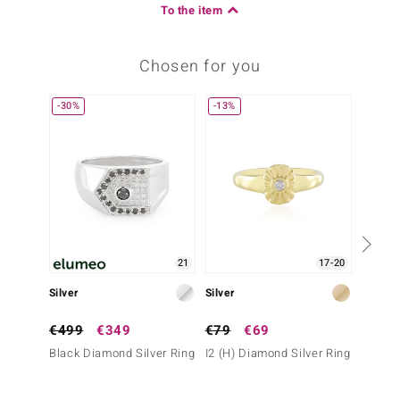
To the item
Chosen for you
-30%
-13%
Only 1
21
17-20
Silver
Silver
Silver
€499
€349
€79
€69
€99
Black Diamond Silver Ring
I2 (H) Diamond Silver Ring
Fancy 
Ring