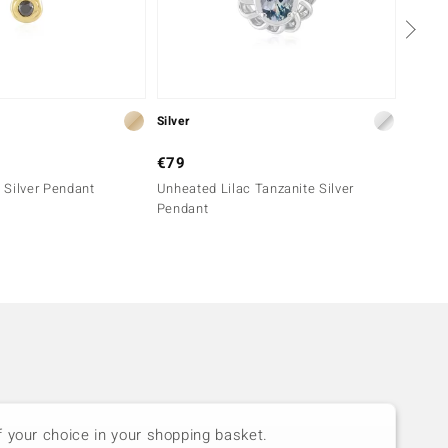
Silver
Silver
€79
€69
 Silver Pendant
Unheated Lilac Tanzanite Silver
Indico
Pendant
f your choice in your shopping basket.