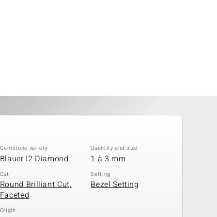
Gemstone variety
Quantity and size
Blauer I2 Diamond
1 à 3 mm
Cut
Setting
Round Brilliant Cut,
Bezel Setting
Faceted
Origin