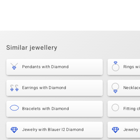
Similar jewellery
Pendants with Diamond
Rings w
Earrings with Diamond
Necklac
Bracelets with Diamond
Fitting c
Jewelry with Blauer I2 Diamond
Jewelry