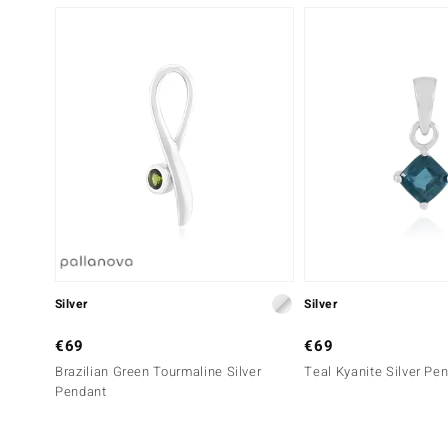
Silver
Silver
€69
€69
Brazilian Green Tourmaline Silver
Teal Kyanite Silver Pe
Pendant