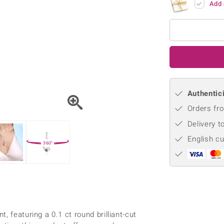
Add 
♦ Silver Earrings
Vital Minerals
♦ Silver Chains
♦ Silver Pendants
Platinum Jewellery
Authentici
Orders fro
Delivery t
English c
360°
 featuring a 0.1 ct round brilliant-cut