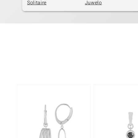
Solitaire
Juwelo