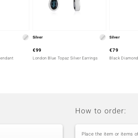
Silver
Silver
€99
€79
Pendant
London Blue Topaz Silver Earrings
Black Diamond
How to order:
Place the item or items o