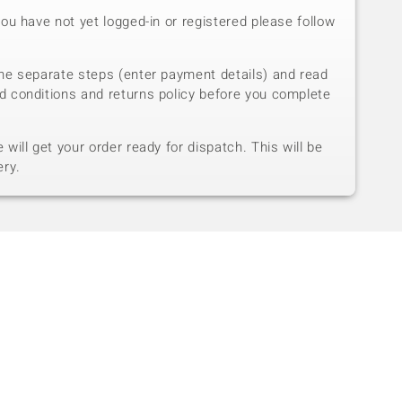
you have not yet logged-in or registered please follow
he separate steps (enter payment details) and read
d conditions and returns policy before you complete
will get your order ready for dispatch. This will be
ery.