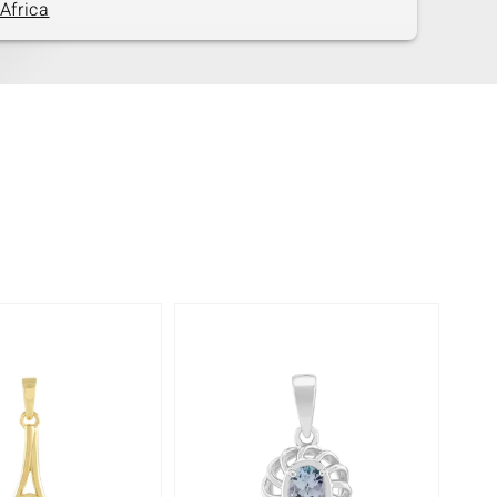
Africa