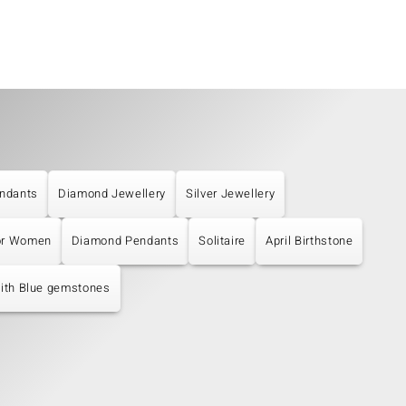
ndants
Diamond Jewellery
Silver Jewellery
or Women
Diamond Pendants
Solitaire
April Birthstone
with Blue gemstones