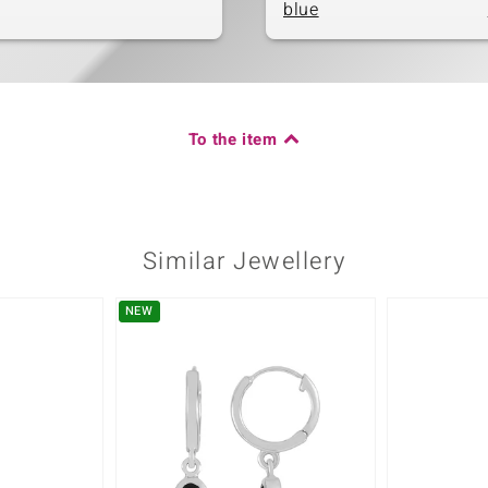
blue
To the item
Similar Jewellery
NEW