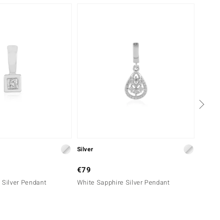
Silver
Silver
€79
€69
 Silver Pendant
White Sapphire Silver Pendant
Tulear