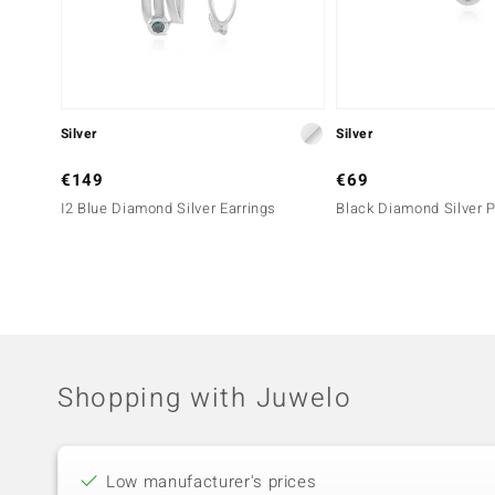
Silver
Silver
€149
€69
I2 Blue Diamond Silver Earrings
Black Diamond Silver 
Shopping with Juwelo
Low manufacturer's prices