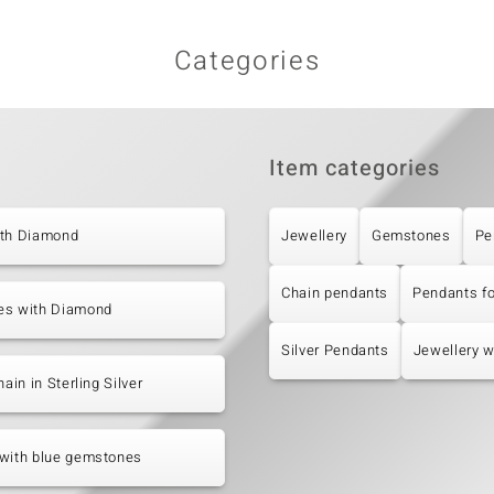
Categories
Item categories
ith Diamond
Jewellery
Gemstones
Pe
Chain pendants
Pendants f
es with Diamond
Silver Pendants
Jewellery 
hain in Sterling Silver
 with blue gemstones