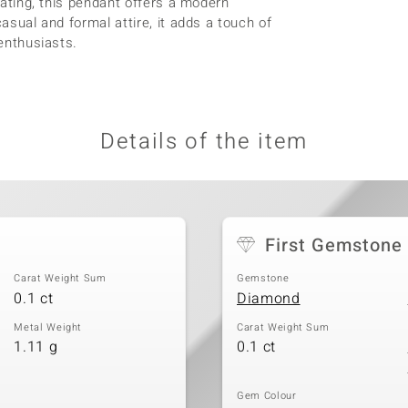
plating, this pendant offers a modern
casual and formal attire, it adds a touch of
 enthusiasts.
Details of the item
First Gemstone
Carat Weight Sum
Gemstone
0.1 ct
Diamond
Metal Weight
Carat Weight Sum
1.11 g
0.1 ct
Gem Colour