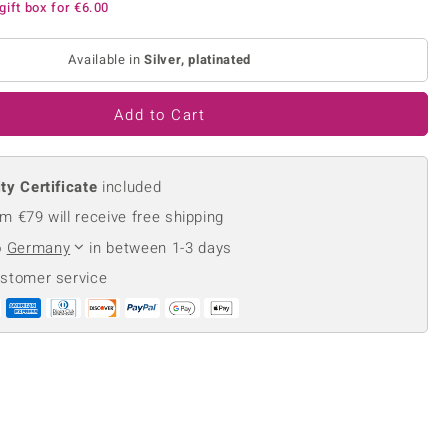
gift box for
€6.00
Creation Jewellery
Variant Jewellery
Available in
Silver, platinated
Find Your Ringsize
Add to Cart
ty Certificate
included
m €79 will receive free shipping
o
Germany
in between 1-3 days
ustomer service