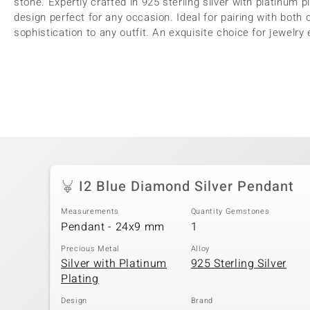
stone. Expertly crafted in 925 sterling silver with platinum 
design perfect for any occasion. Ideal for pairing with both 
sophistication to any outfit. An exquisite choice for jewelry
I2 Blue Diamond Silver Pendant
Measurements
Quantity Gemstones
Pendant - 24x9 mm
1
Precious Metal
Alloy
Silver with Platinum
925 Sterling Silver
Plating
Design
Brand