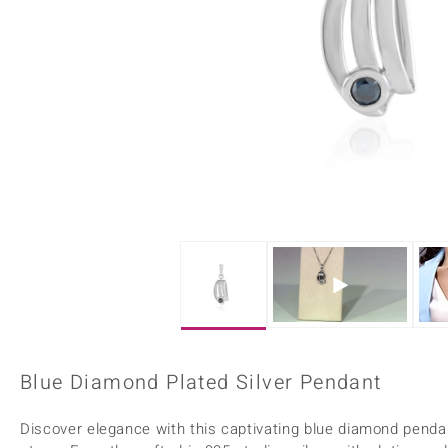
Home Accesories
Charms
Dallas Prince
Molloy Gems
All gemstones
Beaded Jewellery
de Melo
Monosono Collection
Filigree Rings
Enamel Jewellery
Plain Jewellery
Blue Diamond Plated Silver Pendant
Discover elegance with this captivating blue diamond pendant,