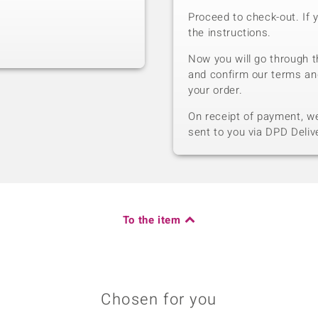
Proceed to check-out. If 
the instructions.
Now you will go through t
and confirm our terms an
your order.
On receipt of payment, we 
sent to you via DPD Deliv
To the item
Chosen for you