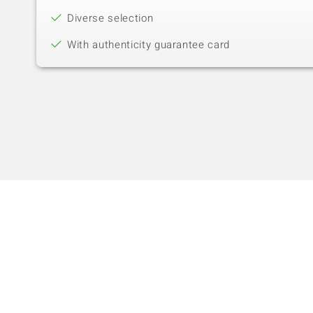
Diverse selection
With authenticity guarantee card