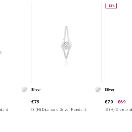
-13%
Silver
Silver
€79
€79
€69
ndant
I3 (H) Diamond Silver Pendant
I3 (H) Diamond