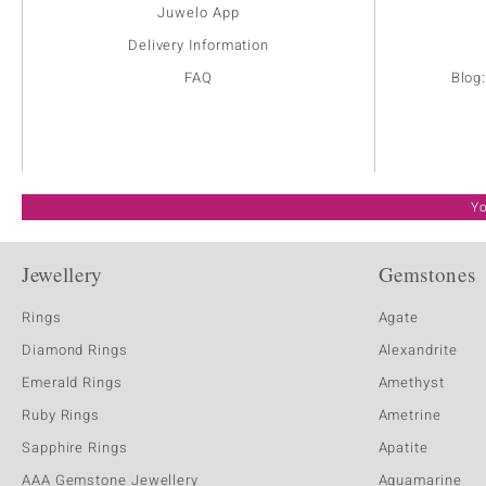
Juwelo App
Delivery Information
FAQ
Blog
Yo
Jewellery
Gemstones
Rings
Agate
Diamond Rings
Alexandrite
Emerald Rings
Amethyst
Ruby Rings
Ametrine
Sapphire Rings
Apatite
AAA Gemstone Jewellery
Aquamarine