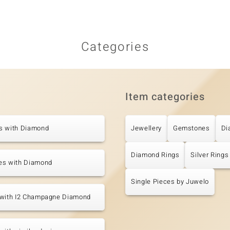
Categories
Item categories
s with Diamond
Jewellery
Gemstones
Di
Diamond Rings
Silver Rings
es with Diamond
Single Pieces by Juwelo
 with I2 Champagne Diamond