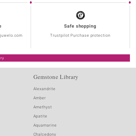
e
Safe shopping
@juwelo.com
Trustpilot Purchase protection
ery
Gemstone Library
Alexandrite
Amber
Amethyst
Apatite
Aquamarine
Chalcedony