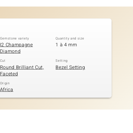
Gemstone variety
Quantity and size
I2 Champagne
1 à 4 mm
Diamond
Cut
Setting
Round Brilliant Cut,
Bezel Setting
Faceted
Origin
Africa