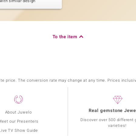
with similar design
To the item
ate price. The conversion rate may change at any time. Prices inclusi
Real gemstone Jewe
About Juwelo
Discover over 500 different
Meet our Presenters
varieties!
Live TV Show Guide