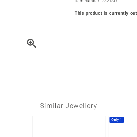
Item number: 7321SO
♦ Silver Earrings
Vital Minerals
♦ Silver Chains
This product is currently out
♦ Silver Pendants
Platinum Jewellery
Move the piece of Jewel
Similar Jewellery
Only 1