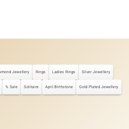
amond Jewellery
Rings
Ladies Rings
Silver Jewellery
% Sale
Solitaire
April Birthstone
Gold Plated Jewellery