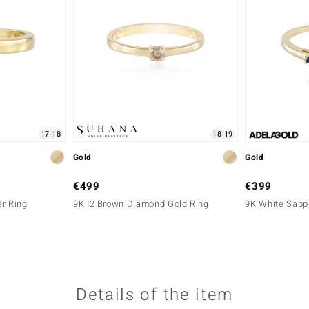
17-18
18-19
Gold
Gold
€499
€399
er Ring
9K I2 Brown Diamond Gold Ring
9K White Sapph
Details of the item