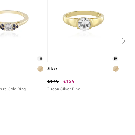
18
19
Silver
Silver
€149
€129
€149
ire Gold Ring
Zircon Silver Ring
I2 Bro