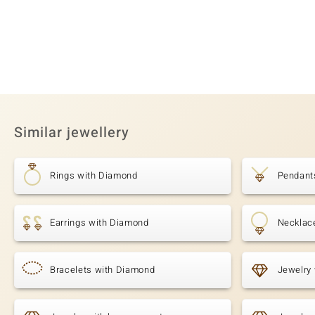
Similar jewellery
Rings with Diamond
Pendant
Earrings with Diamond
Necklac
Bracelets with Diamond
Jewelry