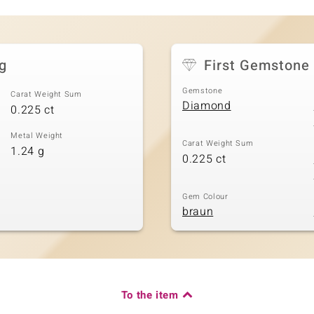
g
First Gemstone
Gemstone
Carat Weight Sum
Diamond
0.225 ct
Metal Weight
Carat Weight Sum
1.24 g
0.225 ct
Gem Colour
braun
To the item