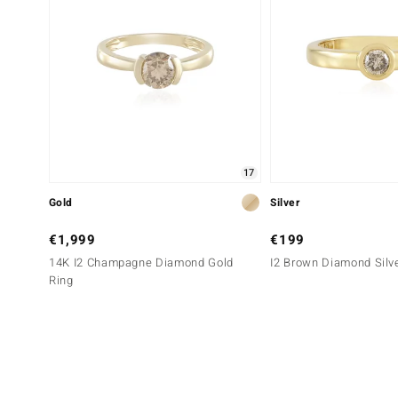
17
Gold
Silver
€1,999
€199
14K I2 Champagne Diamond Gold
I2 Brown Diamond Silv
Ring