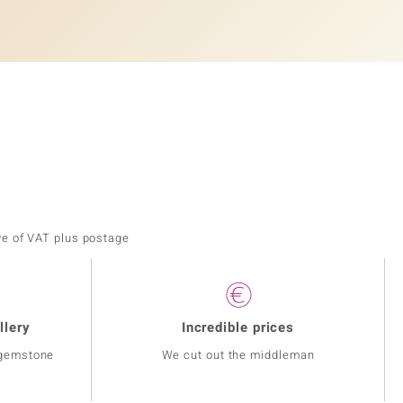
ve of VAT plus postage
llery
Incredible prices
 gemstone
We cut out the middleman