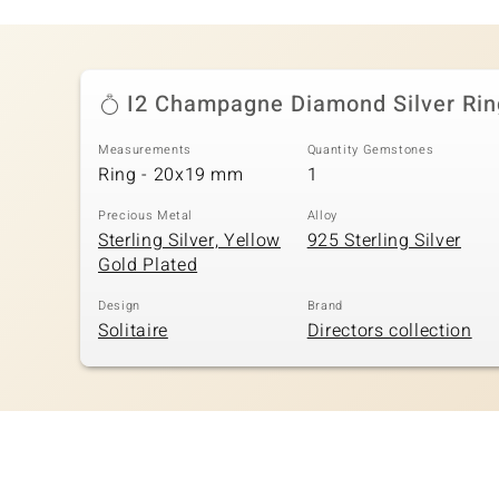
I2 Champagne Diamond Silver Rin
Measurements
Quantity Gemstones
Ring - 20x19 mm
1
Precious Metal
Alloy
Sterling Silver, Yellow
925 Sterling Silver
Gold Plated
Design
Brand
Solitaire
Directors collection