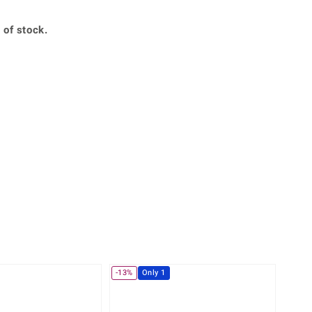
Creation Jewellery
Variant Jewellery
 of stock.
Find Your Ringsize
360° interactive
lery with your mouse to your desired position.
-13%
Only 1