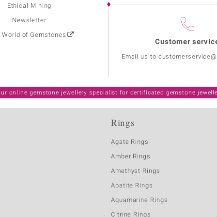
Ethical Mining
Newsletter
: World of Gemstones
Customer servic
Email us to customerservice
ur online gemstone jewellery specialist for certificated gemstone jewell
Rings
Agate Rings
Amber Rings
Amethyst Rings
Apatite Rings
Aquamarine Rings
Citrine Rings