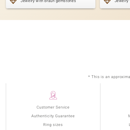
Jewelry with braun gemstones
Jewelry 
* This is an approxim
Customer Service
Authenticity Guarantee
Ring sizes