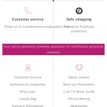
Customer service
Safe shopping
Email us to customerservice@juwelo.com
Trustpilot Purchase
protection
Your online gemstone jewellery specialist for certificated gemstone
jewellery
Customer Service
About Juwelo
Authenticity Guarantee
Meet our Presenters
Ring sizes
Live TV Show Guide
Juwelo App
Ethical Mining
Delivery Information
Newsletter