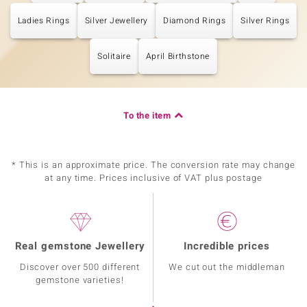
Ladies Rings
Silver Jewellery
Diamond Rings
Silver Rings
Solitaire
April Birthstone
To the item
* This is an approximate price. The conversion rate may change
at any time. Prices inclusive of VAT plus postage
Real gemstone Jewellery
Incredible prices
Discover over 500 different
We cut out the middleman
gemstone varieties!