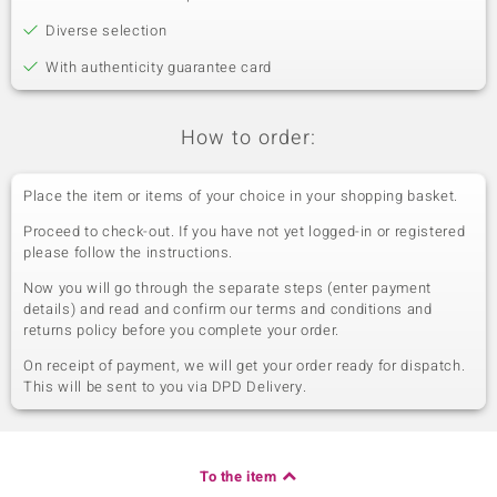
Diverse selection
With authenticity guarantee card
How to order:
Place the item or items of your choice in your shopping basket.
Proceed to check-out. If you have not yet logged-in or registered
please follow the instructions.
Now you will go through the separate steps (enter payment
details) and read and confirm our terms and conditions and
returns policy before you complete your order.
On receipt of payment, we will get your order ready for dispatch.
This will be sent to you via DPD Delivery.
To the item