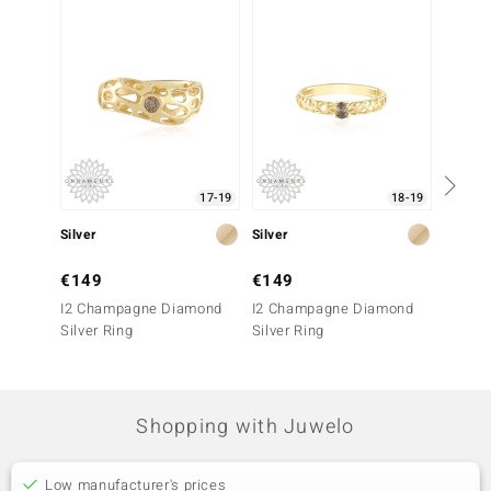
-17%
17-19
18-19
Silver
Silver
Silver
€149
€149
€299
I2 Champagne Diamond
I2 Champagne Diamond
I2 Ch
Silver Ring
Silver Ring
Silver 
Shopping with Juwelo
Low manufacturer's prices