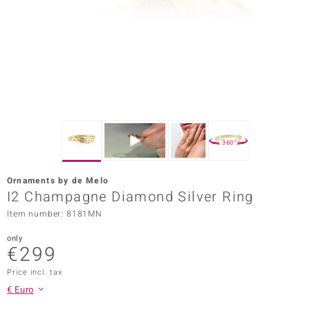
Prince
o
insell
n Vogue
e in Italy
360°
o Paraíso
Ornaments by de Melo
Classics
I2 Champagne Diamond Silver Ring
Item number: 8181MN
Juwelo
only
Gemstones Collection
€299
uwelo
Price incl. tax
€ Euro
 Gems