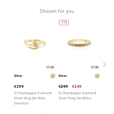
Chosen for you
-17%
17-20
17-20
Silver
Silver
Silve
€299
€299
€249
€249
I2 Champagne Diamond
I2 Champagne Diamond
SI1 (G
Silver Ring (de Melo
Silver Ring (de Melo)
Ring
Essence)