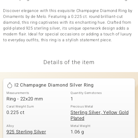
Discover elegance with this exquisite Champagne Diamond Ring by
Ornaments by de Melo. Featuring a 0.225 ct. round brilliant-cut
diamond, this ring captivates with its enchanting hue. Crafted from
gold-plated 925 sterling silver, its unique openwork design adds a
modern flair. Ideal for special occasions or adding a touch of luxury
to everyday outfits, this ring is a stylish statement piece.
Details of the item
I2 Champagne Diamond Silver Ring
Measurements
Quantity Gemstones
Ring - 22x20 mm
1
Carat Weight Sum
Precious Metal
0.225 ct
Sterling Silver, Yellow Gold
Plated
Alloy
Metal Weight
925 Sterling Silver
1.06 g