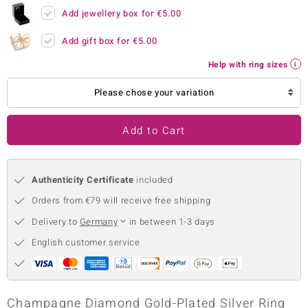
Add jewellery box for
€5.00
no Collection
Add gift box for
€5.00
nts by de Melo
Help with ring sizes
va
Please chose your variation
otenier
Add to Cart
ana
Authenticity Certificate
included
Orders from €79 will receive free shipping
Delivery to
Germany
in between 1-3 days
English customer service
& Classics
inerals
Champagne Diamond Gold-Plated Silver Ring