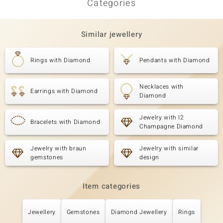
Categories
Similar jewellery
Rings with Diamond
Pendants with Diamond
Necklaces with
Earrings with Diamond
Diamond
Jewelry with I2
Bracelets with Diamond
Champagne Diamond
Jewelry with braun
Jewelry with similar
gemstones
design
Item categories
Jewellery
Gemstones
Diamond Jewellery
Rings