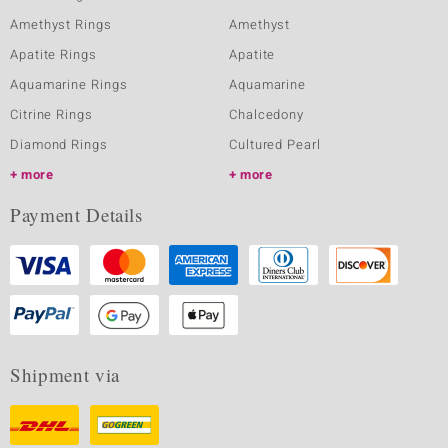
Amethyst Rings
Amethyst
Apatite Rings
Apatite
Aquamarine Rings
Aquamarine
Citrine Rings
Chalcedony
Diamond Rings
Cultured Pearl
more
more
Payment Details
Shipment via