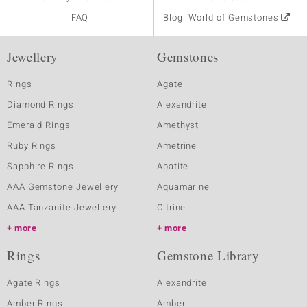
FAQ
Blog: World of Gemstones
Jewellery
Gemstones
Rings
Agate
Diamond Rings
Alexandrite
Emerald Rings
Amethyst
Ruby Rings
Ametrine
Sapphire Rings
Apatite
AAA Gemstone Jewellery
Aquamarine
AAA Tanzanite Jewellery
Citrine
more
more
Rings
Gemstone Library
Agate Rings
Alexandrite
Amber Rings
Amber