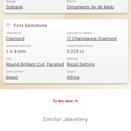
Design
Brand
Solitaire
Ornaments by de Melo
First Gemstone
Gemstone
Gemstone variety
Diamond
I2 Champagne Diamond
Quantity and size
Carat Weight Sum
1 à 4 mm
0.225 ct
Cut
Setting
Round Brilliant Cut, Faceted
Bezel Setting
Gem Colour
Origin
braun
Africa
To the item
Similar Jewellery