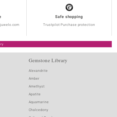
e
Safe shopping
@juwelo.com
Trustpilot Purchase protection
ery
Gemstone Library
Alexandrite
Amber
Amethyst
Apatite
Aquamarine
Chalcedony