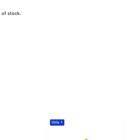
Creation Jewellery
Variant Jewellery
 of stock.
Find Your Ringsize
Only 1
-28%