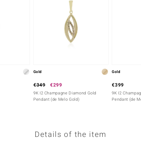
Gold
Gold
€349
€299
€399
9K I2 Champagne Diamond Gold
9K I2 Champa
Pendant (de Melo Gold)
Pendant (de M
Details of the item