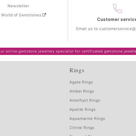
Newsletter
: World of Gemstones
Customer servic
Email us to customerservice
ur online gemstone jewellery specialist for certificated gemstone jewell
Rings
Agate Rings
Amber Rings
Amethyst Rings
Apatite Rings
Aquamarine Rings
Citrine Rings