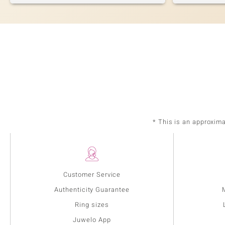
* This is an approxim
Customer Service
Authenticity Guarantee
Ring sizes
Juwelo App