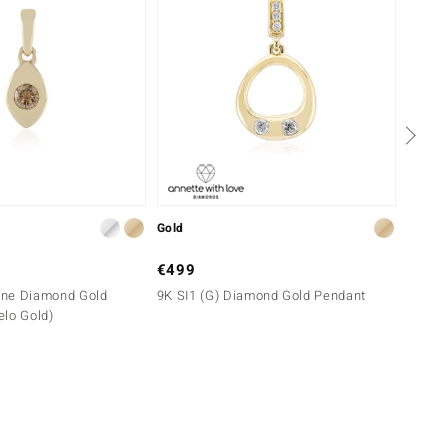
Gold
Silver
€499
€249
gne Diamond Gold
9K SI1 (G) Diamond Gold Pendant
SI1 (G
elo Gold)