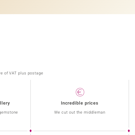
ve of VAT plus postage
llery
Incredible prices
 gemstone
We cut out the middleman