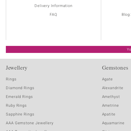
Delivery Information
FAQ
Blog
Yo
Jewellery
Gemstones
Rings
Agate
Diamond Rings
Alexandrite
Emerald Rings
Amethyst
Ruby Rings
Ametrine
Sapphire Rings
Apatite
AAA Gemstone Jewellery
Aquamarine