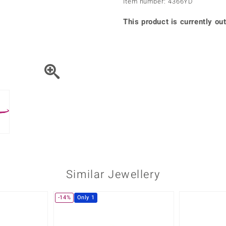
Item number: 4366YD
♦ Silver Earrings
Vital Minerals
♦ Silver Chains
This product is currently out
♦ Silver Pendants
Platinum Jewellery
Similar Jewellery
-14%
Only 1