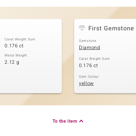
First Gemstone
Carat Weight Sum
Gemstone
0.176 ct
Diamond
Metal Weight
Carat Weight Sum
2.12 g
0.176 ct
Gem Colour
yellow
To the item