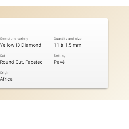
Gemstone variety
Quantity and size
Yellow I3 Diamond
11 à 1,5 mm
Cut
Setting
Round Cut, Faceted
Pavé
Origin
Africa