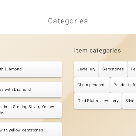
Categories
Item categories
ith Diamond
Jewellery
Gemstones
Pe
Chain pendants
Pendants f
es with Diamond
Gold Plated Jewellery
Silve
hain in Sterling Silver, Yellow
ted
 with yellow gemstones