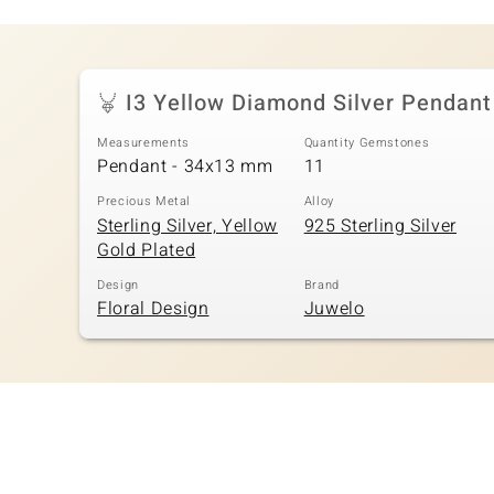
I3 Yellow Diamond Silver Pendant
Measurements
Quantity Gemstones
Pendant - 34x13 mm
11
Precious Metal
Alloy
Sterling Silver, Yellow
925 Sterling Silver
Gold Plated
Design
Brand
Floral Design
Juwelo