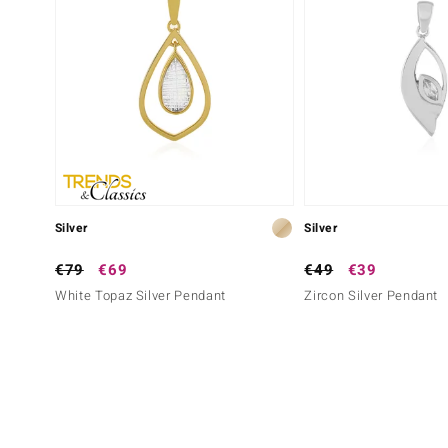
Silver
Silver
€79
€69
€49
€39
White Topaz Silver Pendant
Zircon Silver Pendant