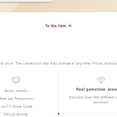
To the item
ate price. The conversion rate may change at any time. Prices inclusi
Real gemstone Jewe
About Juwelo
Discover over 500 different
Meet our Presenters
varieties!
Live TV Show Guide
Ethical Mining