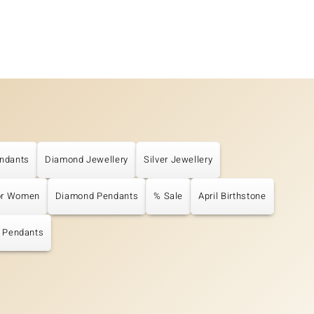
ndants
Diamond Jewellery
Silver Jewellery
or Women
Diamond Pendants
% Sale
April Birthstone
r Pendants