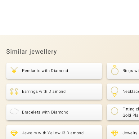
Similar jewellery
Pendants with Diamond
Rings w
Earrings with Diamond
Necklac
Fitting c
Bracelets with Diamond
Gold Pla
Jewelry with Yellow I3 Diamond
Jewelry