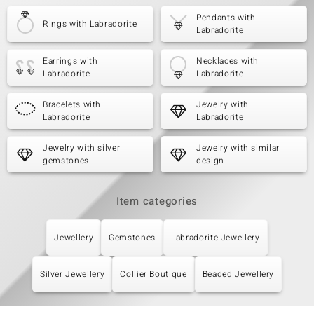
Pendants with
Rings with Labradorite
Labradorite
Earrings with
Necklaces with
Labradorite
Labradorite
Bracelets with
Jewelry with
Labradorite
Labradorite
Jewelry with silver
Jewelry with similar
gemstones
design
Item categories
Jewellery
Gemstones
Labradorite Jewellery
Silver Jewellery
Collier Boutique
Beaded Jewellery