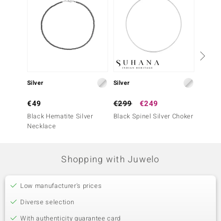
Silver
Silver
Silver
€49
€299
€249
€149
Black Hematite Silver
Black Spinel Silver Choker
Silver 
Necklace
Neckla
Shopping with Juwelo
Low manufacturer's prices
Diverse selection
With authenticity guarantee card