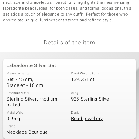
necklace and bracelet pair beautifully highlights the mesmerizing
labradorite beads. Ideal for both casual and formal occasions, this
set adds a touch of elegance to any outfit. Perfect for those who
appreciate unique, luminescent stones and refined style.
Details of the item
Labradorite Silver Set
Measurements
Carat Weight Sum
Set - 45 cm,
139.251 ct
Bracelet - 18 cm
Precious Metal
Alloy
Sterling Silver, rhodium-
925 Sterling Silver
plated
Metal Weight
Design
0.95 g
Bead jewellery
Brand
Necklace Boutique