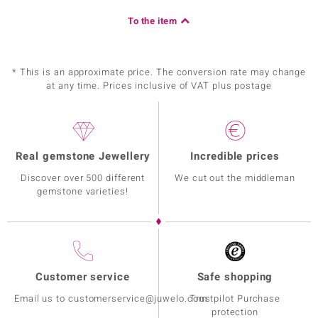
To the item
* This is an approximate price. The conversion rate may change
at any time. Prices inclusive of VAT plus postage
Real gemstone Jewellery
Incredible prices
Discover over 500 different
We cut out the middleman
gemstone varieties!
Customer service
Safe shopping
Email us to customerservice@juwelo.com
Trustpilot Purchase
protection