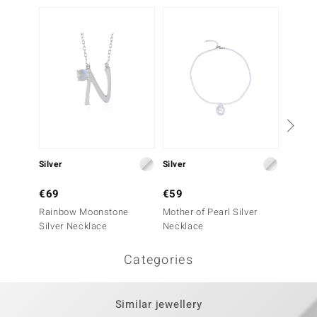
€49
Silver
Silver
Labrad
€69
€59
Rainbow Moonstone
Mother of Pearl Silver
Silver Necklace
Necklace
Categories
Similar jewellery