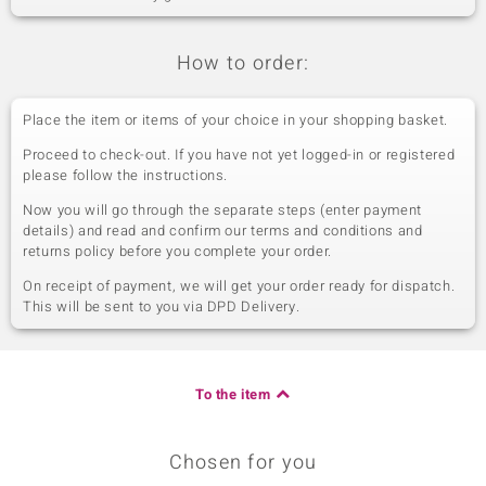
How to order:
Place the item or items of your choice in your shopping basket.
Proceed to check-out. If you have not yet logged-in or registered
please follow the instructions.
Now you will go through the separate steps (enter payment
details) and read and confirm our terms and conditions and
returns policy before you complete your order.
On receipt of payment, we will get your order ready for dispatch.
This will be sent to you via DPD Delivery.
To the item
Chosen for you