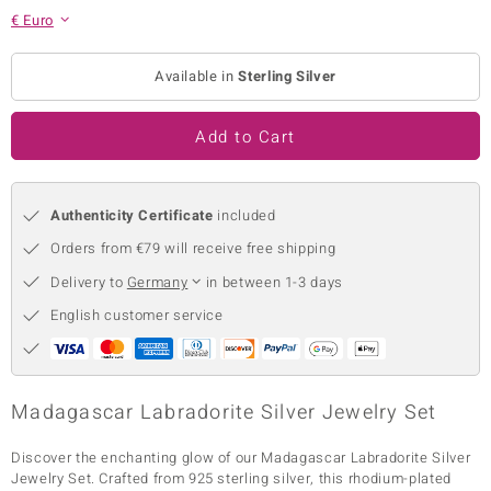
€ Euro
no Collection
nts by de Melo
Available in
Sterling Silver
va
Add to Cart
otenier
Authenticity Certificate
included
Orders from €79 will receive free shipping
ana
Delivery to
Germany
in between 1-3 days
English customer service
& Classics
Madagascar Labradorite Silver Jewelry Set
inerals
Discover the enchanting glow of our Madagascar Labradorite Silver
Jewelry Set. Crafted from 925 sterling silver, this rhodium-plated