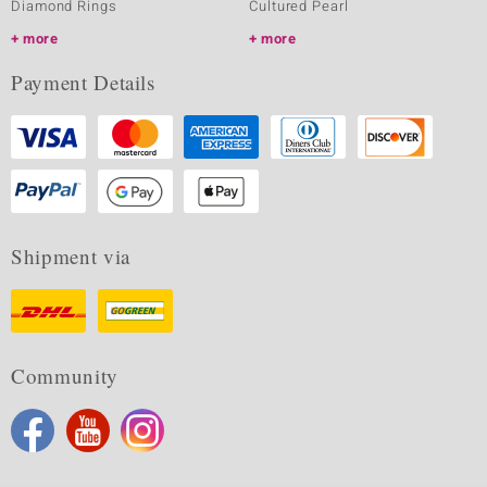
Diamond Rings
Cultured Pearl
more
more
Payment Details
Shipment via
Community