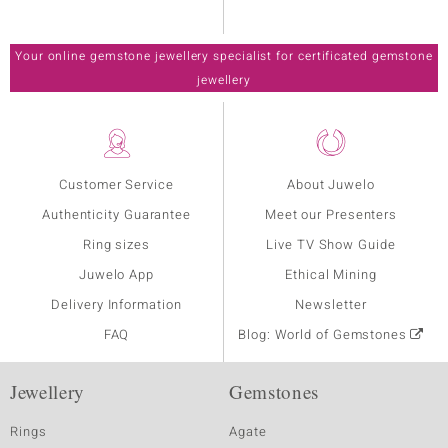
Your online gemstone jewellery specialist for certificated gemstone
jewellery
Customer Service
About Juwelo
Authenticity Guarantee
Meet our Presenters
Ring sizes
Live TV Show Guide
Juwelo App
Ethical Mining
Delivery Information
Newsletter
FAQ
Blog: World of Gemstones
Jewellery
Gemstones
Rings
Agate