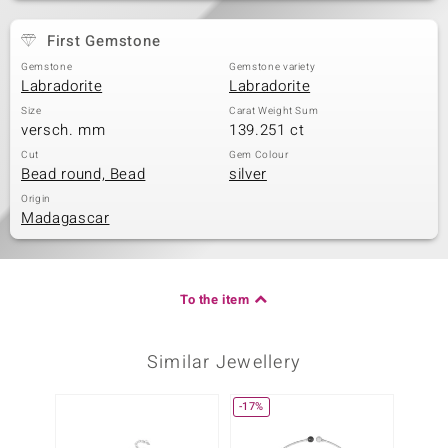
First Gemstone
Gemstone
Gemstone variety
Labradorite
Labradorite
Size
Carat Weight Sum
versch. mm
139.251 ct
Cut
Gem Colour
Bead round, Bead
silver
Origin
Madagascar
To the item
Similar Jewellery
-17%