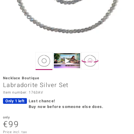
Prince
o
insell
n Vogue
e in Italy
360°
o Paraíso
Necklace Boutique
Classics
Labradorite Silver Set
Item number: 1763AV
Juwelo
Only 1 left
Last chance!
Gemstones Collection
Buy now before someone else does.
uwelo
only
€99
 Gems
Price incl. tax