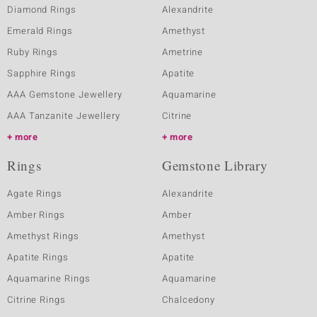
Diamond Rings
Alexandrite
Emerald Rings
Amethyst
Ruby Rings
Ametrine
Sapphire Rings
Apatite
AAA Gemstone Jewellery
Aquamarine
AAA Tanzanite Jewellery
Citrine
more
more
Rings
Gemstone Library
Agate Rings
Alexandrite
Amber Rings
Amber
Amethyst Rings
Amethyst
Apatite Rings
Apatite
Aquamarine Rings
Aquamarine
Citrine Rings
Chalcedony