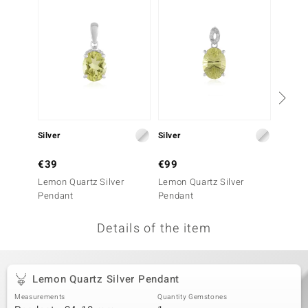
no Collection
nts by de Melo
va
otenier
Silver
Silver
Gold
ana
€39
€99
€1,9
Lemon Quartz Silver
Lemon Quartz Silver
9K Sph
Pendant
Pendant
Details of the item
& Classics
inerals
Lemon Quartz Silver Pendant
Measurements
Quantity Gemstones