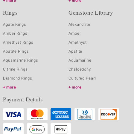
more
more
Rings
Gemstone Library
Agate Rings
Alexandrite
Amber Rings
Amber
Amethyst Rings
Amethyst
Apatite Rings
Apatite
Aquamarine Rings
Aquamarine
Citrine Rings
Chalcedony
Diamond Rings
Cultured Pearl
more
more
Payment Details