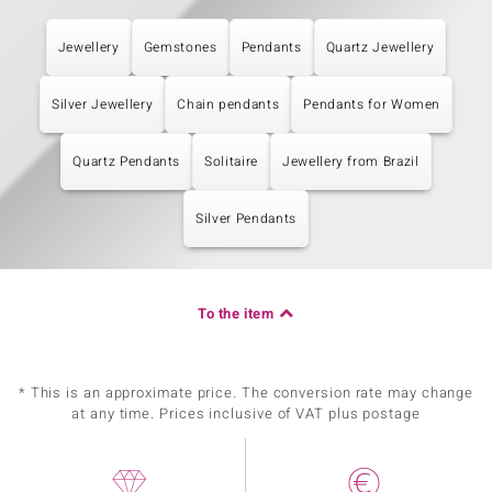
Jewellery
Gemstones
Pendants
Quartz Jewellery
Silver Jewellery
Chain pendants
Pendants for Women
Quartz Pendants
Solitaire
Jewellery from Brazil
Silver Pendants
To the item
* This is an approximate price. The conversion rate may change
at any time. Prices inclusive of VAT plus postage