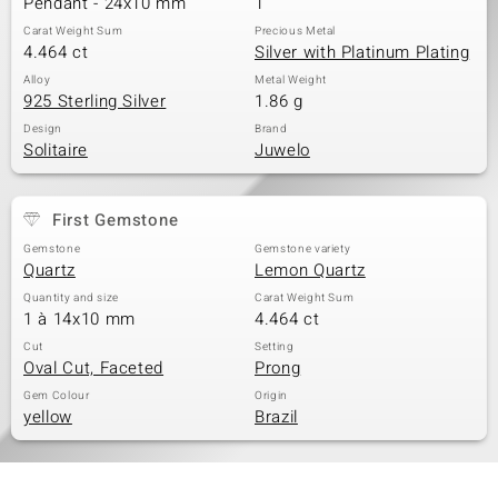
Pendant - 24x10 mm
1
Carat Weight Sum
Precious Metal
4.464 ct
Silver with Platinum Plating
Alloy
Metal Weight
925 Sterling Silver
1.86 g
Design
Brand
Solitaire
Juwelo
First Gemstone
Gemstone
Gemstone variety
Quartz
Lemon Quartz
Quantity and size
Carat Weight Sum
1 à 14x10 mm
4.464 ct
Cut
Setting
Oval Cut, Faceted
Prong
Gem Colour
Origin
yellow
Brazil