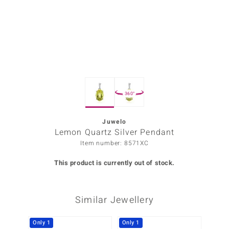
Prince
o
insell
n Vogue
360°
e in Italy
o Paraíso
Juwelo
Lemon Quartz Silver Pendant
Classics
Item number: 8571XC
Juwelo
This product is currently out of stock.
Gemstones Collection
Similar Jewellery
uwelo
 Gems
Only 1
Only 1
-35%