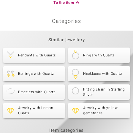
To the item
Categories
Similar jewellery
Pendants with Quartz
Rings with Quartz
Earrings with Quartz
Necklaces with Quartz
Fitting chain in Sterling
Bracelets with Quartz
Silver
Jewelry with Lemon
Jewelry with yellow
Quartz
gemstones
Item categories