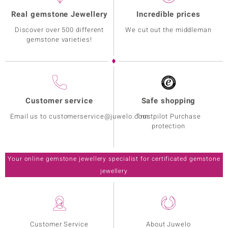
Real gemstone Jewellery
Incredible prices
Discover over 500 different
We cut out the middleman
gemstone varieties!
Customer service
Safe shopping
Email us to customerservice@juwelo.com
Trustpilot Purchase
protection
Your online gemstone jewellery specialist for certificated gemstone
jewellery
Customer Service
About Juwelo