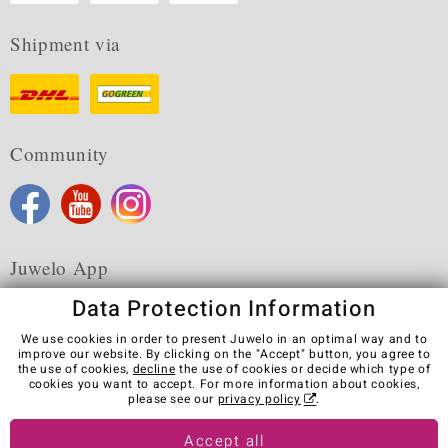
Shipment via
Community
Juwelo App
Data Protection Information
We use cookies in order to present Juwelo in an optimal way and to
improve our website. By clicking on the "Accept" button, you agree to
the use of cookies,
decline
the use of cookies or decide which type of
Terms & Conditions
Terms of Use
Privacy Policy
cookies you want to accept. For more information about cookies,
Cookies
Legal Notice
Cancel contract
please see our
privacy policy
.
Visit our stores in other countries:
Accept all