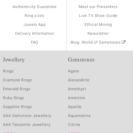
Authenticity Guarantee
Meet our Presenters
Ring sizes
Live TV Show Guide
Juwelo App
Ethical Mining
Delivery Information
Newsletter
FAQ
Blog: World of Gemstones
Jewellery
Gemstones
Rings
Agate
Diamond Rings
Alexandrite
Emerald Rings
Amethyst
Ruby Rings
Ametrine
Sapphire Rings
Apatite
AAA Gemstone Jewellery
Aquamarine
AAA Tanzanite Jewellery
Citrine