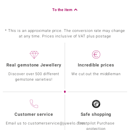
To the item
* This is an approximate price. The conversion rate may change
at any time. Prices inclusive of VAT plus postage
Real gemstone Jewellery
Incredible prices
Discover over 500 different
We cut out the middleman
gemstone varieties!
Customer service
Safe shopping
Email us to customerservice@juwelo.com
Trustpilot Purchase
protection