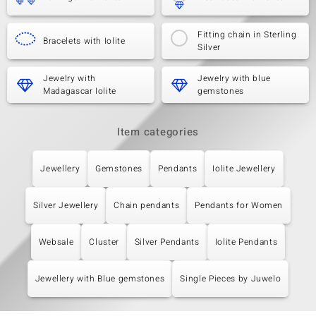
Fitting chain in Sterling
Bracelets with Iolite
Silver
Jewelry with
Jewelry with blue
Madagascar Iolite
gemstones
Item categories
Jewellery
Gemstones
Pendants
Iolite Jewellery
Silver Jewellery
Chain pendants
Pendants for Women
Websale
Cluster
Silver Pendants
Iolite Pendants
Jewellery with Blue gemstones
Single Pieces by Juwelo