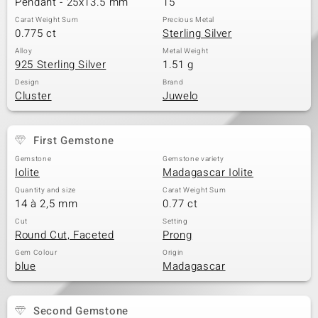
Pendant - 25x13.5 mm
15
Carat Weight Sum
Precious Metal
0.775 ct
Sterling Silver
Alloy
Metal Weight
925 Sterling Silver
1.51 g
Design
Brand
Cluster
Juwelo
First Gemstone
Gemstone
Gemstone variety
Iolite
Madagascar Iolite
Quantity and size
Carat Weight Sum
14 à 2,5 mm
0.77 ct
Cut
Setting
Round Cut, Faceted
Prong
Gem Colour
Origin
blue
Madagascar
Second Gemstone