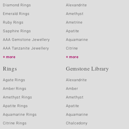
Diamond Rings
Alexandrite
Emerald Rings
Amethyst
Ruby Rings
Ametrine
Sapphire Rings
Apatite
AAA Gemstone Jewellery
Aquamarine
AAA Tanzanite Jewellery
Citrine
more
more
Rings
Gemstone Library
Agate Rings
Alexandrite
Amber Rings
Amber
Amethyst Rings
Amethyst
Apatite Rings
Apatite
Aquamarine Rings
Aquamarine
Citrine Rings
Chalcedony