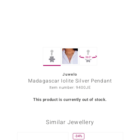
Prince
o
insell
n Vogue
360°
e in Italy
o Paraíso
Juwelo
Madagascar Iolite Silver Pendant
Classics
Item number: 9400JE
Juwelo
This product is currently out of stock.
Gemstones Collection
Similar Jewellery
uwelo
 Gems
-34%