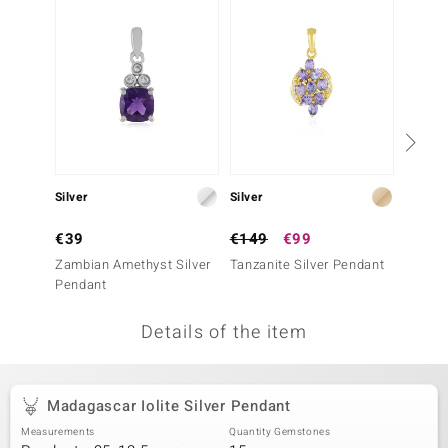
no Collection
nts by de Melo
va
otenier
Silver
Silver
Silver
ana
€39
€149
€99
€49
Zambian Amethyst Silver
Tanzanite Silver Pendant
Amethy
Pendant
Details of the item
& Classics
inerals
Madagascar Iolite Silver Pendant
Measurements
Quantity Gemstones