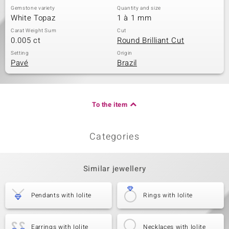
Gemstone variety
Quantity and size
White Topaz
1 à 1 mm
Carat Weight Sum
Cut
0.005 ct
Round Brilliant Cut
Setting
Origin
Pavé
Brazil
To the item
Categories
Similar jewellery
Pendants with Iolite
Rings with Iolite
Earrings with Iolite
Necklaces with Iolite