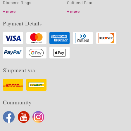
Diamond Rings
Cultured Pearl
more
more
Payment Details
Shipment via
Community