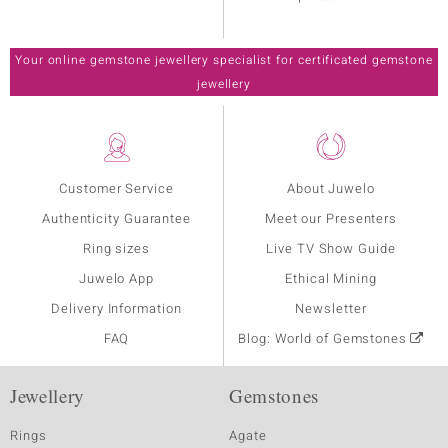
Your online gemstone jewellery specialist for certificated gemstone
jewellery
Customer Service
About Juwelo
Authenticity Guarantee
Meet our Presenters
Ring sizes
Live TV Show Guide
Juwelo App
Ethical Mining
Delivery Information
Newsletter
FAQ
Blog: World of Gemstones
Jewellery
Gemstones
Rings
Agate