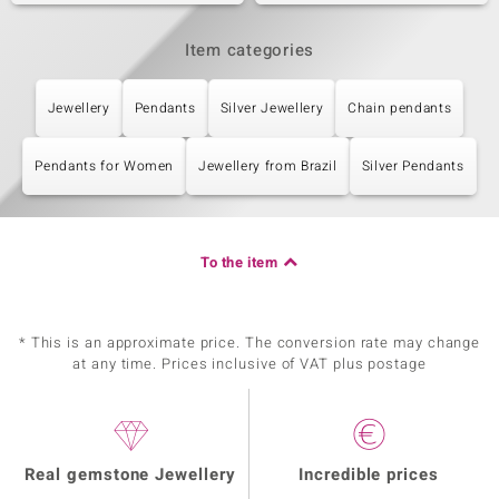
Item categories
Jewellery
Pendants
Silver Jewellery
Chain pendants
Pendants for Women
Jewellery from Brazil
Silver Pendants
To the item
* This is an approximate price. The conversion rate may change
at any time. Prices inclusive of VAT plus postage
Real gemstone Jewellery
Incredible prices