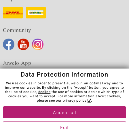
Community
Juwelo App
Data Protection Information
We use cookies in order to present Juwelo in an optimal way and to
improve our website. By clicking on the "Accept" button, you agree to
the use of cookies,
decline
the use of cookies or decide which type of
Terms & Conditions
Terms of Use
Privacy Policy
cookies you want to accept. For more information about cookies,
Cookies
Legal Notice
Cancel contract
please see our
privacy policy
.
Visit our stores in other countries:
Accept all
Edit