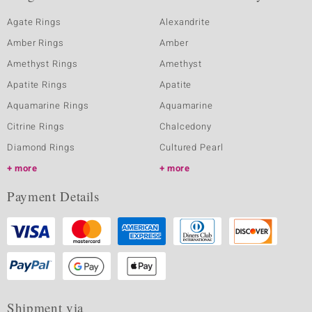
Agate Rings
Alexandrite
Amber Rings
Amber
Amethyst Rings
Amethyst
Apatite Rings
Apatite
Aquamarine Rings
Aquamarine
Citrine Rings
Chalcedony
Diamond Rings
Cultured Pearl
more
more
Payment Details
Shipment via