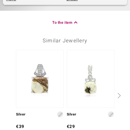
To the item
Similar Jewellery
Silver
Silver
Silver
€39
€29
€39