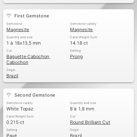
First Gemstone
Gemstone
Gemstone variety
Magnesite
Magnesite
Quantity and size
Carat Weight Sum
1 à 18x13,5 mm
14.18 ct
Cut
Setting
Baguette-Cabochon,
Prong
Cabochon
Origin
Brazil
Second Gemstone
Gemstone variety
Quantity and size
White Topaz
8 à 1,8 mm
Carat Weight Sum
Cut
0.215 ct
Round Brilliant Cut
Setting
Origin
Pavé
Brazil