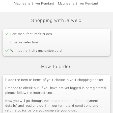
Magnesite Silver Pendant
Magnesite Silver Pendant
Magnes
Shopping with Juwelo
Low manufacturer's prices
Diverse selection
With authenticity guarantee card
How to order:
Place the item or items of your choice in your shopping basket.
Proceed to check-out. If you have not yet logged-in or registered
please follow the instructions.
Now you will go through the separate steps (enter payment
details) and read and confirm our terms and conditions and
returns policy before you complete your order.