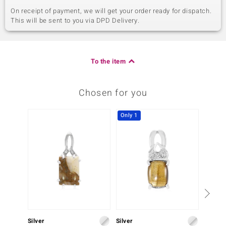
On receipt of payment, we will get your order ready for dispatch.
This will be sent to you via DPD Delivery.
To the item
Chosen for you
Only 1
Silver
Silver
Silver