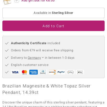
Add gift box for
€6.00
no Collection
Available in
Sterling Silver
nts by de Melo
Add to Cart
va
otenier
Authenticity Certificate
included
Orders from €79 will receive free shipping
ana
Delivery to
Germany
in between 1-3 days
English customer service
& Classics
Brazilian Magnesite & White Topaz Silver
Pendant, 14.39ct
inerals
Discover the unique charm of this sterling silver pendant, featuring a
14.18ct Brazilian magnesite in a striking baguette cabochon cut,