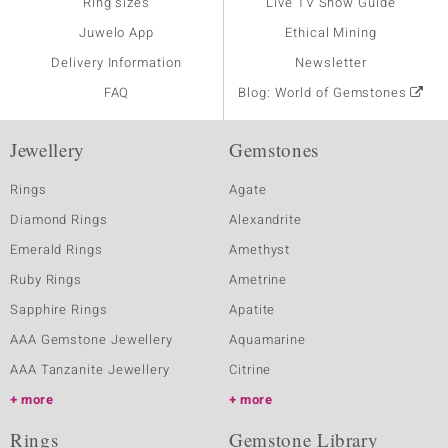
Ring sizes
Live TV Show Guide
Juwelo App
Ethical Mining
Delivery Information
Newsletter
FAQ
Blog: World of Gemstones
Jewellery
Gemstones
Rings
Agate
Diamond Rings
Alexandrite
Emerald Rings
Amethyst
Ruby Rings
Ametrine
Sapphire Rings
Apatite
AAA Gemstone Jewellery
Aquamarine
AAA Tanzanite Jewellery
Citrine
more
more
Rings
Gemstone Library