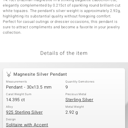
elegantly complemented by 0.215ct of sparkling round brilliant-cut
white topazes. The pendant's silver weight is approximately 2.92g,
highlighting its substantial quality without foregoing comfort.
Perfect for casual outings or dressier occasions, this pendant is
sure to attract compliments and become a favorite in your jewelry
collection.
Details of the item
Magnesite Silver Pendant
Measurements
Quantity Gemstones
Pendant - 30x13.5 mm
9
Carat Weight Sum
Precious Metal
14.395 ct
Sterling Silver
Alloy
Metal Weight
925 Sterling Silver
2.92 g
Design
Solitaire with Accent