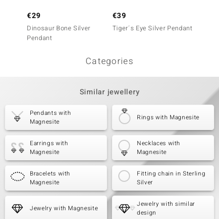
€29
€39
€29
Dinosaur Bone Silver
Tiger´s Eye Silver Pendant
Magnes
Pendant
Categories
Similar jewellery
Pendants with
Rings with Magnesite
Magnesite
Earrings with
Necklaces with
Magnesite
Magnesite
Bracelets with
Fitting chain in Sterling
Magnesite
Silver
Jewelry with similar
Jewelry with Magnesite
design