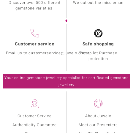
Discover over 500 different
We cut out the middleman
gemstone varieties!
Customer service
Safe shopping
Email us to customerservice@juwelo.com
Trustpilot Purchase
protection
Your online gemstone jewellery specialist for certificated gemstone
jewellery
Customer Service
About Juwelo
Authenticity Guarantee
Meet our Presenters