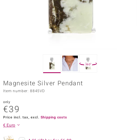
Prince
o
insell
n Vogue
e in Italy
360°
o Paraíso
Magnesite Silver Pendant
Classics
Item number: 8845VD
Juwelo
only
€39
Gemstones Collection
Price incl. tax, excl.
Shipping costs
uwelo
€ Euro
 Gems