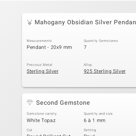
Mahogany Obsidian Silver Pendan
Measurements
Quantity Gemstones
Pendant - 20x9 mm
7
Precious Metal
Alloy
Sterling Silver
925 Sterling Silver
Second Gemstone
Gemstone variety
Quantity and size
White Topaz
6 à 1 mm
Cut
Setting