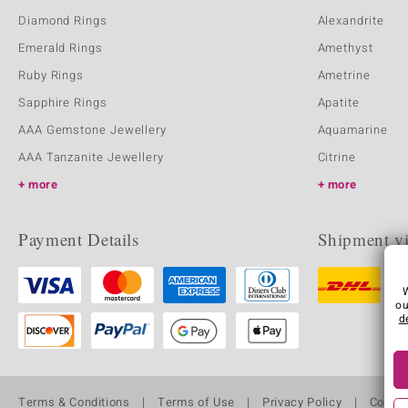
Diamond Rings
Alexandrite
Emerald Rings
Amethyst
Ruby Rings
Ametrine
Sapphire Rings
Apatite
AAA Gemstone Jewellery
Aquamarine
AAA Tanzanite Jewellery
Citrine
more
more
Payment Details
Shipment v
ou
d
Terms & Conditions
Terms of Use
Privacy Policy
Cooki