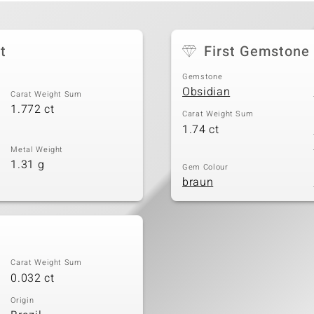
t
First Gemstone
Gemstone
Obsidian
Carat Weight Sum
1.772 ct
Carat Weight Sum
1.74 ct
Metal Weight
1.31 g
Gem Colour
braun
Carat Weight Sum
0.032 ct
Origin