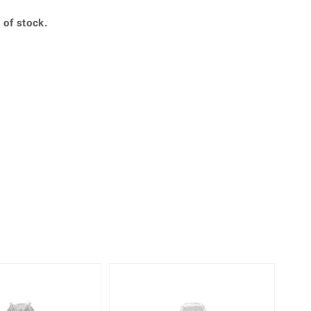
Creation Jewellery
 of stock.
Variant Jewellery
Find Your Ringsize