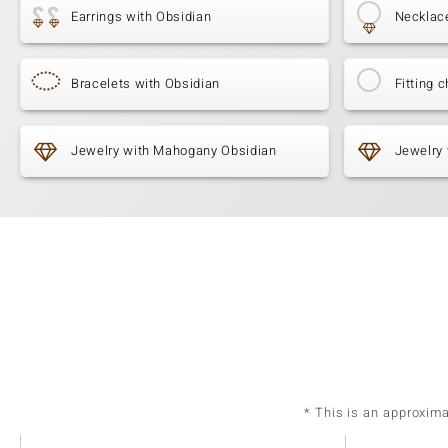
Earrings with Obsidian
Necklac
Bracelets with Obsidian
Fitting c
Jewelry with Mahogany Obsidian
Jewelry
* This is an approxim