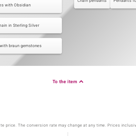
Chain pendants
Pendants f
es with Obsidian
hain in Sterling Silver
 with braun gemstones
To the item
ate price. The conversion rate may change at any time. Prices inclusi