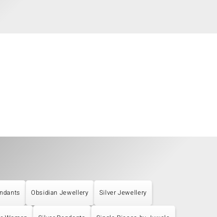
ndants
Obsidian Jewellery
Silver Jewellery