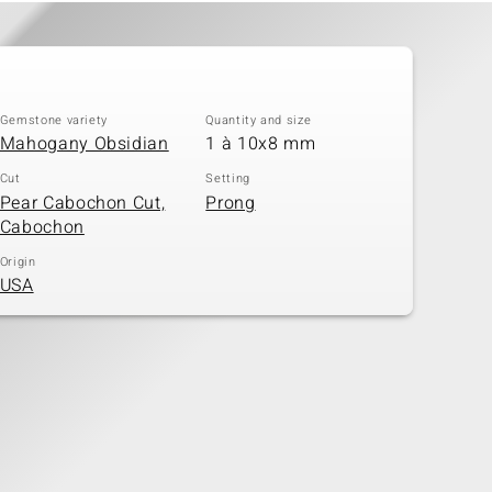
Gemstone variety
Quantity and size
Mahogany Obsidian
1 à 10x8 mm
Cut
Setting
Pear Cabochon Cut,
Prong
Cabochon
Origin
USA