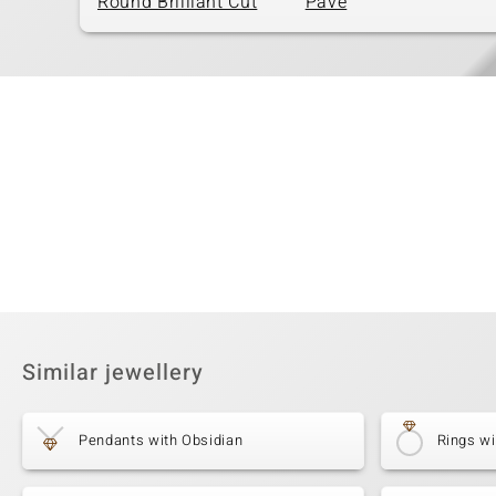
Round Brilliant Cut
Pavé
Similar jewellery
Pendants with Obsidian
Rings wi