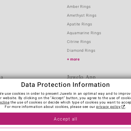
Amber Rings
Amethyst Rings
Apatite Rings
Aquamarine Rings
Citrine Rings
Diamond Rings
more
ia
Juwelo App
Data Protection Information
We use cookies in order to present Juwelo in an optimal way and to improv
r website. By clicking on the "Accept" button, you agree to the use of cooki
ecline
the use of cookies or decide which type of cookies you want to accep
For more information about cookies, please see our
privacy policy
.
Accept all
es
Legal Notice
Cancel contract