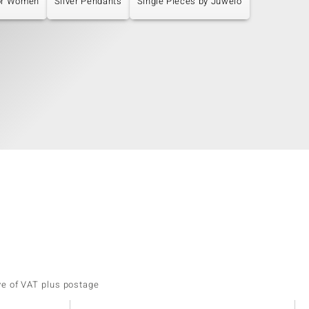
or Women
Silver Pendants
Single Pieces by Juwelo
ve of VAT plus postage