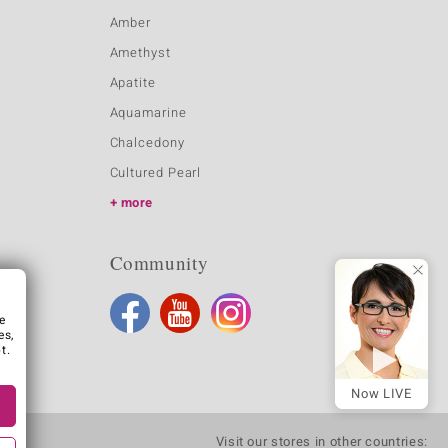
Amber
Amethyst
Apatite
Aquamarine
Chalcedony
Cultured Pearl
more
Community
e
es,
t.
Now LIVE
Visit our stores in other countries: