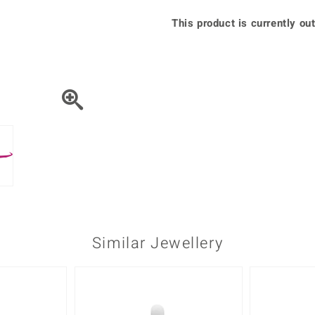
♦ Silver Earrings
Vital Minerals
This product is currently out
♦ Silver Chains
♦ Silver Pendants
Platinum Jewellery
Similar Jewellery