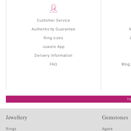
Customer Service
Authenticity Guarantee
Ring sizes
Juwelo App
Delivery Information
FAQ
Blog
Yo
Jewellery
Gemstones
Rings
Agate