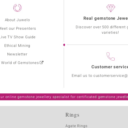
Real gemstone Jewe
About Juwelo
Discover over 500 different
Meet our Presenters
varieties!
Live TV Show Guide
Ethical Mining
Newsletter
: World of Gemstones
Customer servic
Email us to customerservice
ur online gemstone jewellery specialist for certificated gemstone jewell
Rings
Agate Rings