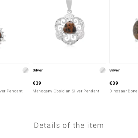
Silver
Silver
€39
€39
ver Pendant
Mahogany Obsidian Silver Pendant
Dinosaur Bone 
Details of the item