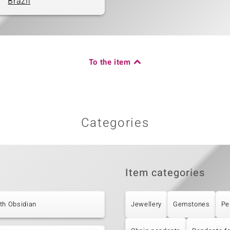
Brazil
To the item
Categories
Item categories
th Obsidian
Jewellery
Gemstones
Pe