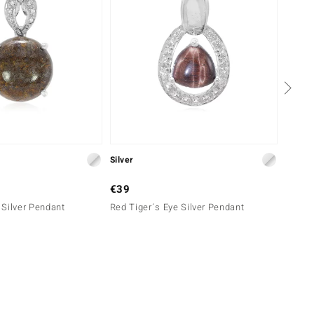
Silver
Silver
€39
€39
Silver Pendant
Red Tiger´s Eye Silver Pendant
Red Ti