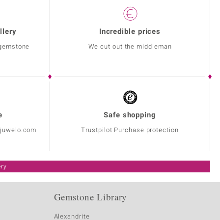
llery
Incredible prices
 gemstone
We cut out the middleman
e
Safe shopping
@juwelo.com
Trustpilot Purchase protection
ery
Gemstone Library
Alexandrite