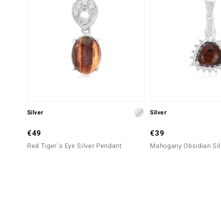
Silver
Silver
€49
€39
Red Tiger´s Eye Silver Pendant
Mahogany Obsidian Sil