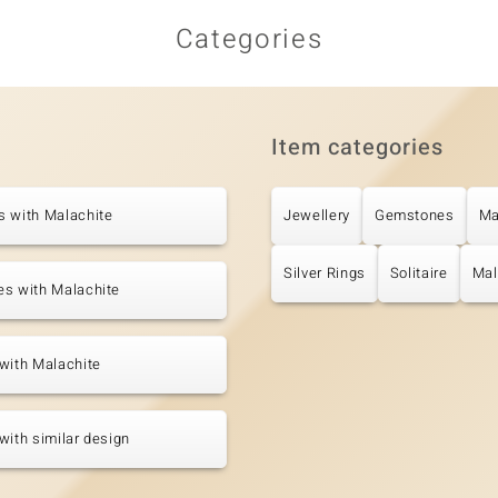
Categories
Item categories
s with Malachite
Jewellery
Gemstones
Ma
Silver Rings
Solitaire
Mal
es with Malachite
with Malachite
with similar design