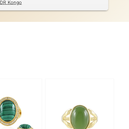
DR Kongo