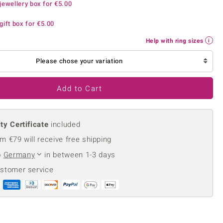
jewellery box for
€5.00
Creation Jewellery
Variant Jewellery
gift box for
€5.00
Find Your Ringsize
Help with ring sizes
Please chose your variation
Add to Cart
ty Certificate
included
m €79 will receive free shipping
o
Germany
in between 1-3 days
ustomer service