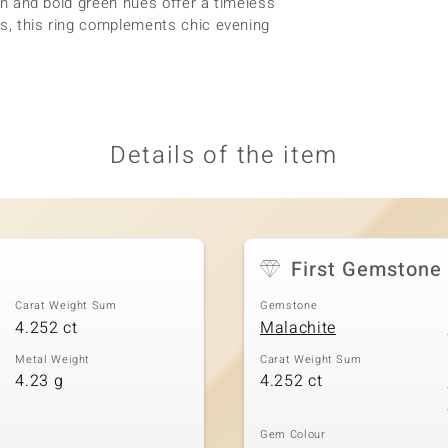
ish and bold green hues offer a timeless
ts, this ring complements chic evening
Details of the item
First Gemstone
Carat Weight Sum
Gemstone
4.252 ct
Malachite
Metal Weight
Carat Weight Sum
4.23 g
4.252 ct
Gem Colour