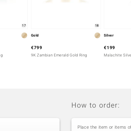
17
18
Gold
Silver
€799
€199
ng
9K Zambian Emerald Gold Ring
Malachite Silve
How to order:
Place the item or items o