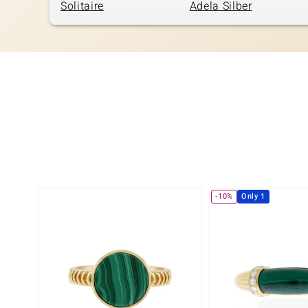
Solitaire
Adela Silber
-10%
Only 1