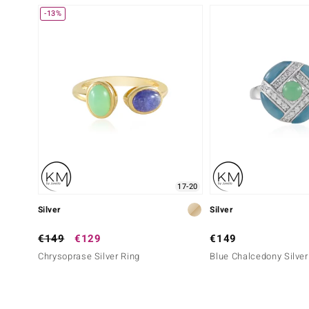
-13%
17-20
Silver
Silver
€149
€129
€149
Chrysoprase Silver Ring
Blue Chalcedony Silver