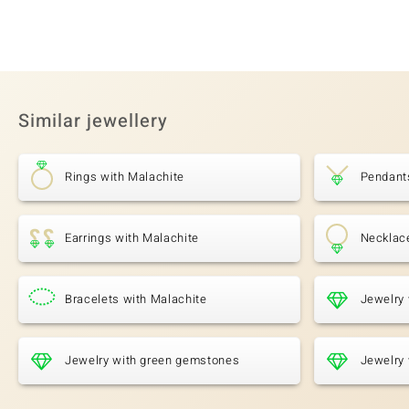
Similar jewellery
Rings with Malachite
Pendant
Earrings with Malachite
Necklac
Bracelets with Malachite
Jewelry 
Jewelry with green gemstones
Jewelry 