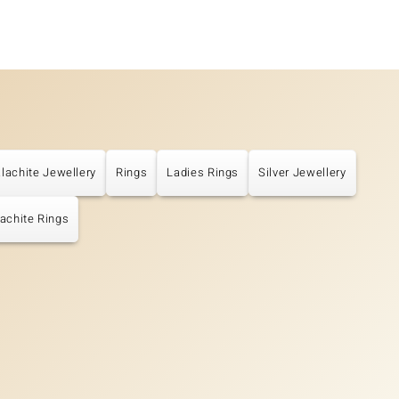
lachite Jewellery
Rings
Ladies Rings
Silver Jewellery
achite Rings