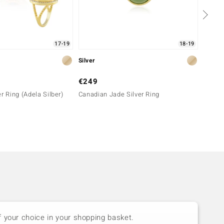
17-19
18-19
Silver
Silver
€249
€149
r Ring (Adela Silber)
Canadian Jade Silver Ring
Malach
f your choice in your shopping basket.