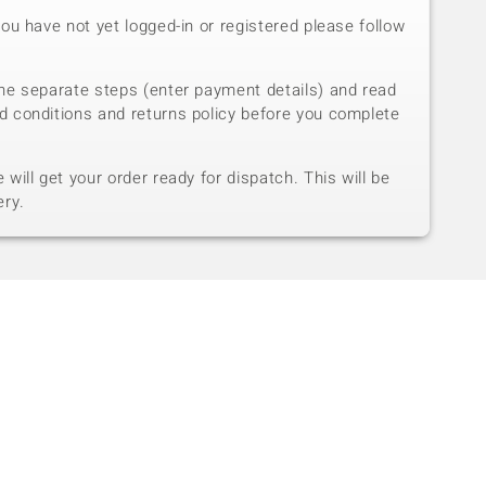
you have not yet logged-in or registered please follow
he separate steps (enter payment details) and read
d conditions and returns policy before you complete
will get your order ready for dispatch. This will be
ery.