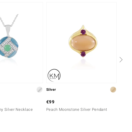
Silver
Silver
€99
€999
y Silver Necklace
Peach Moonstone Silver Pendant
White 