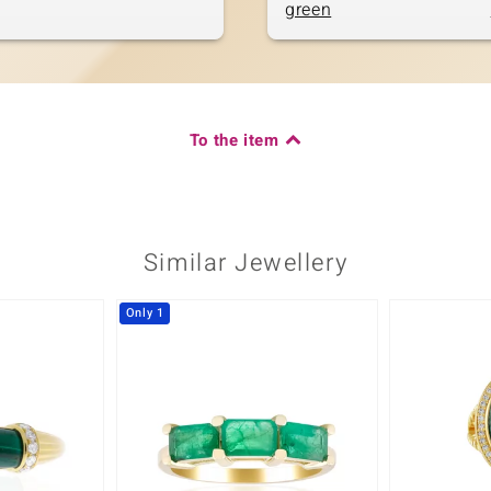
green
To the item
Similar Jewellery
Only 1