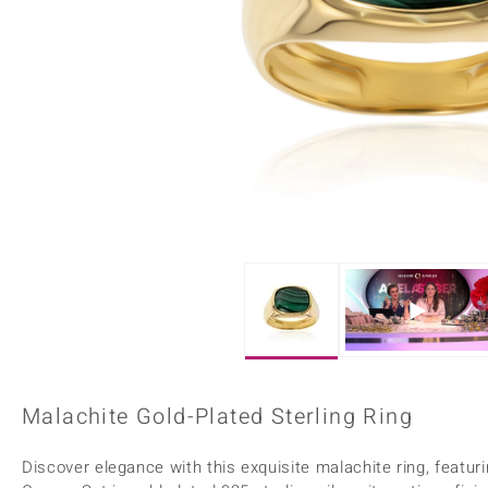
Home Accesories
Charms
Dallas Prince
Molloy Gems
All gemstones
Beaded Jewellery
de Melo
Monosono Collection
Filigree Rings
Enamel Jewellery
Plain Jewellery
Malachite Gold-Plated Sterling Ring
Discover elegance with this exquisite malachite ring, featu