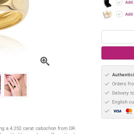
Add 
♦ Silver Earrings
Vital Minerals
♦ Silver Chains
Add 
♦ Silver Pendants
Platinum Jewellery
Authentici
Orders fro
Delivery t
English c
ring a 4.252 carat cabochon from DR