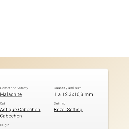
Gemstone variety
Quantity and size
Malachite
1 à 12,3x10,3 mm
Cut
Setting
Antique Cabochon,
Bezel Setting
Cabochon
Origin