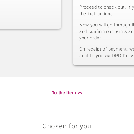
Proceed to check-out. If 
the instructions.
Now you will go through t
and confirm our terms an
your order.
On receipt of payment, we 
sent to you via DPD Deliv
To the item
Chosen for you