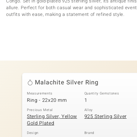
Congo. Set in gold-plated 925 sterling silver, its antique fin
allure. Perfect for both casual wear and sophisticated even
outfits with ease, making a statement of refined style.
Malachite Silver Ring
Measurements
Quantity Gemstones
Ring - 22x20 mm
1
Precious Metal
Alloy
Sterling Silver, Yellow
925 Sterling Silver
Gold Plated
Design
Brand