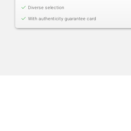
Diverse selection
With authenticity guarantee card