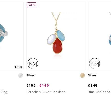
-25%
17-20
Silver
Silver
€199
€149
€149
 Ring
Carnelian Silver Necklace
Blue Chalcedon