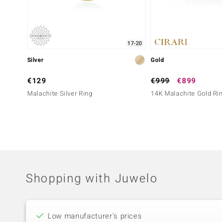
17-20
Silver
Gold
€129
€999
€899
Malachite Silver Ring
14K Malachite Gold Ri
Shopping with Juwelo
Low manufacturer's prices