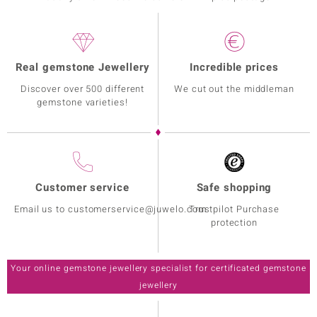
Real gemstone Jewellery
Incredible prices
Discover over 500 different
We cut out the middleman
gemstone varieties!
Customer service
Safe shopping
Email us to customerservice@juwelo.com
Trustpilot Purchase
protection
Your online gemstone jewellery specialist for certificated gemstone
jewellery