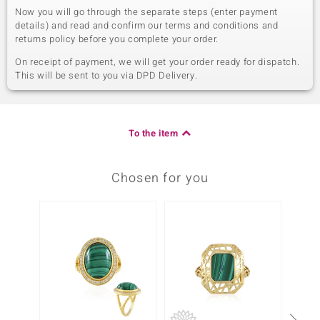
Now you will go through the separate steps (enter payment
details) and read and confirm our terms and conditions and
returns policy before you complete your order.
On receipt of payment, we will get your order ready for dispatch.
This will be sent to you via DPD Delivery.
To the item
Chosen for you