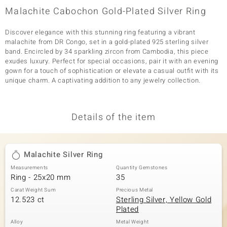
Malachite Cabochon Gold-Plated Silver Ring
Discover elegance with this stunning ring featuring a vibrant
malachite from DR Congo, set in a gold-plated 925 sterling silver
band. Encircled by 34 sparkling zircon from Cambodia, this piece
exudes luxury. Perfect for special occasions, pair it with an evening
gown for a touch of sophistication or elevate a casual outfit with its
unique charm. A captivating addition to any jewelry collection.
Details of the item
Malachite Silver Ring
Measurements
Quantity Gemstones
Ring - 25x20 mm
35
Carat Weight Sum
Precious Metal
12.523 ct
Sterling Silver, Yellow Gold
Plated
Alloy
Metal Weight