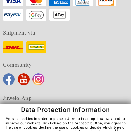
Shipment via
Community
Juwelo App
Data Protection Information
We use cookies in order to present Juwelo in an optimal way and to
improve our website. By clicking on the "Accept" button, you agree to
the use of cookies,
decline
the use of cookies or decide which type of
Terms & Conditions
Terms of Use
Privacy Policy