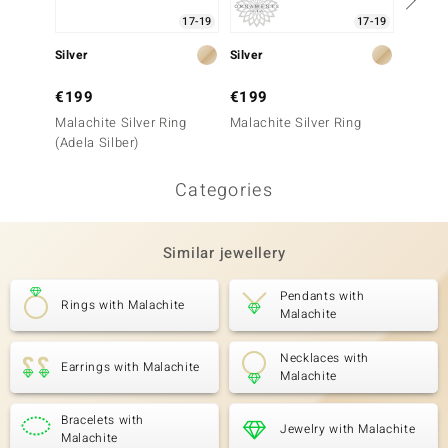
17-19
17-19
Silver
Silver
Silver
€199
€199
€149
Malachite Silver Ring
Malachite Silver Ring
Malach
(Adela Silber)
(Adela 
Categories
Similar jewellery
Pendants with
Rings with Malachite
Malachite
Necklaces with
Earrings with Malachite
Malachite
Bracelets with
Jewelry with Malachite
Malachite