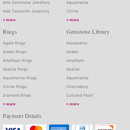
AAA Gemstone Jewellery
Aquamarine
AAA Tanzanite Jewellery
Citrine
more
more
Rings
Gemstone Library
Agate Rings
Alexandrite
Amber Rings
Amber
Amethyst Rings
Amethyst
Apatite Rings
Apatite
Aquamarine Rings
Aquamarine
Citrine Rings
Chalcedony
Diamond Rings
Cultured Pearl
more
more
Payment Details