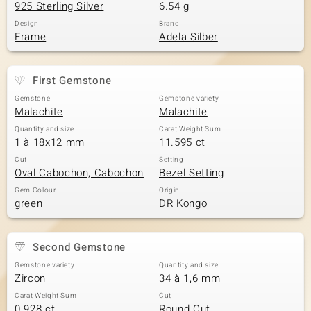
925 Sterling Silver
6.54 g
Design
Brand
Frame
Adela Silber
First Gemstone
Gemstone
Gemstone variety
Malachite
Malachite
Quantity and size
Carat Weight Sum
1 à 18x12 mm
11.595 ct
Cut
Setting
Oval Cabochon, Cabochon
Bezel Setting
Gem Colour
Origin
green
DR Kongo
Second Gemstone
Gemstone variety
Quantity and size
Zircon
34 à 1,6 mm
Carat Weight Sum
Cut
0.928 ct
Round Cut