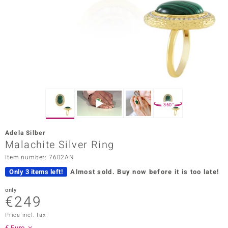
Prince
o
insell
n Vogue
e in Italy
360°
o Paraíso
Adela Silber
Classics
Malachite Silver Ring
Item number: 7602AN
Juwelo
Only 3 items left!
Almost sold.
Buy now before it is too late!
Gemstones Collection
only
€249
uwelo
Price incl. tax
 Gems
€ Euro