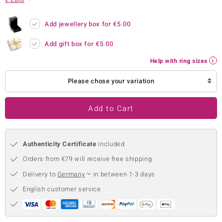
no Collection
Add jewellery box for
€5.00
nts by de Melo
Add gift box for
€5.00
va
Help with ring sizes
otenier
Please chose your variation
Add to Cart
ana
Authenticity Certificate
included
Orders from €79 will receive free shipping
Delivery to
Germany
in between 1-3 days
& Classics
English customer service
inerals