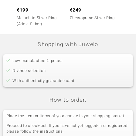
€199
€249
€199
Malachite Silver Ring
Chrysoprase Silver Ring
Chryso
(Adela Silber)
Shopping with Juwelo
Low manufacturer's prices
Diverse selection
With authenticity guarantee card
How to order:
Place the item or items of your choice in your shopping basket.
Proceed to check-out. If you have not yet logged-in or registered
please follow the instructions.