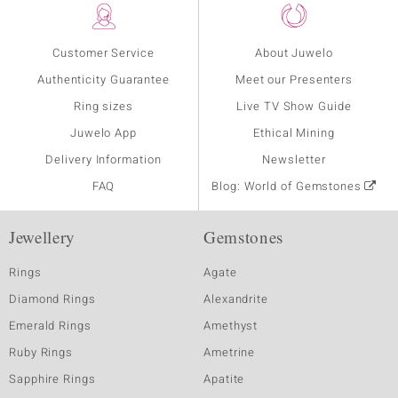
Customer Service
About Juwelo
Authenticity Guarantee
Meet our Presenters
Ring sizes
Live TV Show Guide
Juwelo App
Ethical Mining
Delivery Information
Newsletter
FAQ
Blog: World of Gemstones
Jewellery
Gemstones
Rings
Agate
Diamond Rings
Alexandrite
Emerald Rings
Amethyst
Ruby Rings
Ametrine
Sapphire Rings
Apatite