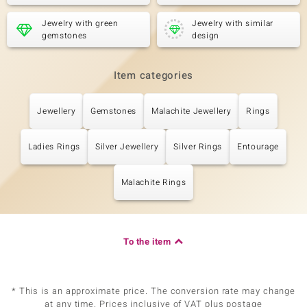
Jewelry with green
Jewelry with similar
gemstones
design
Item categories
Jewellery
Gemstones
Malachite Jewellery
Rings
Ladies Rings
Silver Jewellery
Silver Rings
Entourage
Malachite Rings
To the item
* This is an approximate price. The conversion rate may change
at any time. Prices inclusive of VAT plus postage