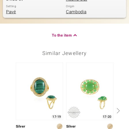
Setting
Origin
Pavé
Cambodia
To the item
Similar Jewellery
17-19
17-20
Silver
Silver
Silver