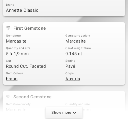
Brand
Annette Classic
First Gemstone
Gemstone
Gemstone variety
Marcasite
Marcasite
Quantity and size
Carat Weight Sum
5 à 1,9 mm
0.145 ct
Cut
Setting
Round Cut, Faceted
Pavé
Gem Colour
Origin
braun
Austria
Second Gemstone
Gemstone variety
Quantity and size
Marcasite
10 à 1,7 mm
Show more
Carat Weight Sum
Cut
0.25 ct
Round Cut