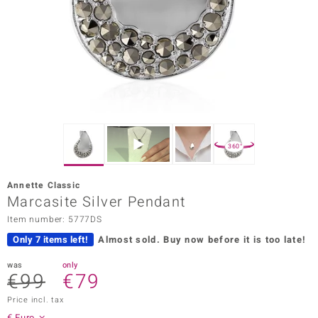
Prince
o
insell
n Vogue
e in Italy
360°
o Paraíso
Annette Classic
Classics
Marcasite Silver Pendant
Item number: 5777DS
Juwelo
Only 7 items left!
Almost sold.
Buy now before it is too late!
Gemstones Collection
was
only
€99
€79
uwelo
Price incl. tax
 Gems
€ Euro