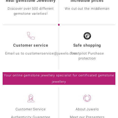
Real gemstone Jewellery
Incredible prices
Discover over 500 different
We cut out the middleman
gemstone varieties!
Customer service
Safe shopping
Email us to customerservice@juwelo.com
Trustpilot Purchase
protection
Your online gemstone jewellery specialist for certificated gemstone
jewellery
Customer Service
About Juwelo
Authenticity Guarantee
Meet our Presenters