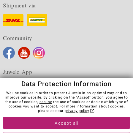
Shipment via
Community
Juwelo App
Data Protection Information
We use cookies in order to present Juwelo in an optimal way and to
improve our website. By clicking on the "Accept" button, you agree to
the use of cookies,
decline
the use of cookies or decide which type of
Terms & Conditions
Terms of Use
Privacy Policy
cookies you want to accept. For more information about cookies,
Cookies
Legal Notice
Cancel contract
please see our
privacy policy
.
Visit our stores in other countries:
Accept all