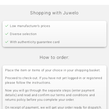
Shopping with Juwelo
Low manufacturer's prices
Diverse selection
With authenticity guarantee card
How to order:
Place the item or items of your choice in your shopping basket.
Proceed to check-out. If you have not yet logged-in or registered
please follow the instructions.
Now you will go through the separate steps (enter payment
details) and read and confirm our terms and conditions and
returns policy before you complete your order.
On receipt of payment, we will get your order ready for dispatch.