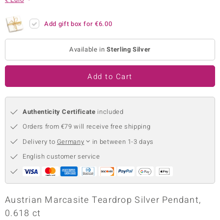
no Collection
Add gift box for
€6.00
nts by de Melo
Available in
Sterling Silver
va
otenier
Add to Cart
Authenticity Certificate
included
ana
Orders from €79 will receive free shipping
Delivery to
Germany
in between 1-3 days
English customer service
& Classics
inerals
Austrian Marcasite Teardrop Silver Pendant,
0.618 ct