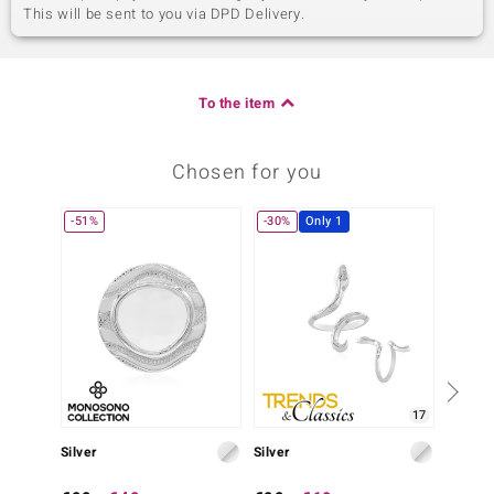
This will be sent to you via DPD Delivery.
To the item
Chosen for you
-51%
-30%
Only 1
17
Silver
Silver
Silver