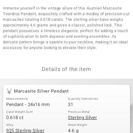
Immerse yourself in the vintage allure of this Austrian Marcasite
Teardrop Pendant, exquisitely crafted with a medley of precision-cut
marcasites totaling 0.618 carats. The sterling silver base weighs
approximately 4.6 grams and gives a classic, polished look. This
pendant possesses a timeless elegance, perfect for adding a touch
of sophistication to both daywear and evening ensembles. Its
delicate pattern brings a sparkle to your neckline, making it an ideal
accessory for anyone looking to elevate their style.
Details of the item
Marcasite Silver Pendant
Measurements
Quantity Gemstones
Pendant - 24x16 mm
31
Carat Weight Sum
Precious Metal
0.618 ct
Sterling Silver
Alloy
Metal Weight
925 Sterling Silver
4.6 g