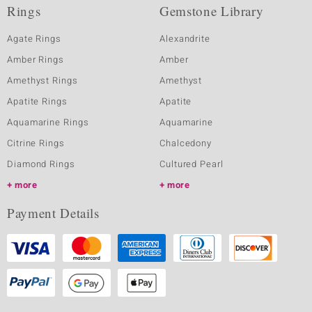
Rings
Gemstone Library
Agate Rings
Alexandrite
Amber Rings
Amber
Amethyst Rings
Amethyst
Apatite Rings
Apatite
Aquamarine Rings
Aquamarine
Citrine Rings
Chalcedony
Diamond Rings
Cultured Pearl
more
more
Payment Details