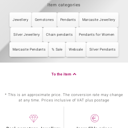
Item categories
Jewellery
Gemstones
Pendants
Marcasite Jewellery
Silver Jewellery
Chain pendants
Pendants for Women
Marcasite Pendants
% Sale
Websale
Silver Pendants
To the item
* This is an approximate price. The conversion rate may change
at any time. Prices inclusive of VAT plus postage