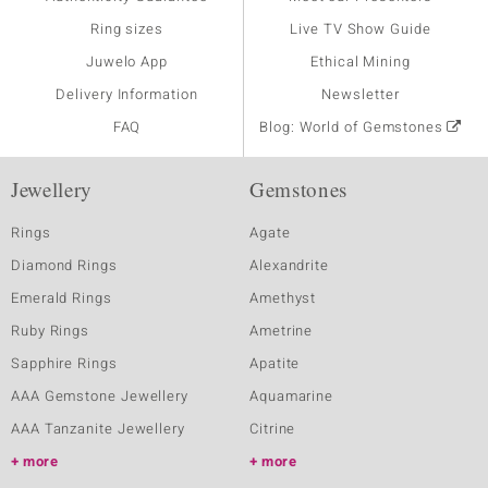
Ring sizes
Live TV Show Guide
Juwelo App
Ethical Mining
Delivery Information
Newsletter
FAQ
Blog: World of Gemstones
Jewellery
Gemstones
Rings
Agate
Diamond Rings
Alexandrite
Emerald Rings
Amethyst
Ruby Rings
Ametrine
Sapphire Rings
Apatite
AAA Gemstone Jewellery
Aquamarine
AAA Tanzanite Jewellery
Citrine
more
more