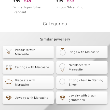
€99
€49
€99
€69
€99
White Topaz Silver
Zircon Silver Ring
Green 
Pendant
Ring (
Categories
Similar jewellery
Pendants with
Rings with Marcasite
Marcasite
Necklaces with
Earrings with Marcasite
Marcasite
Bracelets with
Fitting chain in Sterling
Marcasite
Silver
Jewelry with braun
Jewelry with Marcasite
gemstones