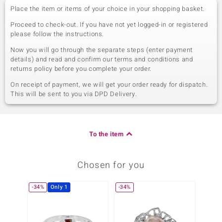
Place the item or items of your choice in your shopping basket.
Proceed to check-out. If you have not yet logged-in or registered
please follow the instructions.
Now you will go through the separate steps (enter payment
details) and read and confirm our terms and conditions and
returns policy before you complete your order.
On receipt of payment, we will get your order ready for dispatch.
This will be sent to you via DPD Delivery.
To the item
Chosen for you
-34%
Only 1
-34%
Only 1