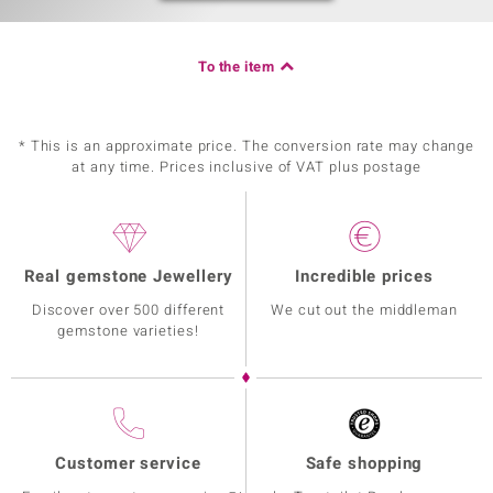
To the item
* This is an approximate price. The conversion rate may change
at any time. Prices inclusive of VAT plus postage
Real gemstone Jewellery
Incredible prices
Discover over 500 different
We cut out the middleman
gemstone varieties!
Customer service
Safe shopping