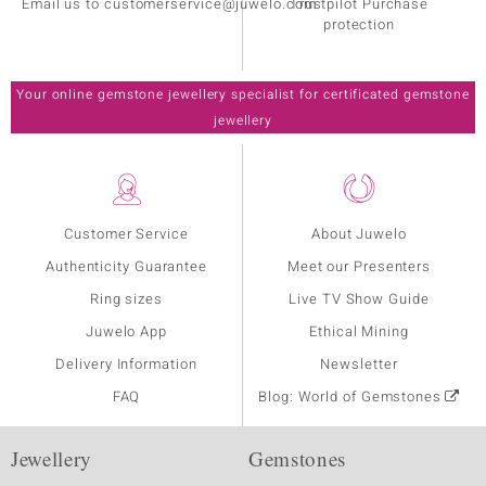
Email us to customerservice@juwelo.com
Trustpilot Purchase
protection
Your online gemstone jewellery specialist for certificated gemstone
jewellery
Customer Service
About Juwelo
Authenticity Guarantee
Meet our Presenters
Ring sizes
Live TV Show Guide
Juwelo App
Ethical Mining
Delivery Information
Newsletter
FAQ
Blog: World of Gemstones
Jewellery
Gemstones