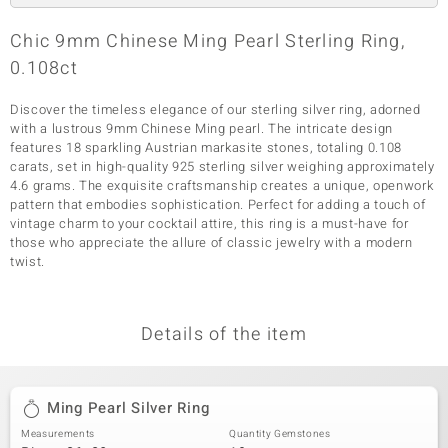
Chic 9mm Chinese Ming Pearl Sterling Ring,
0.108ct
Discover the timeless elegance of our sterling silver ring, adorned
with a lustrous 9mm Chinese Ming pearl. The intricate design
features 18 sparkling Austrian markasite stones, totaling 0.108
carats, set in high-quality 925 sterling silver weighing approximately
4.6 grams. The exquisite craftsmanship creates a unique, openwork
pattern that embodies sophistication. Perfect for adding a touch of
vintage charm to your cocktail attire, this ring is a must-have for
those who appreciate the allure of classic jewelry with a modern
twist.
Details of the item
Ming Pearl Silver Ring
Measurements
Quantity Gemstones