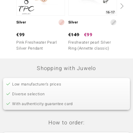
16-17
Silver
Silver
Silver
€99
€149
€99
€499
Pink Freshwater Pearl
Freshwater pearl Silver
Pink M
Silver Pendant
Ring (Annette classic)
Ring
Shopping with Juwelo
Low manufacturer's prices
Diverse selection
With authenticity guarantee card
How to order: