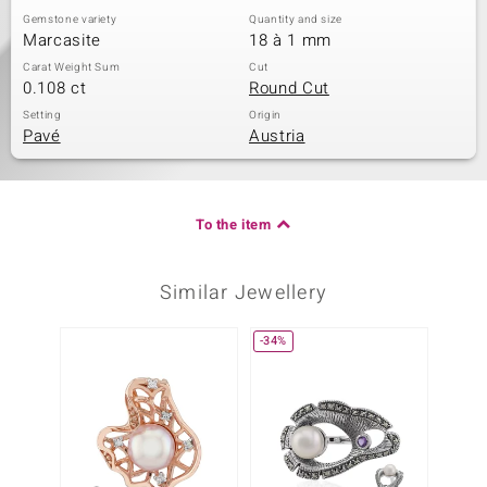
Gemstone variety
Quantity and size
Marcasite
18 à 1 mm
Carat Weight Sum
Cut
0.108 ct
Round Cut
Setting
Origin
Pavé
Austria
To the item
Similar Jewellery
-34%
-40%