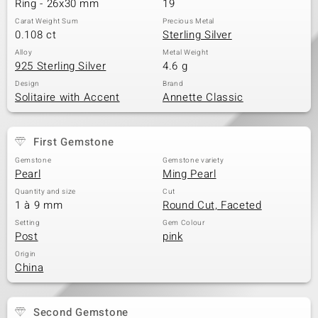
Ring - 26x30 mm
19
Carat Weight Sum
Precious Metal
0.108 ct
Sterling Silver
Alloy
Metal Weight
925 Sterling Silver
4.6 g
Design
Brand
Solitaire with Accent
Annette Classic
First Gemstone
Gemstone
Gemstone variety
Pearl
Ming Pearl
Quantity and size
Cut
1 à 9 mm
Round Cut, Faceted
Setting
Gem Colour
Post
pink
Origin
China
Second Gemstone