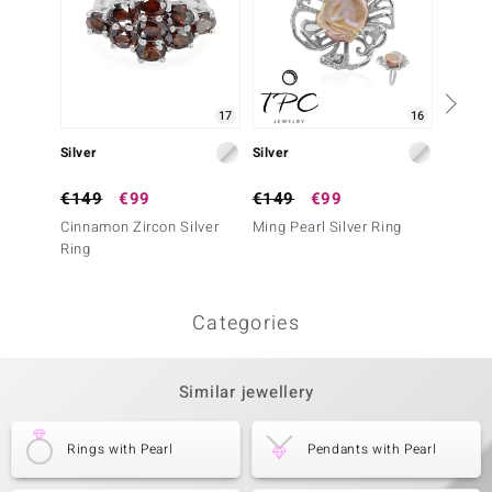
17
16
Silver
Silver
Gold
€149
€99
€149
€99
€2,2
Cinnamon Zircon Silver
Ming Pearl Silver Ring
14K SI
Ring
Ring
Categories
Similar jewellery
Rings with Pearl
Pendants with Pearl