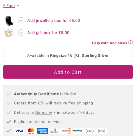
€ Euro
no Collection
nts by de Melo
Add jewellery box for
€5.00
Add gift box for
€5.00
va
Help with ring sizes
otenier
Available in
Ringsize 16 (K), Sterling Silver
ana
Add to Cart
Authenticity Certificate
included
Orders from €79 will receive free shipping
& Classics
Delivery to
Germany
in between 1-3 days
inerals
English customer service