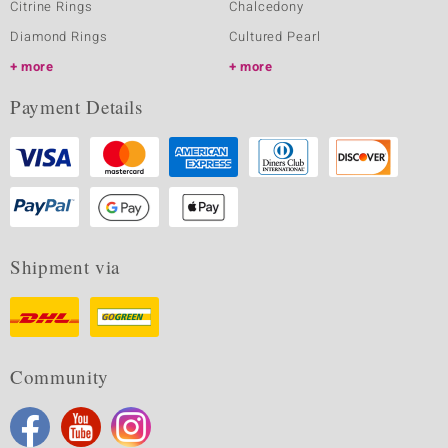
Citrine Rings
Chalcedony
Diamond Rings
Cultured Pearl
more
more
Payment Details
Shipment via
Community