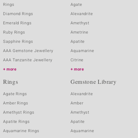
Rings
Agate
Diamond Rings
Alexandrite
Emerald Rings
Amethyst
Ruby Rings
Ametrine
Sapphire Rings
Apatite
AAA Gemstone Jewellery
Aquamarine
AAA Tanzanite Jewellery
Citrine
more
more
Rings
Gemstone Library
Agate Rings
Alexandrite
Amber Rings
Amber
Amethyst Rings
Amethyst
Apatite Rings
Apatite
Aquamarine Rings
Aquamarine