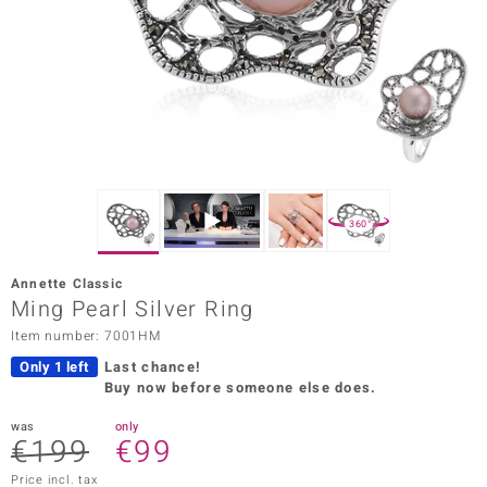
Prince
o
insell
n Vogue
e in Italy
360°
o Paraíso
Annette Classic
Classics
Ming Pearl Silver Ring
Item number: 7001HM
Juwelo
Only 1 left
Last chance!
Gemstones Collection
Buy now before someone else does.
uwelo
was
only
€199
€99
 Gems
Price incl. tax