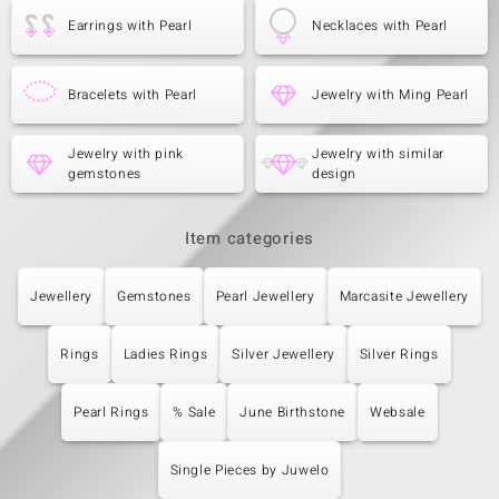
Earrings with Pearl
Necklaces with Pearl
Bracelets with Pearl
Jewelry with Ming Pearl
Jewelry with pink
Jewelry with similar
gemstones
design
Item categories
Jewellery
Gemstones
Pearl Jewellery
Marcasite Jewellery
Rings
Ladies Rings
Silver Jewellery
Silver Rings
Pearl Rings
% Sale
June Birthstone
Websale
Single Pieces by Juwelo