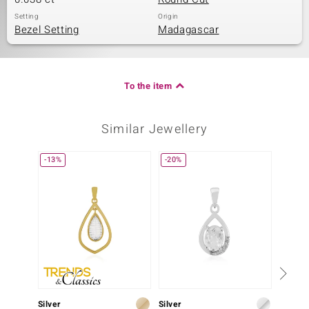
Setting
Origin
Bezel Setting
Madagascar
To the item
Similar Jewellery
-13%
-20%
Silver
Silver
Silver