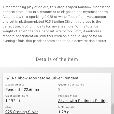
A mesmerizing play of colors, this drop-shaped Rainbow Moonstone
pendant from India is a testament to elegance and mystical charm.
Accented with a sparkling 0.038 ct white Topaz from Madagascar
and set in platinum-plated 925 Sterling Silver, this piece is the
perfect touch of luminosity for any ensemble. With a total gem
weight of 1.192 ct and a pendant size of 22x6 mm, it embodies
modern sophistication. Whether worn on a casual day or for an
evening affair, this pendant promises to be a conversation starter.
Details of the item
Rainbow Moonstone Silver Pendant
Measurements
Quantity Gemstones
Pendant - 22x6 mm
2
Carat Weight Sum
Precious Metal
1.192 ct
Silver with Platinum Plating
Alloy
Metal Weight
925 Sterling Silver
1.28 g