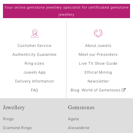
Your online gemstone jewellery specialist for certificated gemstone
jewellery
Customer Service
About Juwelo
Authenticity Guarantee
Meet our Presenters
Ring sizes
Live TV Show Guide
Juwelo App
Ethical Mining
Delivery Information
Newsletter
FAQ
Blog: World of Gemstones
Jewellery
Gemstones
Rings
Agate
Diamond Rings
Alexandrite