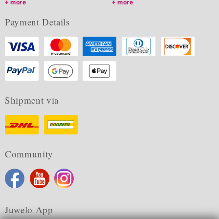
more
more
Payment Details
Shipment via
Community
Juwelo App