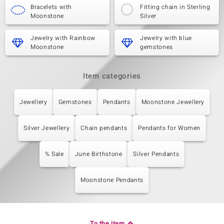
Bracelets with
Fitting chain in Sterling
Moonstone
Silver
Jewelry with Rainbow
Jewelry with blue
Moonstone
gemstones
Item categories
Jewellery
Gemstones
Pendants
Moonstone Jewellery
Silver Jewellery
Chain pendants
Pendants for Women
% Sale
June Birthstone
Silver Pendants
Moonstone Pendants
To the item