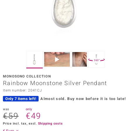
Prince
o
insell
n Vogue
e in Italy
360°
o Paraíso
MONOSONO COLLECTION
Classics
Rainbow Moonstone Silver Pendant
Item number: 2041CJ
Juwelo
Only 7 items left!
Almost sold.
Buy now before it is too late!
Gemstones Collection
was
only
€59
€49
uwelo
Price incl. tax, excl.
Shipping costs
 Gems
€ Euro