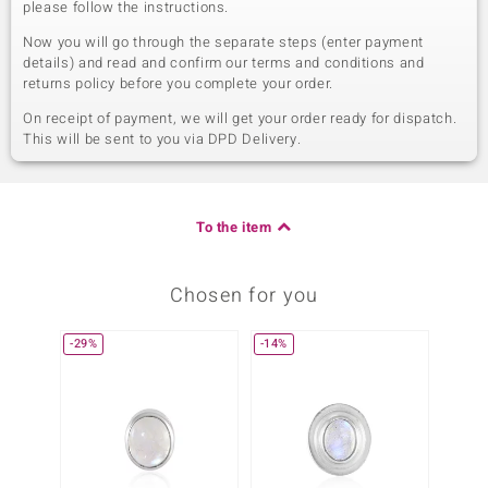
please follow the instructions.
Now you will go through the separate steps (enter payment
details) and read and confirm our terms and conditions and
returns policy before you complete your order.
On receipt of payment, we will get your order ready for dispatch.
This will be sent to you via DPD Delivery.
To the item
Chosen for you
-29%
-14%
-13%