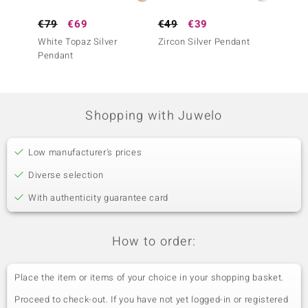
€79
€69
€49
€39
€69
White Topaz Silver
Zircon Silver Pendant
Ouro P
Pendant
Silver
Shopping with Juwelo
Low manufacturer's prices
Diverse selection
With authenticity guarantee card
How to order:
Place the item or items of your choice in your shopping basket.
Proceed to check-out. If you have not yet logged-in or registered