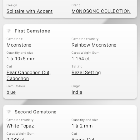
Design
Brand
Solitaire with Accent
MONOSONO COLLECTION
First Gemstone
Gemstone
Gemstone variety
Moonstone
Rainbow Moonstone
Quantity and size
Carat Weight Sum
1 à 10x5 mm
1.154 ct
Cut
Setting
Pear Cabochon Cut,
Bezel Setting
Cabochon
Gem Colour
Origin
blue
India
Second Gemstone
Gemstone variety
Quantity and size
White Topaz
1 à 2 mm
Carat Weight Sum
Cut
0.038 ct
Round Cut