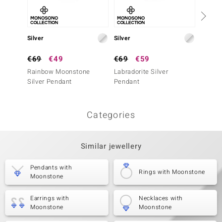
Silver
Silver
Silver
€69
€49
€69
€59
€79
Rainbow Moonstone
Labradorite Silver
White 
Silver Pendant
Pendant
Penda
Categories
Similar jewellery
Pendants with
Rings with Moonstone
Moonstone
Earrings with
Necklaces with
Moonstone
Moonstone