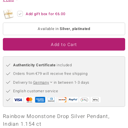
no Collection
Add gift box for
€6.00
nts by de Melo
Available in
Silver, platinated
va
otenier
Add to Cart
Authenticity Certificate
included
ana
Orders from €79 will receive free shipping
Delivery to
Germany
in between 1-3 days
English customer service
& Classics
inerals
Rainbow Moonstone Drop Silver Pendant,
Indian 1.154 ct