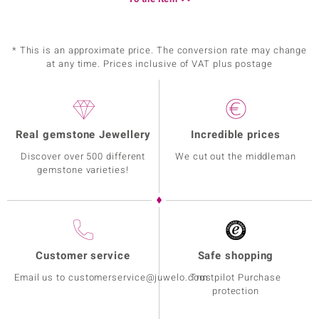
* This is an approximate price. The conversion rate may change
at any time. Prices inclusive of VAT plus postage
Real gemstone Jewellery
Incredible prices
Discover over 500 different
We cut out the middleman
gemstone varieties!
Customer service
Safe shopping
Email us to customerservice@juwelo.com
Trustpilot Purchase
protection