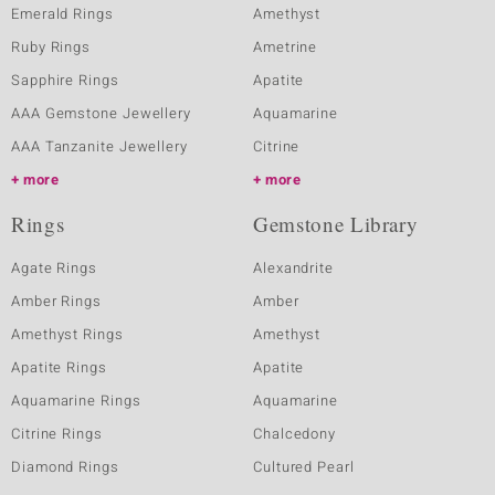
Emerald Rings
Amethyst
Ruby Rings
Ametrine
Sapphire Rings
Apatite
AAA Gemstone Jewellery
Aquamarine
AAA Tanzanite Jewellery
Citrine
more
more
Rings
Gemstone Library
Agate Rings
Alexandrite
Amber Rings
Amber
Amethyst Rings
Amethyst
Apatite Rings
Apatite
Aquamarine Rings
Aquamarine
Citrine Rings
Chalcedony
Diamond Rings
Cultured Pearl