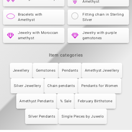
Amethyst
Bracelets with
Fitting chain in Sterling
Amethyst
Silver
Jewelry with Moroccan
Jewelry with purple
amethyst
gemstones
Item categories
Jewellery
Gemstones
Pendants
Amethyst Jewellery
Silver Jewellery
Chain pendants
Pendants for Women
Amethyst Pendants
% Sale
February Birthstone
Silver Pendants
Single Pieces by Juwelo