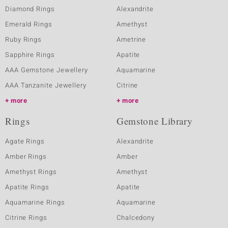
Diamond Rings
Alexandrite
Emerald Rings
Amethyst
Ruby Rings
Ametrine
Sapphire Rings
Apatite
AAA Gemstone Jewellery
Aquamarine
AAA Tanzanite Jewellery
Citrine
more
more
Rings
Gemstone Library
Agate Rings
Alexandrite
Amber Rings
Amber
Amethyst Rings
Amethyst
Apatite Rings
Apatite
Aquamarine Rings
Aquamarine
Citrine Rings
Chalcedony