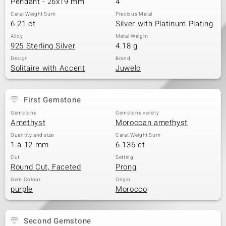
Pendant - 26x19 mm
4
Carat Weight Sum
Precious Metal
6.21 ct
Silver with Platinum Plating
Alloy
Metal Weight
925 Sterling Silver
4.18 g
Design
Brand
Solitaire with Accent
Juwelo
First Gemstone
Gemstone
Gemstone variety
Amethyst
Moroccan amethyst
Quantity and size
Carat Weight Sum
1 à 12 mm
6.136 ct
Cut
Setting
Round Cut, Faceted
Prong
Gem Colour
Origin
purple
Morocco
Second Gemstone