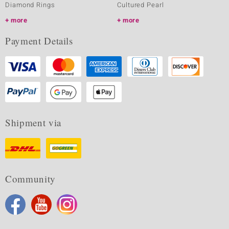
Diamond Rings
Cultured Pearl
more
more
Payment Details
Shipment via
Community