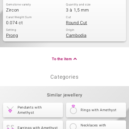
Gemstone variety
Quantity and size
Zircon
3 à 1,5 mm
Carat Weight Sum
Cut
0.074 ct
Round Cut
Setting
Origin
Prong
Cambodia
To the item
Categories
Similar jewellery
Pendants with
Rings with Amethyst
Amethyst
Necklaces with
Earrings with Amethyst