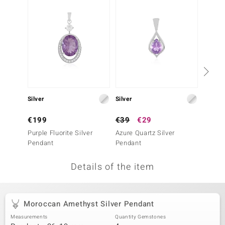
no Collection
nts by de Melo
va
otenier
Silver
Silver
Silver
ana
€199
€39
€29
€249
Purple Fluorite Silver
Azure Quartz Silver
Zambia
Pendant
Pendant
Penda
Details of the item
& Classics
inerals
Moroccan Amethyst Silver Pendant
Measurements
Quantity Gemstones