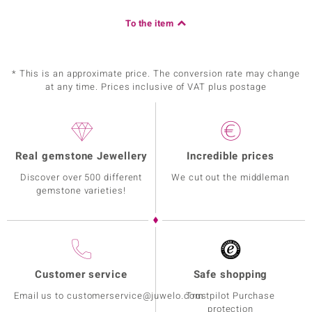
To the item
* This is an approximate price. The conversion rate may change
at any time. Prices inclusive of VAT plus postage
Real gemstone Jewellery
Incredible prices
Discover over 500 different
We cut out the middleman
gemstone varieties!
Customer service
Safe shopping
Email us to customerservice@juwelo.com
Trustpilot Purchase
protection