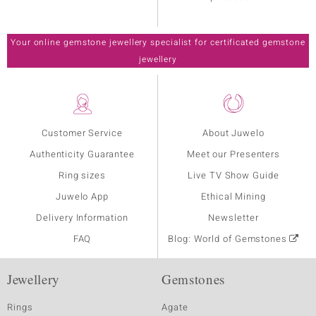
Your online gemstone jewellery specialist for certificated gemstone
jewellery
Customer Service
About Juwelo
Authenticity Guarantee
Meet our Presenters
Ring sizes
Live TV Show Guide
Juwelo App
Ethical Mining
Delivery Information
Newsletter
FAQ
Blog: World of Gemstones
Jewellery
Gemstones
Rings
Agate