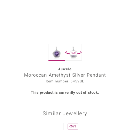
Prince
o
insell
n Vogue
360°
e in Italy
o Paraíso
Juwelo
Moroccan Amethyst Silver Pendant
Classics
Item number: 5459BE
Juwelo
This product is currently out of stock.
Gemstones Collection
Similar Jewellery
uwelo
 Gems
-26%