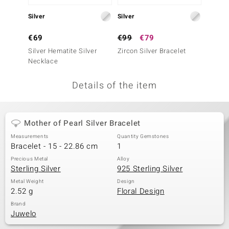
no Collection
Silver
Silver
Silver
nts by de Melo
€69
€99
€79
€79
Silver Hematite Silver
Zircon Silver Bracelet
Silver 
va
Necklace
Neckla
otenier
Details of the item
ana
Mother of Pearl Silver Bracelet
Measurements
Quantity Gemstones
Bracelet - 15 - 22.86 cm
1
Precious Metal
Alloy
Sterling Silver
925 Sterling Silver
& Classics
Metal Weight
Design
2.52 g
Floral Design
inerals
Brand
Juwelo