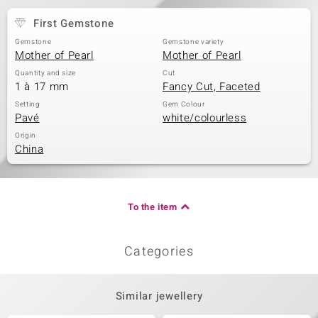
First Gemstone
Gemstone
Gemstone variety
Mother of Pearl
Mother of Pearl
Quantity and size
Cut
1 à 17 mm
Fancy Cut, Faceted
Setting
Gem Colour
Pavé
white/colourless
Origin
China
To the item
Categories
Similar jewellery