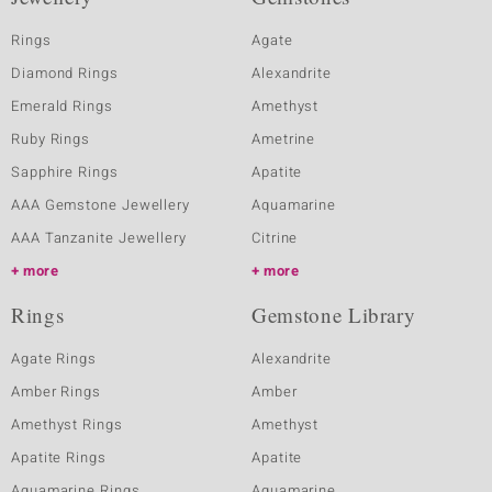
Rings
Agate
Diamond Rings
Alexandrite
Emerald Rings
Amethyst
Ruby Rings
Ametrine
Sapphire Rings
Apatite
AAA Gemstone Jewellery
Aquamarine
AAA Tanzanite Jewellery
Citrine
more
more
Rings
Gemstone Library
Agate Rings
Alexandrite
Amber Rings
Amber
Amethyst Rings
Amethyst
Apatite Rings
Apatite
Aquamarine Rings
Aquamarine