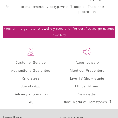
Email us to customerservice@juwelo.com
Trustpilot Purchase
protection
Your online gemstone jewellery specialist for certificated gemstone
jewellery
Customer Service
About Juwelo
Authenticity Guarantee
Meet our Presenters
Ring sizes
Live TV Show Guide
Juwelo App
Ethical Mining
Delivery Information
Newsletter
FAQ
Blog: World of Gemstones
Jewellery
Gemstones