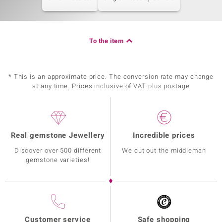
To the item
* This is an approximate price. The conversion rate may change
at any time. Prices inclusive of VAT plus postage
Real gemstone Jewellery
Incredible prices
Discover over 500 different
We cut out the middleman
gemstone varieties!
Customer service
Safe shopping