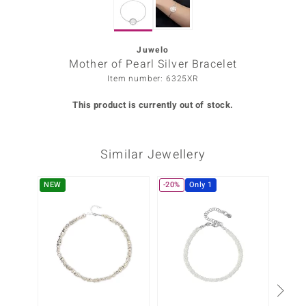
Prince
o
Juwelo
Mother of Pearl Silver Bracelet
insell
Item number: 6325XR
n Vogue
This product is currently out of stock.
e in Italy
Similar Jewellery
o Paraíso
Classics
NEW
-20%
Only 1
-13%
Juwelo
Gemstones Collection
uwelo
 Gems