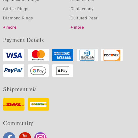
Citrine Rings
Chalcedony
Diamond Rings
Cultured Pearl
more
more
Payment Details
Shipment via
Community