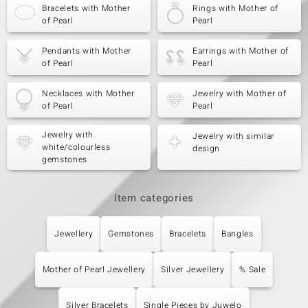
Bracelets with Mother
Rings with Mother of
of Pearl
Pearl
Pendants with Mother
Earrings with Mother of
of Pearl
Pearl
Necklaces with Mother
Jewelry with Mother of
of Pearl
Pearl
Jewelry with
Jewelry with similar
white/colourless
design
gemstones
Item categories
Jewellery
Gemstones
Bracelets
Bangles
Mother of Pearl Jewellery
Silver Jewellery
% Sale
Silver Bracelets
Single Pieces by Juwelo