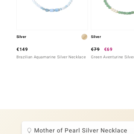
Silver
Silver
€149
€79
€69
Brazilian Aquamarine Silver Necklace
Green Aventurine Silve
Mother of Pearl Silver Necklace