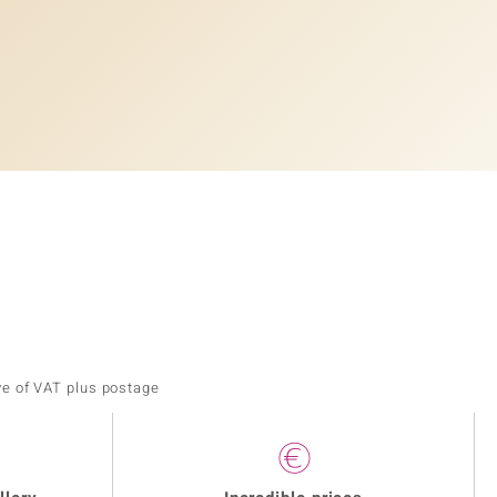
ve of VAT plus postage