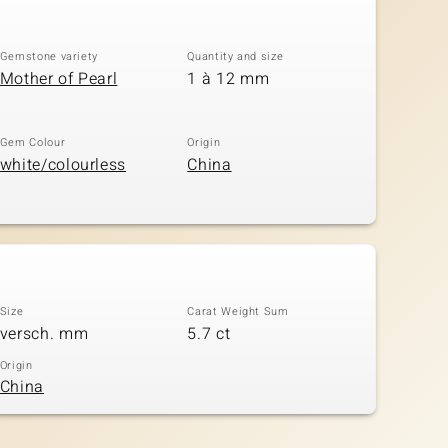
Gemstone variety
Quantity and size
Mother of Pearl
1 à 12 mm
Gem Colour
Origin
white/colourless
China
Size
Carat Weight Sum
versch. mm
5.7 ct
Origin
China