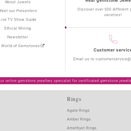
Real gemstone Jewe
About Juwelo
Discover over 500 different
Meet our Presenters
varieties!
Live TV Show Guide
Ethical Mining
Newsletter
: World of Gemstones
Customer servic
Email us to customerservice
ur online gemstone jewellery specialist for certificated gemstone jewell
Rings
Agate Rings
Amber Rings
Amethyst Rings