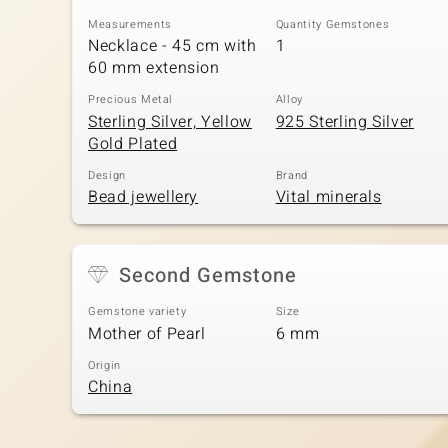
Measurements
Quantity Gemstones
Necklace - 45 cm with
1
60 mm extension
Precious Metal
Alloy
Sterling Silver, Yellow
925 Sterling Silver
Gold Plated
Design
Brand
Bead jewellery
Vital minerals
Second Gemstone
Gemstone variety
Size
Mother of Pearl
6 mm
Origin
China