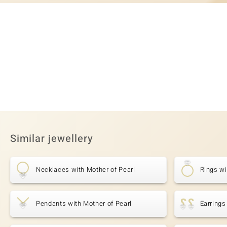
Similar jewellery
Necklaces with Mother of Pearl
Rings wi
Pendants with Mother of Pearl
Earrings