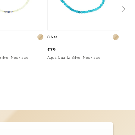
Silver
Silver
€79
€99
Silver Necklace
Aqua Quartz Silver Necklace
Neon B