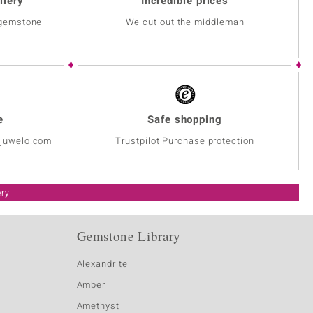
llery
Incredible prices
 gemstone
We cut out the middleman
e
Safe shopping
@juwelo.com
Trustpilot Purchase protection
ery
Gemstone Library
Alexandrite
Amber
Amethyst