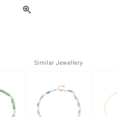
♦ Silver Earrings
Vital Minerals
♦ Silver Chains
♦ Silver Pendants
Platinum Jewellery
Similar Jewellery