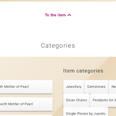
To the item
Categories
Item categories
th Mother of Pearl
Jewellery
Gemstones
Ne
Silver Chains
Pendants for
 with Mother of Pearl
Single Pieces by Juwelo