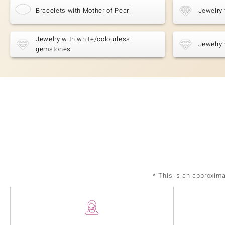
Bracelets with Mother of Pearl
Jewelry 
Jewelry with white/colourless
Jewelry 
gemstones
* This is an approxim