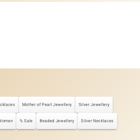
cklaces
Mother of Pearl Jewellery
Silver Jewellery
 Women
% Sale
Beaded Jewellery
Silver Necklaces