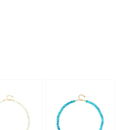
Creation Jewellery
Variant Jewellery
Find Your Ringsize
-20%