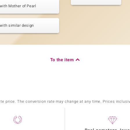
with Mother of Pearl
with similar design
To the item
ate price. The conversion rate may change at any time. Prices inclusi