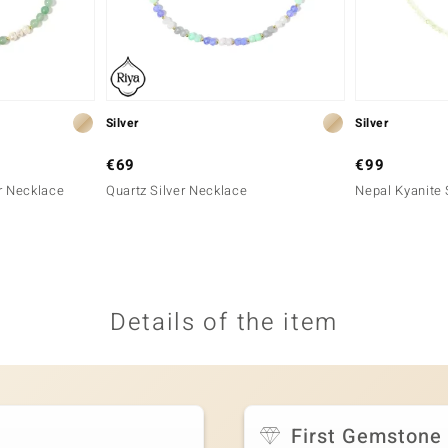
Silver
Silver
€69
€99
r Necklace
Quartz Silver Necklace
Nepal Kyanite 
Details of the item
First Gemstone