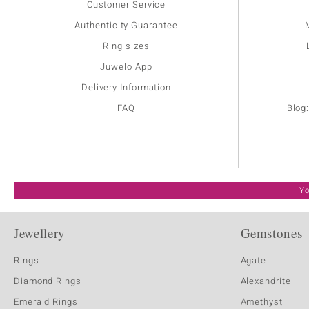
Customer Service
Authenticity Guarantee
Ring sizes
Juwelo App
Delivery Information
FAQ
Blog
Yo
Jewellery
Gemstones
Rings
Agate
Diamond Rings
Alexandrite
Emerald Rings
Amethyst