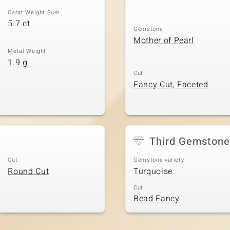
Carat Weight Sum
5.7 ct
Gemstone
Mother of Pearl
Metal Weight
1.9 g
Cut
Fancy Cut, Faceted
Third Gemstone
Cut
Gemstone variety
Round Cut
Turquoise
Cut
Bead Fancy