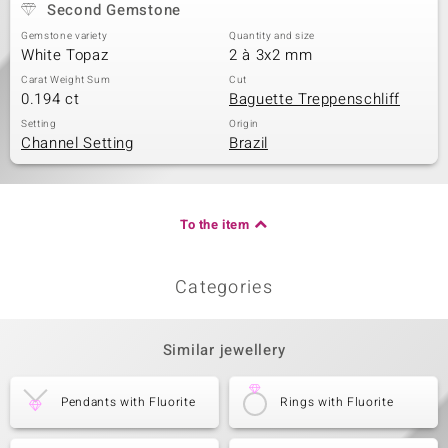
Second Gemstone
Gemstone variety
Quantity and size
White Topaz
2 à 3x2 mm
Carat Weight Sum
Cut
0.194 ct
Baguette Treppenschliff
Setting
Origin
Channel Setting
Brazil
To the item
Categories
Similar jewellery
Pendants with Fluorite
Rings with Fluorite