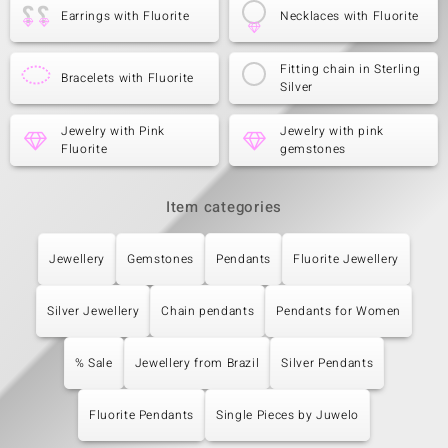
Earrings with Fluorite
Necklaces with Fluorite
Fitting chain in Sterling
Bracelets with Fluorite
Silver
Jewelry with Pink
Jewelry with pink
Fluorite
gemstones
Item categories
Jewellery
Gemstones
Pendants
Fluorite Jewellery
Silver Jewellery
Chain pendants
Pendants for Women
% Sale
Jewellery from Brazil
Silver Pendants
Fluorite Pendants
Single Pieces by Juwelo