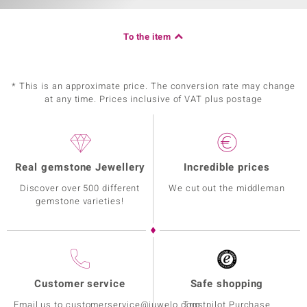
To the item
* This is an approximate price. The conversion rate may change
at any time. Prices inclusive of VAT plus postage
Real gemstone Jewellery
Incredible prices
Discover over 500 different
We cut out the middleman
gemstone varieties!
Customer service
Safe shopping
Email us to customerservice@juwelo.com
Trustpilot Purchase