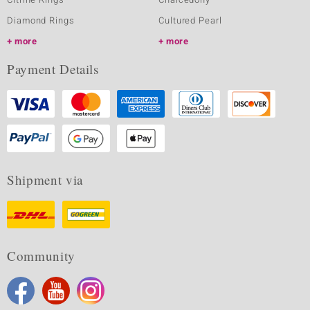
Diamond Rings
Cultured Pearl
more
more
Payment Details
Shipment via
Community