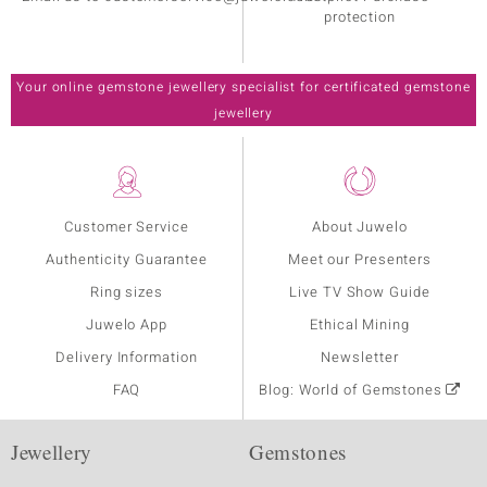
protection
Your online gemstone jewellery specialist for certificated gemstone
jewellery
Customer Service
About Juwelo
Authenticity Guarantee
Meet our Presenters
Ring sizes
Live TV Show Guide
Juwelo App
Ethical Mining
Delivery Information
Newsletter
FAQ
Blog: World of Gemstones
Jewellery
Gemstones