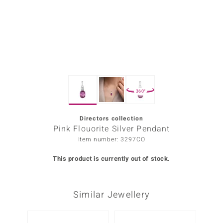
Prince
o
insell
n Vogue
360°
e in Italy
o Paraíso
Directors collection
Pink Flouorite Silver Pendant
Classics
Item number: 3297CO
Juwelo
This product is currently out of stock.
Gemstones Collection
Similar Jewellery
uwelo
 Gems