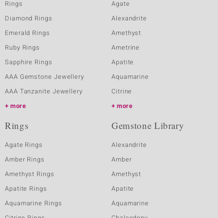
Rings
Agate
Diamond Rings
Alexandrite
Emerald Rings
Amethyst
Ruby Rings
Ametrine
Sapphire Rings
Apatite
AAA Gemstone Jewellery
Aquamarine
AAA Tanzanite Jewellery
Citrine
more
more
Rings
Gemstone Library
Agate Rings
Alexandrite
Amber Rings
Amber
Amethyst Rings
Amethyst
Apatite Rings
Apatite
Aquamarine Rings
Aquamarine
Citrine Rings
Chalcedony