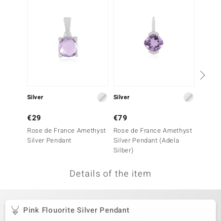
no Collection
nts by de Melo
va
otenier
Silver
Silver
Silver
ana
€29
€79
€39
Rose de France Amethyst
Rose de France Amethyst
Amethy
Silver Pendant
Silver Pendant (Adela
Silber)
Details of the item
& Classics
inerals
Pink Flouorite Silver Pendant