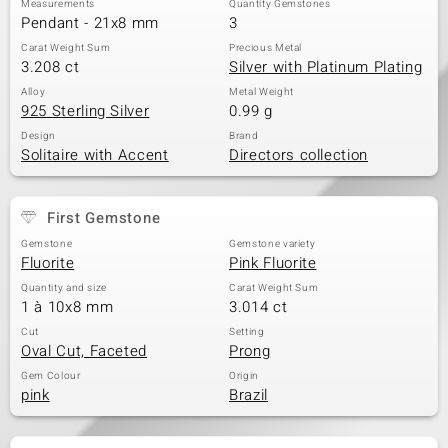
Measurements
Quantity Gemstones
Pendant - 21x8 mm
3
Carat Weight Sum
Precious Metal
3.208 ct
Silver with Platinum Plating
Alloy
Metal Weight
925 Sterling Silver
0.99 g
Design
Brand
Solitaire with Accent
Directors collection
First Gemstone
Gemstone
Gemstone variety
Fluorite
Pink Fluorite
Quantity and size
Carat Weight Sum
1 à 10x8 mm
3.014 ct
Cut
Setting
Oval Cut, Faceted
Prong
Gem Colour
Origin
pink
Brazil