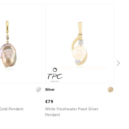
Silver
Silver
€79
€69
 Gold Pendant
White Freshwater Pearl Silver
Pink F
Pendant