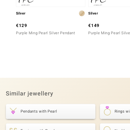
Silver
Silver
€129
€149
Purple Ming Pearl Silver Pendant
Purple Ming Pearl Silv
Similar jewellery
Pendants with Pearl
Rings wi