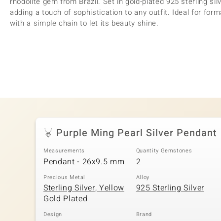
rhodolite gem from Brazil. Set in gold-plated 925 sterling silv
adding a touch of sophistication to any outfit. Ideal for form
with a simple chain to let its beauty shine.
Purple Ming Pearl Silver Pendant
Measurements
Quantity Gemstones
Pendant - 26x9.5 mm
2
Precious Metal
Alloy
Sterling Silver, Yellow
925 Sterling Silver
Gold Plated
Design
Brand