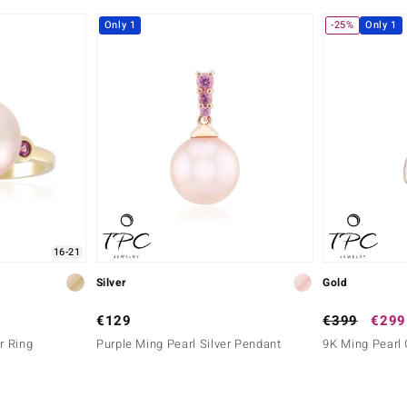
Only 1
-25%
Only 1
16-21
Silver
Gold
€129
€399
€299
r Ring
Purple Ming Pearl Silver Pendant
9K Ming Pearl