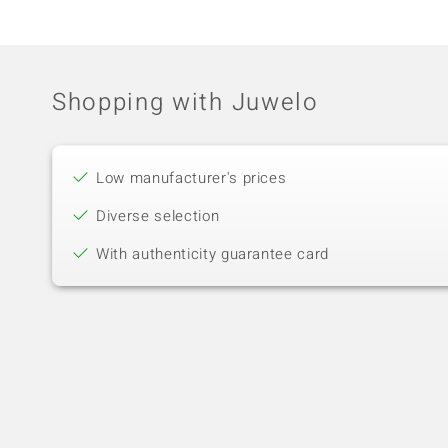
Shopping with Juwelo
Low manufacturer's prices
Diverse selection
With authenticity guarantee card