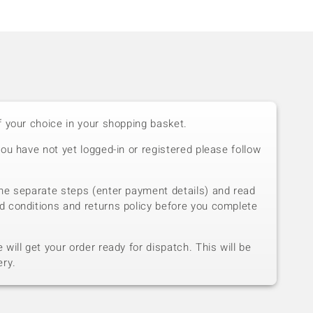
f your choice in your shopping basket.
you have not yet logged-in or registered please follow
he separate steps (enter payment details) and read
d conditions and returns policy before you complete
will get your order ready for dispatch. This will be
ery.