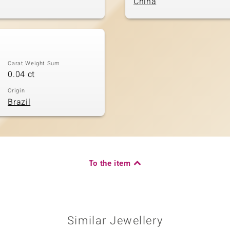
China
Carat Weight Sum
0.04 ct
Origin
Brazil
To the item
Similar Jewellery