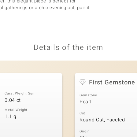
er, this elegant piece is perfect for
al gatherings or a chic evening out, pair it
Details of the item
First Gemstone
Carat Weight Sum
Gemstone
0.04 ct
Pearl
Metal Weight
Cut
1.1 g
Round Cut, Faceted
Origin