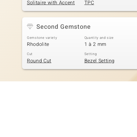
Solitaire with Accent
TPC
Second Gemstone
Gemstone variety
Quantity and size
Rhodolite
1 à 2 mm
Cut
Setting
Round Cut
Bezel Setting