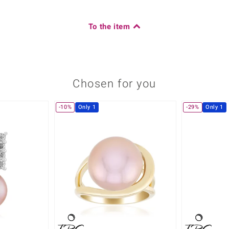
To the item
Chosen for you
-10%
Only 1
-29%
Only 1