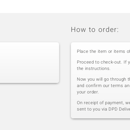
How to order:
Place the item or items o
Proceed to check-out. If 
the instructions.
Now you will go through t
and confirm our terms an
your order.
On receipt of payment, we 
sent to you via DPD Deliv