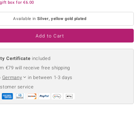
gift box for
€6.00
Creation Jewellery
Variant Jewellery
Available in
Silver, yellow gold plated
Find Your Ringsize
Add to Cart
ty Certificate
included
m €79 will receive free shipping
o
Germany
in between 1-3 days
ustomer service