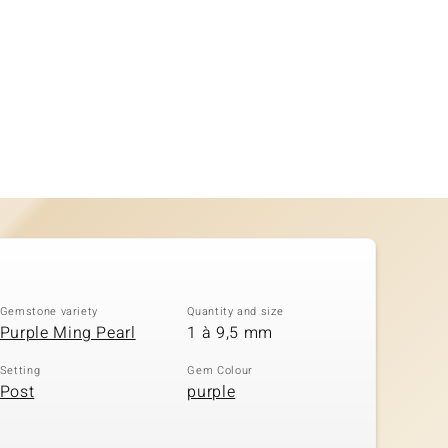
Gemstone variety
Quantity and size
Purple Ming Pearl
1 à 9,5 mm
Setting
Gem Colour
Post
purple