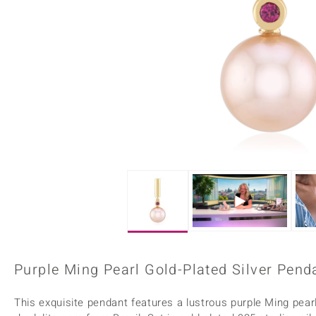
Home Accesories
Charms
Dallas Prince
Molloy Gems
All gemstones
Beaded Jewellery
de Melo
Monosono Collection
Filigree Rings
Enamel Jewellery
Plain Jewellery
Purple Ming Pearl Gold-Plated Silver Pend
This exquisite pendant features a lustrous purple Ming pear