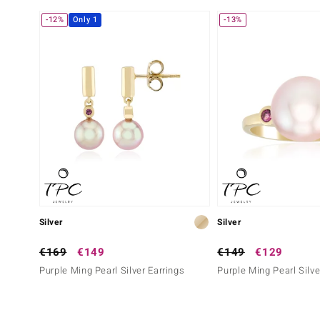
-12%
Only 1
-13%
Silver
Silver
€169
€149
€149
€129
Purple Ming Pearl Silver Earrings
Purple Ming Pearl Silve