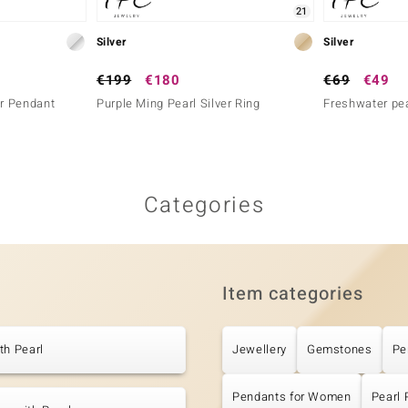
21
Silver
Silver
€199
€180
€69
€49
er Pendant
Purple Ming Pearl Silver Ring
Freshwater pea
Categories
Item categories
th Pearl
Jewellery
Gemstones
Pe
Pendants for Women
Pearl