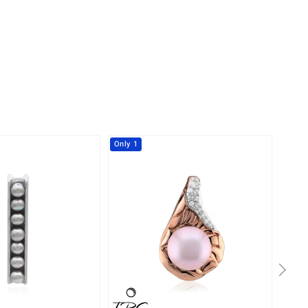
Only 1