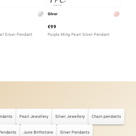
Silver
Silver
€99
€69
rl Silver Pendant
Purple Ming Pearl Silver Pendant
Pink F
ndants
Pearl Jewellery
Silver Jewellery
Chain pendants
 Pendants
June Birthstone
Silver Pendants