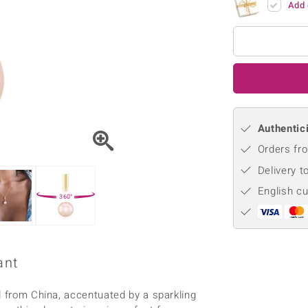
Add 
♦ Silver Earrings
Vital Minerals
♦ Silver Chains
♦ Silver Pendants
Platinum Jewellery
Authentici
Orders fro
Delivery t
English c
360°
ant
l from China, accentuated by a sparkling