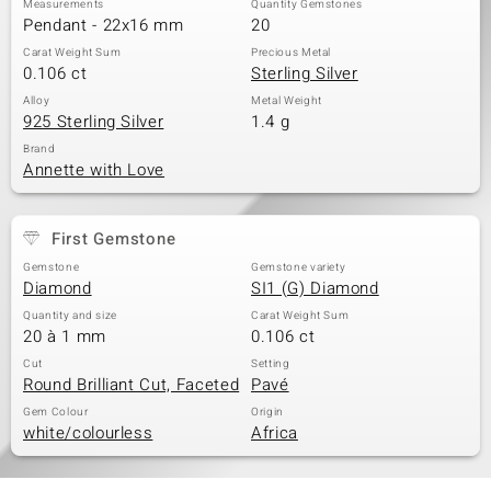
Measurements
Quantity Gemstones
Pendant - 22x16 mm
20
Carat Weight Sum
Precious Metal
0.106 ct
Sterling Silver
Alloy
Metal Weight
925 Sterling Silver
1.4 g
Brand
Annette with Love
First Gemstone
Gemstone
Gemstone variety
Diamond
SI1 (G) Diamond
Quantity and size
Carat Weight Sum
20 à 1 mm
0.106 ct
Cut
Setting
Round Brilliant Cut, Faceted
Pavé
Gem Colour
Origin
white/colourless
Africa