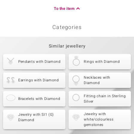
To the item
Categories
Similar jewellery
Pendants with Diamond
Rings with Diamond
Necklaces with
Earrings with Diamond
Diamond
Fitting chain in Sterling
Bracelets with Diamond
Silver
Jewelry with
Jewelry with SI1 (G)
white/colourless
Diamond
gemstones