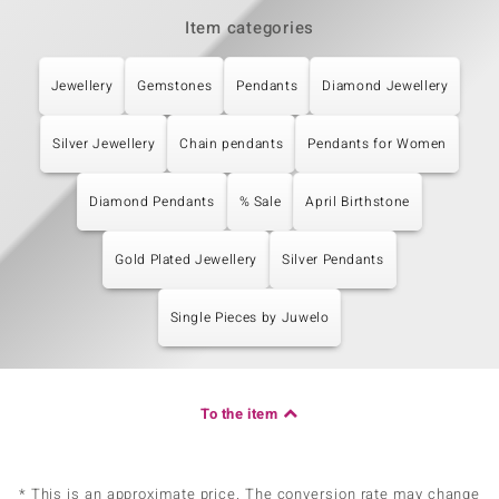
Item categories
Jewellery
Gemstones
Pendants
Diamond Jewellery
Silver Jewellery
Chain pendants
Pendants for Women
Diamond Pendants
% Sale
April Birthstone
Gold Plated Jewellery
Silver Pendants
Single Pieces by Juwelo
To the item
* This is an approximate price. The conversion rate may change