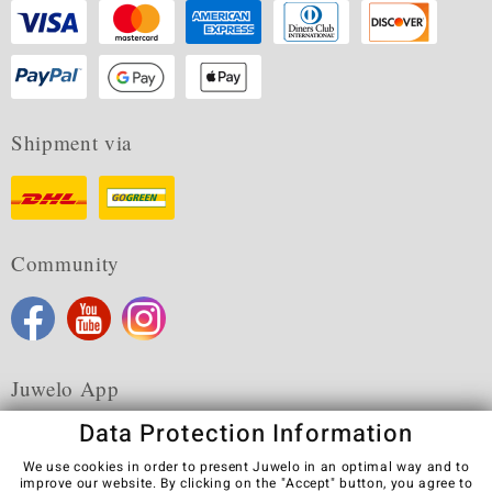
Shipment via
Community
Juwelo App
Data Protection Information
We use cookies in order to present Juwelo in an optimal way and to
improve our website. By clicking on the "Accept" button, you agree to