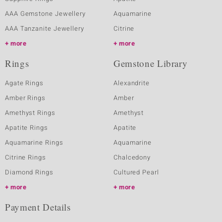
AAA Gemstone Jewellery
Aquamarine
AAA Tanzanite Jewellery
Citrine
more
more
Rings
Gemstone Library
Agate Rings
Alexandrite
Amber Rings
Amber
Amethyst Rings
Amethyst
Apatite Rings
Apatite
Aquamarine Rings
Aquamarine
Citrine Rings
Chalcedony
Diamond Rings
Cultured Pearl
more
more
Payment Details