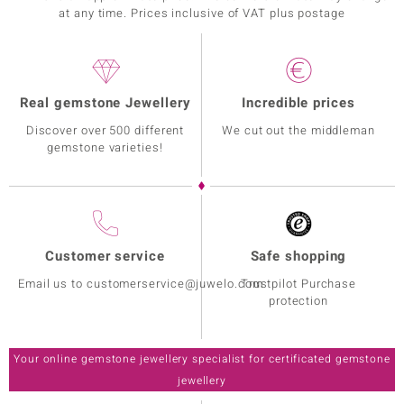
at any time. Prices inclusive of VAT plus postage
Real gemstone Jewellery
Incredible prices
Discover over 500 different
We cut out the middleman
gemstone varieties!
Customer service
Safe shopping
Email us to customerservice@juwelo.com
Trustpilot Purchase
protection
Your online gemstone jewellery specialist for certificated gemstone
jewellery