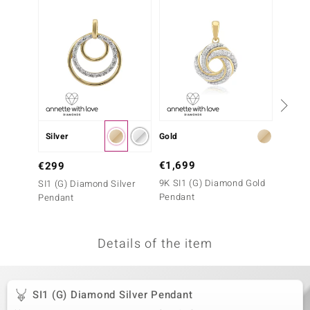
no Collection
nts by de Melo
va
otenier
Silver
Gold
Gold
ana
€1,699
€999
€299
9K SI1 (G) Diamond Gold
9K I2 
SI1 (G) Diamond Silver
Pendant
Pendan
Pendant
Details of the item
& Classics
inerals
SI1 (G) Diamond Silver Pendant