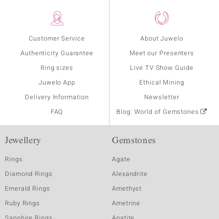
Customer Service
About Juwelo
Authenticity Guarantee
Meet our Presenters
Ring sizes
Live TV Show Guide
Juwelo App
Ethical Mining
Delivery Information
Newsletter
FAQ
Blog: World of Gemstones
Jewellery
Gemstones
Rings
Agate
Diamond Rings
Alexandrite
Emerald Rings
Amethyst
Ruby Rings
Ametrine
Sapphire Rings
Apatite