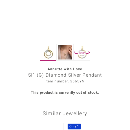
Prince
o
insell
n Vogue
360°
e in Italy
o Paraíso
Annette with Love
SI1 (G) Diamond Silver Pendant
Classics
Item number: 3565YN
Juwelo
This product is currently out of stock.
Gemstones Collection
Similar Jewellery
uwelo
 Gems
Only 1