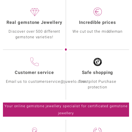
Real gemstone Jewellery
Incredible prices
Discover over 500 different
We cut out the middleman
gemstone varieties!
Customer service
Safe shopping
Email us to customerservice@juwelo.com
Trustpilot Purchase
protection
Your online gemstone jewellery specialist for certificated gemstone
jewellery