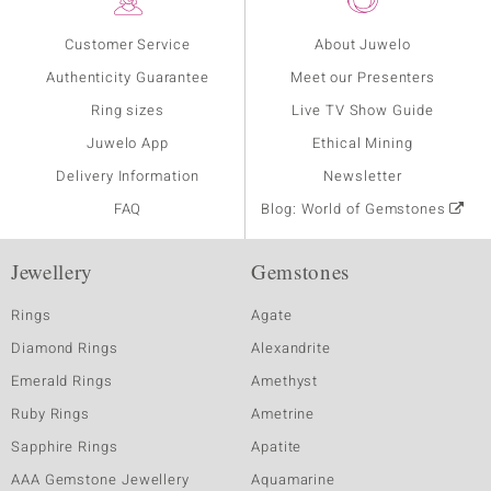
Customer Service
About Juwelo
Authenticity Guarantee
Meet our Presenters
Ring sizes
Live TV Show Guide
Juwelo App
Ethical Mining
Delivery Information
Newsletter
FAQ
Blog: World of Gemstones
Jewellery
Gemstones
Rings
Agate
Diamond Rings
Alexandrite
Emerald Rings
Amethyst
Ruby Rings
Ametrine
Sapphire Rings
Apatite
AAA Gemstone Jewellery
Aquamarine