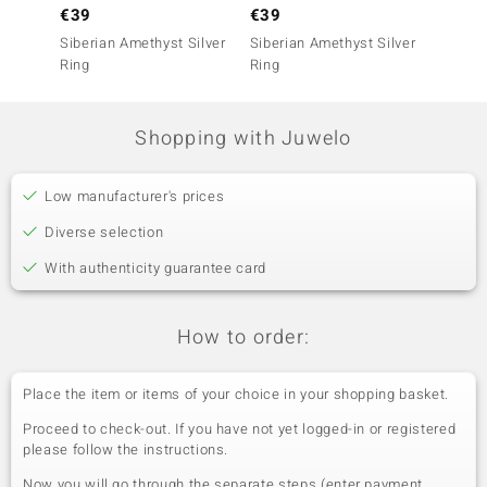
€39
€39
€79
Siberian Amethyst Silver
Siberian Amethyst Silver
Siberi
Ring
Ring
Ring
Shopping with Juwelo
Low manufacturer's prices
Diverse selection
With authenticity guarantee card
How to order:
Place the item or items of your choice in your shopping basket.
Proceed to check-out. If you have not yet logged-in or registered
please follow the instructions.
Now you will go through the separate steps (enter payment