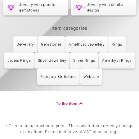
Jewelry with purple
Jewelry with similar
gemstones
design
Item categories
Jewellery
Gemstones
Amethyst Jewellery
Rings
Ladies Rings
Silver Jewellery
Silver Rings
Amethyst Rings
February Birthstone
Websale
To the item
* This is an approximate price. The conversion rate may change
at any time. Prices inclusive of VAT plus postage