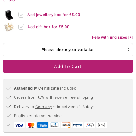
no Collection
Add jewellery box for
€5.00
nts by de Melo
Add gift box for
€5.00
va
Help with ring sizes
otenier
Please chose your variation
Add to Cart
ana
Authenticity Certificate
included
Orders from €79 will receive free shipping
Delivery to
Germany
in between 1-3 days
& Classics
English customer service
inerals