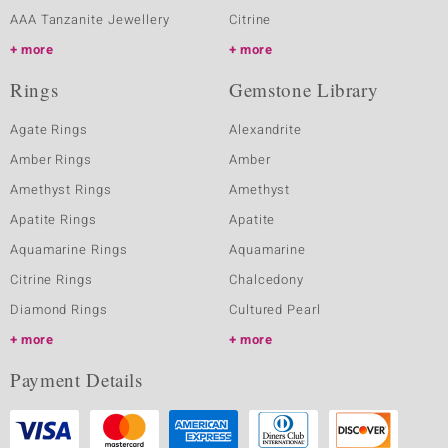
AAA Tanzanite Jewellery
Citrine
more
more
Rings
Gemstone Library
Agate Rings
Alexandrite
Amber Rings
Amber
Amethyst Rings
Amethyst
Apatite Rings
Apatite
Aquamarine Rings
Aquamarine
Citrine Rings
Chalcedony
Diamond Rings
Cultured Pearl
more
more
Payment Details