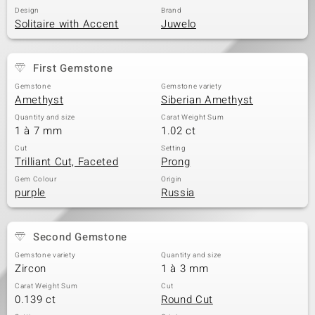
Design
Brand
Solitaire with Accent
Juwelo
First Gemstone
Gemstone
Gemstone variety
Amethyst
Siberian Amethyst
Quantity and size
Carat Weight Sum
1 à 7 mm
1.02 ct
Cut
Setting
Trilliant Cut, Faceted
Prong
Gem Colour
Origin
purple
Russia
Second Gemstone
Gemstone variety
Quantity and size
Zircon
1 à 3 mm
Carat Weight Sum
Cut
0.139 ct
Round Cut