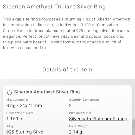
Siberian Amethyst Trilliant Silver Ring
This exquisite ring showcases a stunning 1.02 ct Siberian Amethyst
in a captivating trilliant cut, paired with a 0.139 ct Cambodian
Zircon. Set in lustrous platinum-plated 925 sterling silver, it exudes
elegance. Perfect for both everyday wear and special occasions,
this piece pairs beautifully with formal attire or adds a touch of
luxury to casual outfits.
Details of the item
Siberian Amethyst Silver Ring
Measurements
Quantity Gemstones
Ring - 24x21 mm
2
Carat Weight Sum
Precious Metal
1.159 ct
Silver with Platinum Plating
Alloy
Metal Weight
925 Sterling Silver
2.14 g