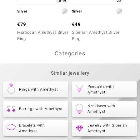
18-19
20
Silver
Silver
Silver
€79
€49
€79
Moroccan Amethyst Silver
Siberian Amethyst Silver
Zambia
Ring
Ring
Ring
Categories
Similar jewellery
Pendants with
Rings with Amethyst
Amethyst
Necklaces with
Earrings with Amethyst
Amethyst
Bracelets with
Jewelry with Siberian
Amethyst
Amethyst