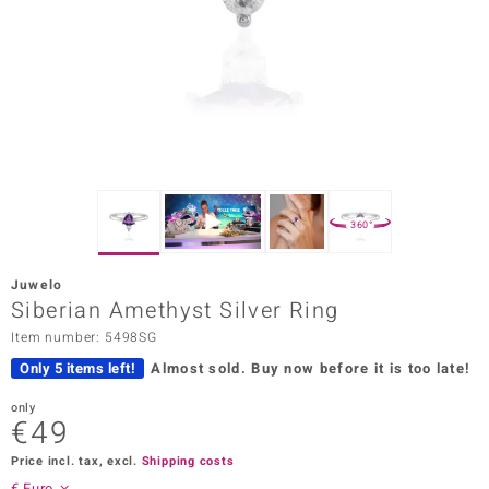
Prince
o
insell
n Vogue
e in Italy
360°
o Paraíso
Juwelo
Classics
Siberian Amethyst Silver Ring
Item number: 5498SG
Juwelo
Only 5 items left!
Almost sold.
Buy now before it is too late!
Gemstones Collection
only
€49
uwelo
Price incl. tax, excl.
Shipping costs
 Gems
€ Euro