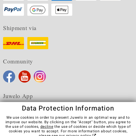
Shipment via
Community
Juwelo App
Data Protection Information
We use cookies in order to present Juwelo in an optimal way and to
improve our website. By clicking on the "Accept" button, you agree to
the use of cookies,
decline
the use of cookies or decide which type of
Terms & Conditions
Terms of Use
Privacy Policy
cookies you want to accept. For more information about cookies,
Cookies
Legal Notice
Cancel contract
please see our
privacy policy
.