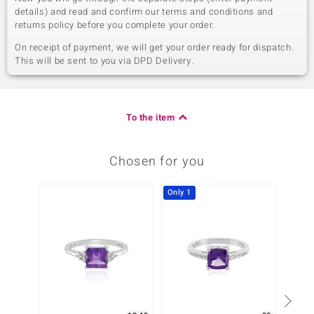
details) and read and confirm our terms and conditions and
returns policy before you complete your order.
On receipt of payment, we will get your order ready for dispatch.
This will be sent to you via DPD Delivery.
To the item
Chosen for you
Only 1