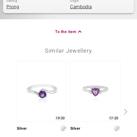
Setting
Origin
Prong
Cambodia
To the item
Similar Jewellery
19-20
17-20
Silver
Silver
Silver