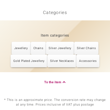
Categories
Item categories
Jewellery
Chains
Silver Jewellery
Silver Chains
Gold Plated Jewellery
Silver Necklaces
Accessories
To the item
* This is an approximate price. The conversion rate may change
at any time. Prices inclusive of VAT plus postage