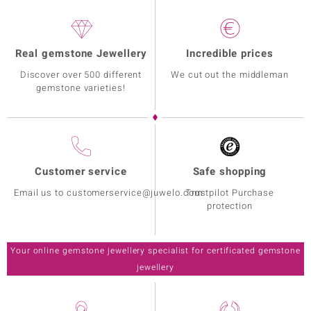
Real gemstone Jewellery
Incredible prices
Discover over 500 different
We cut out the middleman
gemstone varieties!
Customer service
Safe shopping
Email us to customerservice@juwelo.com
Trustpilot Purchase
protection
Your online gemstone jewellery specialist for certificated gemstone
jewellery