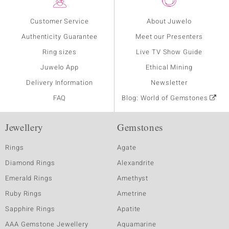
Customer Service
About Juwelo
Authenticity Guarantee
Meet our Presenters
Ring sizes
Live TV Show Guide
Juwelo App
Ethical Mining
Delivery Information
Newsletter
FAQ
Blog: World of Gemstones
Jewellery
Gemstones
Rings
Agate
Diamond Rings
Alexandrite
Emerald Rings
Amethyst
Ruby Rings
Ametrine
Sapphire Rings
Apatite
AAA Gemstone Jewellery
Aquamarine