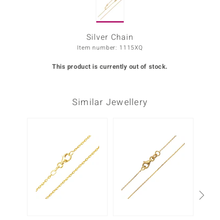
Prince
o
Silver Chain
Item number: 1115XQ
insell
This product is currently out of stock.
n Vogue
e in Italy
Similar Jewellery
o Paraíso
Classics
Juwelo
Gemstones Collection
uwelo
 Gems