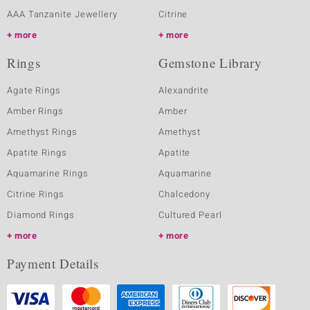
AAA Tanzanite Jewellery
Citrine
more
more
Rings
Gemstone Library
Agate Rings
Alexandrite
Amber Rings
Amber
Amethyst Rings
Amethyst
Apatite Rings
Apatite
Aquamarine Rings
Aquamarine
Citrine Rings
Chalcedony
Diamond Rings
Cultured Pearl
more
more
Payment Details