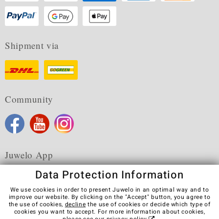
Shipment via
Community
Juwelo App
Data Protection Information
We use cookies in order to present Juwelo in an optimal way and to
improve our website. By clicking on the "Accept" button, you agree to
the use of cookies,
decline
the use of cookies or decide which type of
Terms & Conditions
Terms of Use
Privacy Policy
cookies you want to accept. For more information about cookies,
Cookies
Legal Notice
Cancel contract