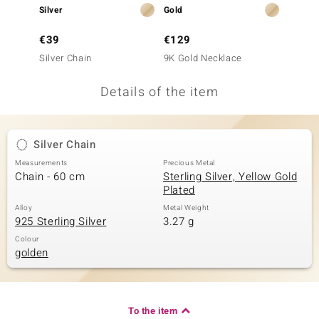
Silver
Gold
Gold
no Collection
€39
€129
€299
nts by de Melo
Silver Chain
9K Gold Necklace
9K Gol
va
Details of the item
otenier
Silver Chain
ana
Measurements
Precious Metal
Chain - 60 cm
Sterling Silver, Yellow Gold
Plated
Alloy
Metal Weight
925 Sterling Silver
3.27 g
Colour
golden
& Classics
inerals
To the item