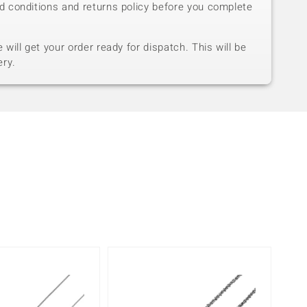
d conditions and returns policy before you complete
will get your order ready for dispatch. This will be
ery.