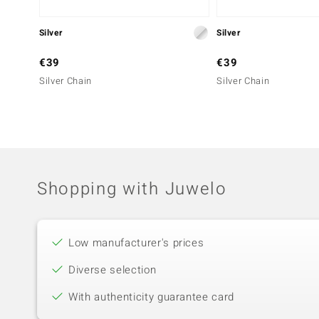
Silver
Silver
€39
€39
Silver Chain
Silver Chain
Shopping with Juwelo
Low manufacturer's prices
Diverse selection
With authenticity guarantee card