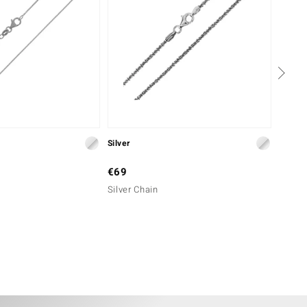
Silver
Silver
€69
€39
Silver Chain
Silver