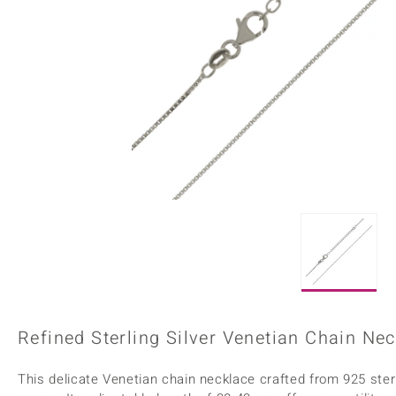
Home Accesories
Charms
Dallas Prince
Molloy Gems
All gemstones
Beaded Jewellery
de Melo
Monosono Collection
Filigree Rings
Enamel Jewellery
Plain Jewellery
Refined Sterling Silver Venetian Chain Ne
This delicate Venetian chain necklace crafted from 925 sterl