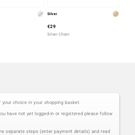
Silver
Silver
€29
€39
Silver Chain
Silver
f your choice in your shopping basket.
you have not yet logged-in or registered please follow
he separate steps (enter payment details) and read