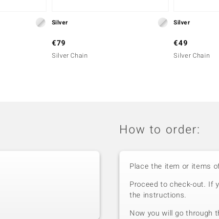
Silver
Silver
€79
€49
Silver Chain
Silver Chain
How to order:
Place the item or items o
Proceed to check-out. If 
the instructions.
Now you will go through t