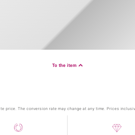
To the item
ate price. The conversion rate may change at any time. Prices inclusi