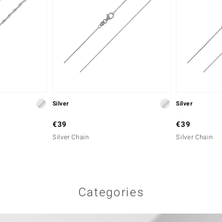
Silver
Silver
€39
€39
Silver Chain
Silver Chain
Categories