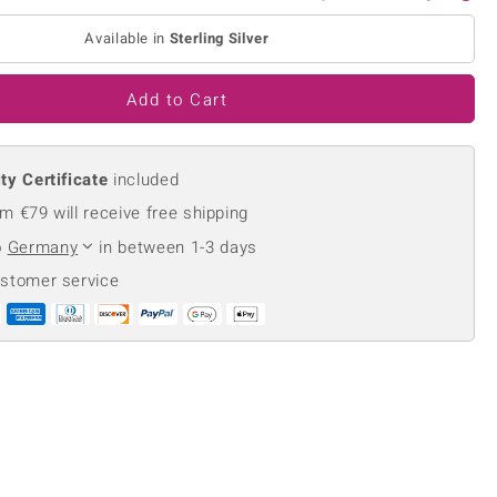
Creation Jewellery
Available in
Sterling Silver
Variant Jewellery
Find Your Ringsize
Add to Cart
ty Certificate
included
m €79 will receive free shipping
o
Germany
in between 1-3 days
ustomer service