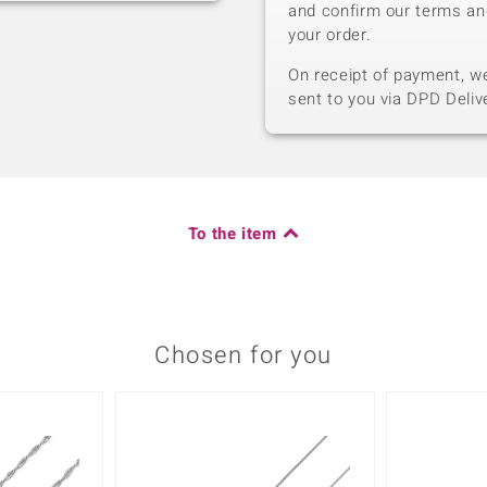
and confirm our terms an
your order.
On receipt of payment, we 
sent to you via DPD Deliv
To the item
Chosen for you