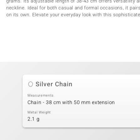
grams. Its adjustable length of 38-43 cm offers versatility 
neckline. Ideal for both casual and formal occasions, it pair
on its own. Elevate your everyday look with this sophistica
Silver Chain
Measurements
Chain - 38 cm with 50 mm extension
Metal Weight
2.1 g