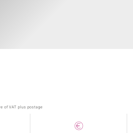
ve of VAT plus postage