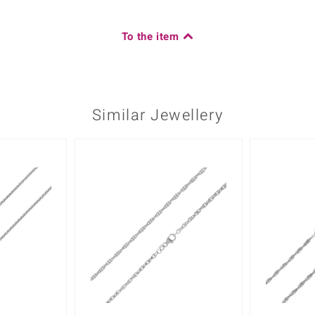
To the item
Similar Jewellery