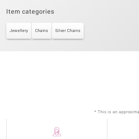
Item categories
Jewellery
Chains
Silver Chains
* This is an approxim