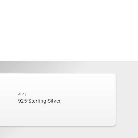
Alloy
925 Sterling Silver