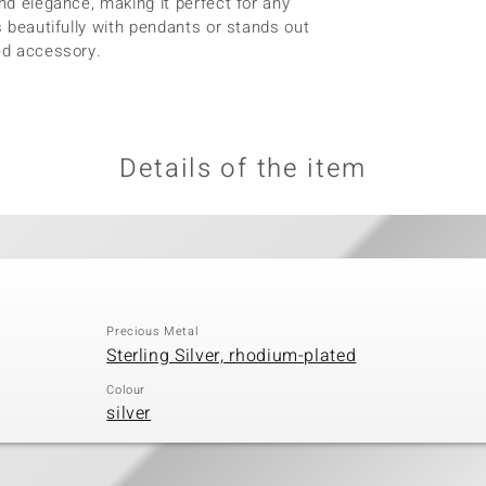
and elegance, making it perfect for any
s beautifully with pendants or stands out
ted accessory.
Details of the item
Precious Metal
Sterling Silver, rhodium-plated
Colour
silver