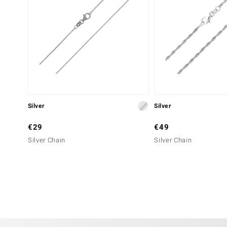
Silver
Silver
€29
€49
Silver Chain
Silver Chain