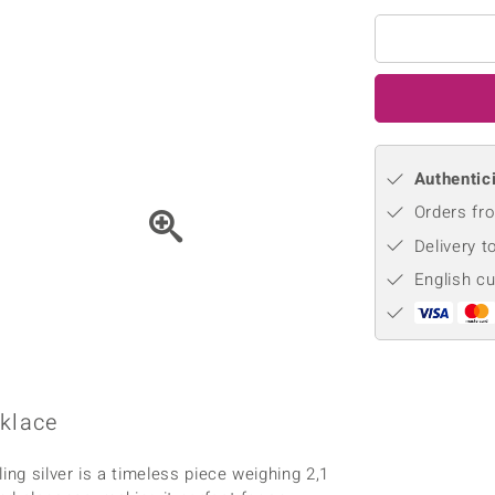
♦ Silver Earrings
Vital Minerals
♦ Silver Chains
♦ Silver Pendants
Platinum Jewellery
Authentici
Orders fro
Delivery t
English c
cklace
ing silver is a timeless piece weighing 2,1