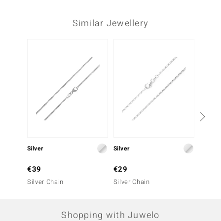
Similar Jewellery
Silver
Silver
Silver
€39
€29
€59
Silver Chain
Silver Chain
Silver 
Shopping with Juwelo