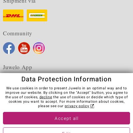
Shipment via
Community
Juwelo App
Data Protection Information
We use cookies in order to present Juwelo in an optimal way and to
improve our website. By clicking on the "Accept" button, you agree to
the use of cookies,
decline
the use of cookies or decide which type of
Terms & Conditions
Terms of Use
Privacy Policy
cookies you want to accept. For more information about cookies,
Cookies
Legal Notice
Cancel contract
please see our
privacy policy
.
Visit our stores in other countries:
Accept all