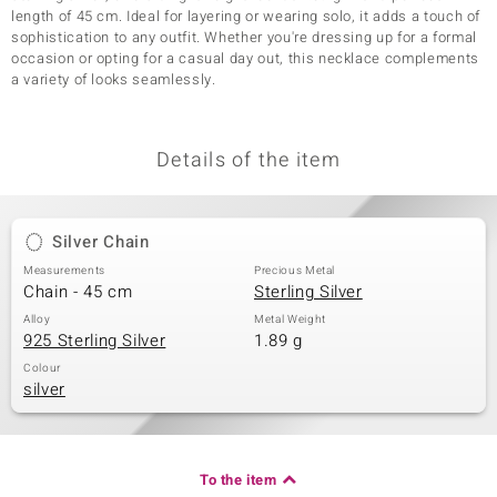
length of 45 cm. Ideal for layering or wearing solo, it adds a touch of
sophistication to any outfit. Whether you're dressing up for a formal
occasion or opting for a casual day out, this necklace complements
a variety of looks seamlessly.
Details of the item
Silver Chain
Measurements
Precious Metal
Chain - 45 cm
Sterling Silver
Alloy
Metal Weight
925 Sterling Silver
1.89 g
Colour
silver
To the item