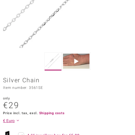
Prince
o
insell
n Vogue
e in Italy
o Paraíso
Silver Chain
Classics
Item number: 3561SE
Juwelo
only
€29
Gemstones Collection
Price incl. tax, excl.
Shipping costs
uwelo
€ Euro
 Gems