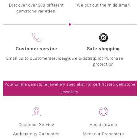
Discover over 500 different
We cut out the middleman
gemstone varieties!
Customer service
Safe shopping
Email us to customerservice@juwelo.com
Trustpilot Purchase
protection
Your online gemstone jewellery specialist for certificated gemstone
jewellery
Customer Service
About Juwelo
Authenticity Guarantee
Meet our Presenters