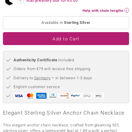
Add jewellery box for
€5.00
no Collection
Help with chain lengths
nts by de Melo
Available in
Sterling Silver
va
Add to Cart
otenier
Authenticity Certificate
included
ana
Orders from €79 will receive free shipping
Delivery to
Germany
in between 1-3 days
English customer service
& Classics
Elegant Sterling Silver Anchor Chain Necklace
inerals
This elegant anchor chain necklace, crafted from gleaming 925
sterling silver, offers a lightweight feel at 1.89 g with a perfect