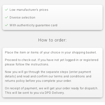
Low manufacturer's prices
Diverse selection
With authenticity guarantee card
How to order:
Place the item or items of your choice in your shopping basket.
Proceed to check-out. If you have not yet logged-in or registered
please follow the instructions.
Now you will go through the separate steps (enter payment
details) and read and confirm our terms and conditions and
returns policy before you complete your order.
On receipt of payment, we will get your order ready for dispatch.
This will be sent to you via DPD Delivery.