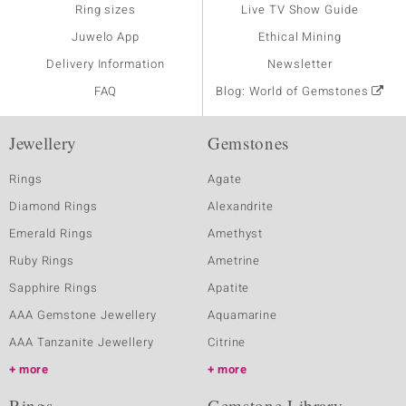
Ring sizes
Live TV Show Guide
Juwelo App
Ethical Mining
Delivery Information
Newsletter
FAQ
Blog: World of Gemstones
Jewellery
Gemstones
Rings
Agate
Diamond Rings
Alexandrite
Emerald Rings
Amethyst
Ruby Rings
Ametrine
Sapphire Rings
Apatite
AAA Gemstone Jewellery
Aquamarine
AAA Tanzanite Jewellery
Citrine
more
more
Rings
Gemstone Library