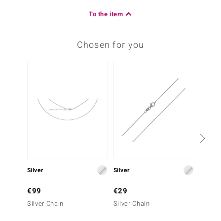
To the item
Chosen for you
Silver
Silver
Silver
€99
€29
€29
Silver Chain
Silver Chain
Silver 