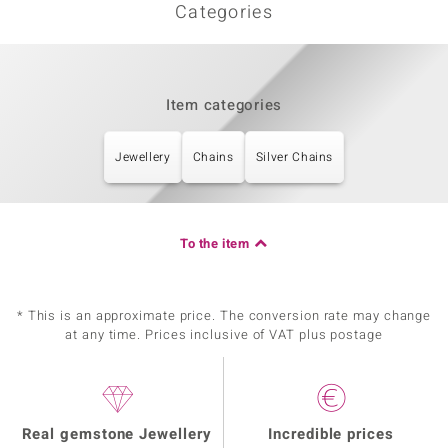
Categories
Item categories
Jewellery
Chains
Silver Chains
To the item
* This is an approximate price. The conversion rate may change
at any time. Prices inclusive of VAT plus postage
Real gemstone Jewellery
Incredible prices