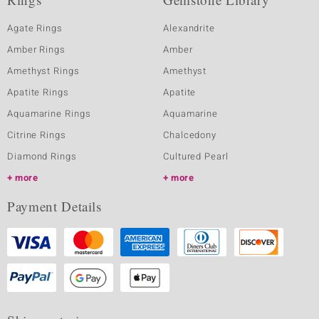
Agate Rings
Alexandrite
Amber Rings
Amber
Amethyst Rings
Amethyst
Apatite Rings
Apatite
Aquamarine Rings
Aquamarine
Citrine Rings
Chalcedony
Diamond Rings
Cultured Pearl
more
more
Payment Details