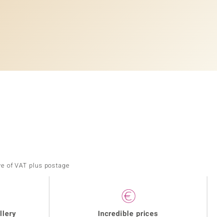
ve of VAT plus postage
llery
Incredible prices