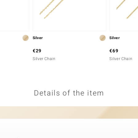
Silver
Silver
€29
€69
Silver Chain
Silver Chain
Details of the item