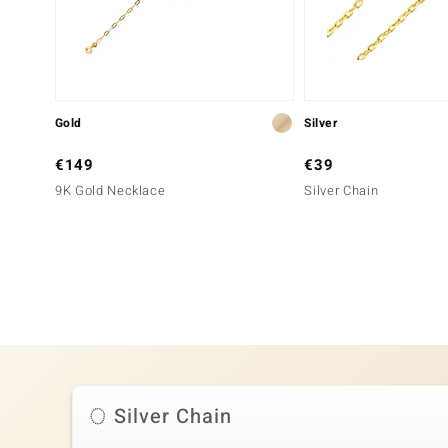
Gold
Silver
€149
€39
9K Gold Necklace
Silver Chain
Silver Chain