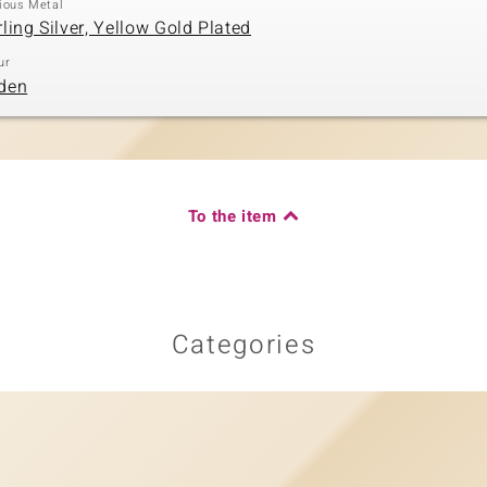
ious Metal
rling Silver, Yellow Gold Plated
ur
den
To the item
Categories