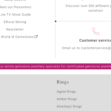
Discover over 500 different
Meet our Presenters
varieties!
Live TV Show Guide
Ethical Mining
Newsletter
: World of Gemstones
Customer servic
Email us to customerservice
ur online gemstone jewellery specialist for certificated gemstone jewell
Rings
Agate Rings
Amber Rings
Amethyst Rings