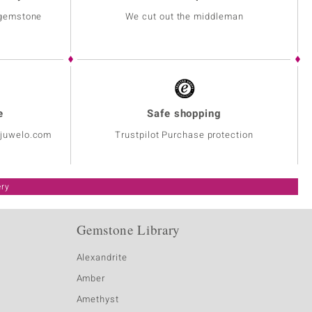
 gemstone
We cut out the middleman
e
Safe shopping
@juwelo.com
Trustpilot Purchase protection
ery
Gemstone Library
Alexandrite
Amber
Amethyst