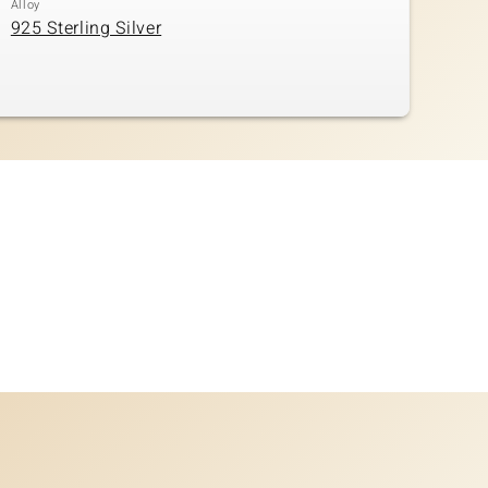
Alloy
925 Sterling Silver