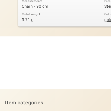
Measurements
Prec
Chain - 90 cm
Ste
Metal Weight
Colo
3.71 g
gol
Item categories