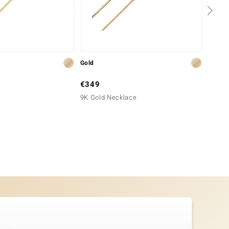
Gold
Silver
€349
€49
9K Gold Necklace
Silver