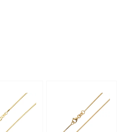
Creation Jewellery
Variant Jewellery
Find Your Ringsize
Only 