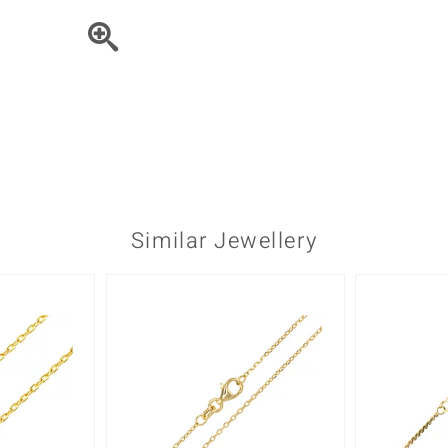
♦ Silver Earrings
Vital Minerals
♦ Silver Chains
♦ Silver Pendants
Platinum Jewellery
Similar Jewellery