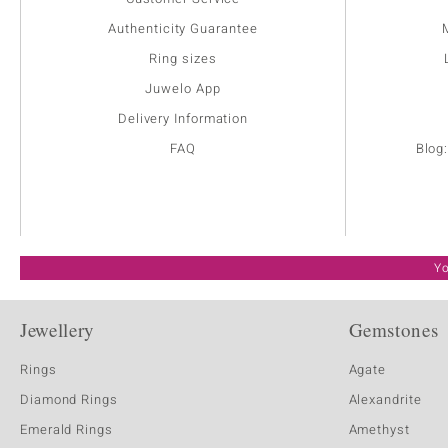
Authenticity Guarantee
Ring sizes
Juwelo App
Delivery Information
FAQ
Blog
Yo
Jewellery
Gemstones
Rings
Agate
Diamond Rings
Alexandrite
Emerald Rings
Amethyst