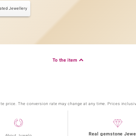
ated Jewellery
To the item
ate price. The conversion rate may change at any time. Prices inclusi
Real gemstone Jewe
About Juwelo