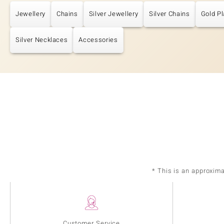
Jewellery
Chains
Silver Jewellery
Silver Chains
Gold Pl
Silver Necklaces
Accessories
* This is an approxim
Customer Service