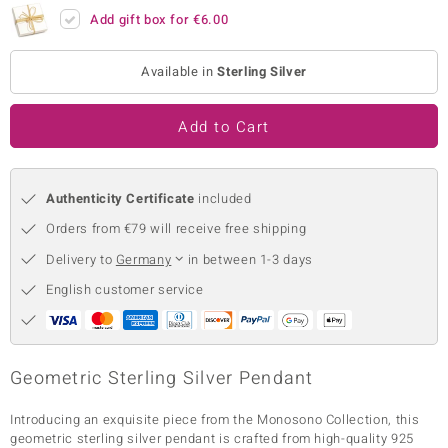
Add gift box for
€6.00
no Collection
nts by de Melo
Available in
Sterling Silver
va
Add to Cart
otenier
Authenticity Certificate
included
Orders from €79 will receive free shipping
ana
Delivery to
Germany
in between 1-3 days
English customer service
& Classics
Geometric Sterling Silver Pendant
inerals
Introducing an exquisite piece from the Monosono Collection, this
geometric sterling silver pendant is crafted from high-quality 925