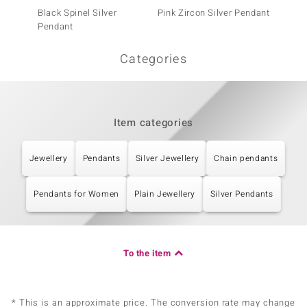
Black Spinel Silver
Pink Zircon Silver Pendant
Welo O
Pendant
Categories
Item categories
Jewellery
Pendants
Silver Jewellery
Chain pendants
Pendants for Women
Plain Jewellery
Silver Pendants
To the item
* This is an approximate price. The conversion rate may change