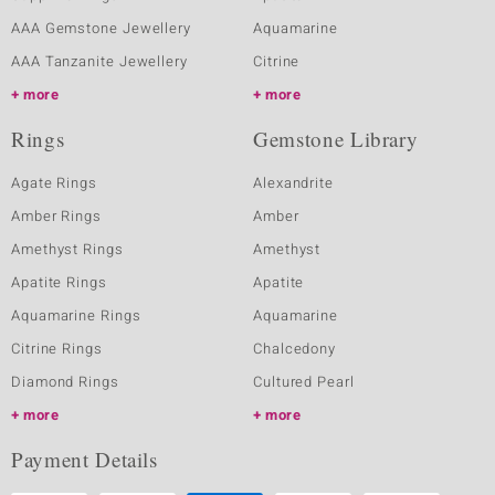
AAA Gemstone Jewellery
Aquamarine
AAA Tanzanite Jewellery
Citrine
more
more
Rings
Gemstone Library
Agate Rings
Alexandrite
Amber Rings
Amber
Amethyst Rings
Amethyst
Apatite Rings
Apatite
Aquamarine Rings
Aquamarine
Citrine Rings
Chalcedony
Diamond Rings
Cultured Pearl
more
more
Payment Details