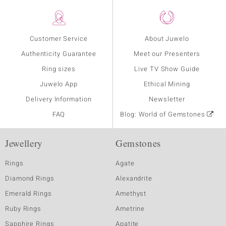
Customer Service
About Juwelo
Authenticity Guarantee
Meet our Presenters
Ring sizes
Live TV Show Guide
Juwelo App
Ethical Mining
Delivery Information
Newsletter
FAQ
Blog: World of Gemstones
Jewellery
Gemstones
Rings
Agate
Diamond Rings
Alexandrite
Emerald Rings
Amethyst
Ruby Rings
Ametrine
Sapphire Rings
Apatite