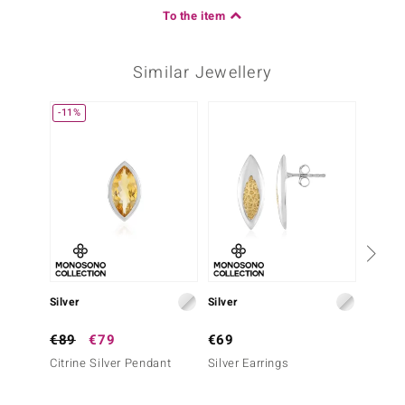
To the item
Similar Jewellery
-11%
Silver
Silver
Gold
€89
€79
€69
€999
Citrine Silver Pendant
Silver Earrings
9K VVS
Gold P