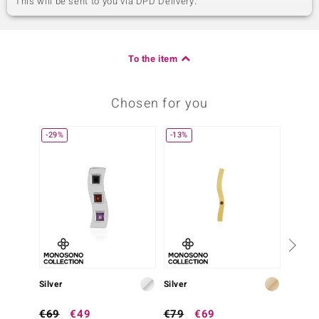
This will be sent to you via DPD Delivery.
To the item
Chosen for you
-29%
-13%
-38%
Silver
Silver
Silver
€69
€49
€79
€69
€79