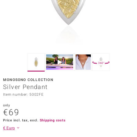
Prince
o
insell
n Vogue
e in Italy
360°
o Paraíso
MONOSONO COLLECTION
Classics
Silver Pendant
Item number: 5002FE
Juwelo
only
Gemstones Collection
€69
uwelo
Price incl. tax, excl.
Shipping costs
€ Euro
 Gems