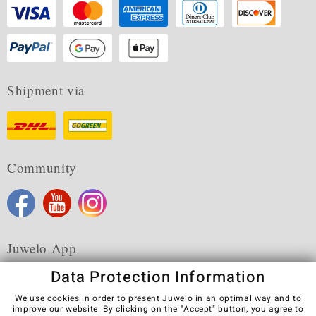
Shipment via
Community
Juwelo App
Data Protection Information
We use cookies in order to present Juwelo in an optimal way and to
improve our website. By clicking on the "Accept" button, you agree to