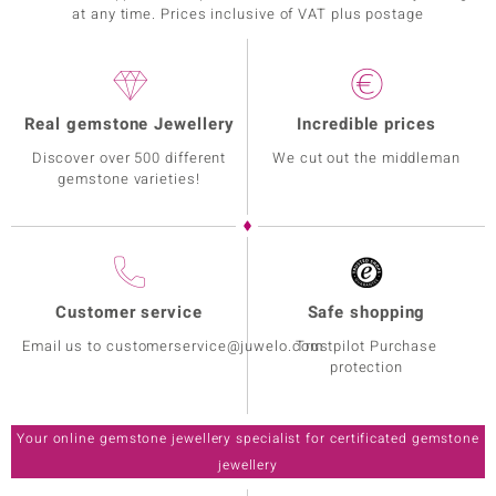
at any time. Prices inclusive of VAT plus postage
Real gemstone Jewellery
Incredible prices
Discover over 500 different
We cut out the middleman
gemstone varieties!
Customer service
Safe shopping
Email us to customerservice@juwelo.com
Trustpilot Purchase
protection
Your online gemstone jewellery specialist for certificated gemstone
jewellery