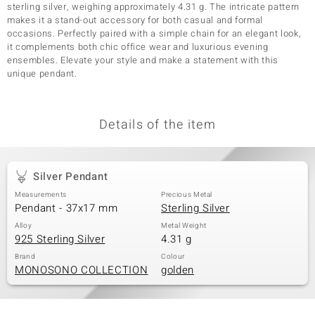
sterling silver, weighing approximately 4.31 g. The intricate pattern
makes it a stand-out accessory for both casual and formal
occasions. Perfectly paired with a simple chain for an elegant look,
it complements both chic office wear and luxurious evening
ensembles. Elevate your style and make a statement with this
unique pendant.
Details of the item
Silver Pendant
Measurements
Precious Metal
Pendant - 37x17 mm
Sterling Silver
Alloy
Metal Weight
925 Sterling Silver
4.31 g
Brand
Colour
MONOSONO COLLECTION
golden