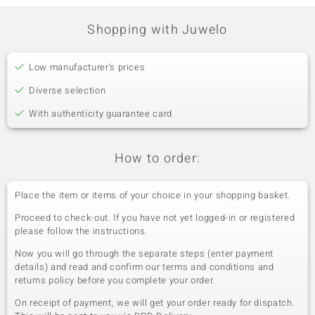
Shopping with Juwelo
Low manufacturer's prices
Diverse selection
With authenticity guarantee card
How to order:
Place the item or items of your choice in your shopping basket.
Proceed to check-out. If you have not yet logged-in or registered
please follow the instructions.
Now you will go through the separate steps (enter payment
details) and read and confirm our terms and conditions and
returns policy before you complete your order.
On receipt of payment, we will get your order ready for dispatch.