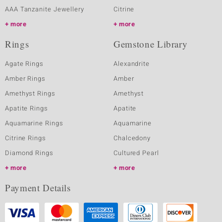
AAA Tanzanite Jewellery
Citrine
more
more
Rings
Gemstone Library
Agate Rings
Alexandrite
Amber Rings
Amber
Amethyst Rings
Amethyst
Apatite Rings
Apatite
Aquamarine Rings
Aquamarine
Citrine Rings
Chalcedony
Diamond Rings
Cultured Pearl
more
more
Payment Details