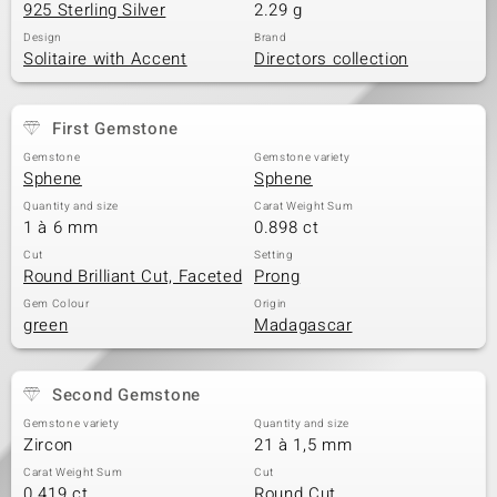
925 Sterling Silver
2.29 g
Design
Brand
Solitaire with Accent
Directors collection
First Gemstone
Gemstone
Gemstone variety
Sphene
Sphene
Quantity and size
Carat Weight Sum
1 à 6 mm
0.898 ct
Cut
Setting
Round Brilliant Cut, Faceted
Prong
Gem Colour
Origin
green
Madagascar
Second Gemstone
Gemstone variety
Quantity and size
Zircon
21 à 1,5 mm
Carat Weight Sum
Cut
0.419 ct
Round Cut