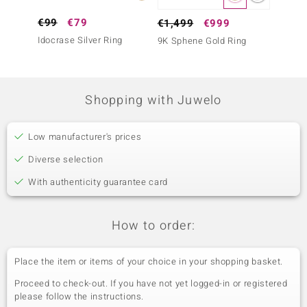
€99
€79
€299
€1,499
€999
Idocrase Silver Ring
Sphene
9K Sphene Gold Ring
Shopping with Juwelo
Low manufacturer's prices
Diverse selection
With authenticity guarantee card
How to order:
Place the item or items of your choice in your shopping basket.
Proceed to check-out. If you have not yet logged-in or registered
please follow the instructions.