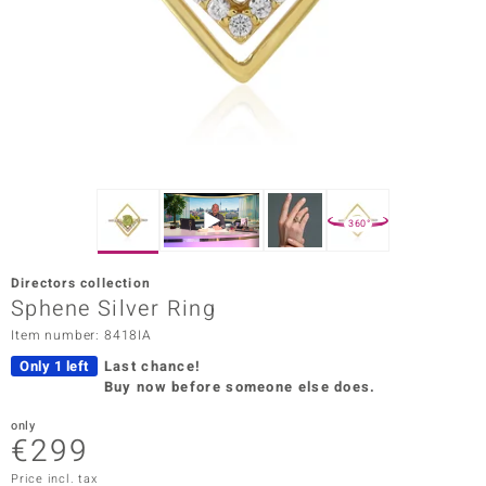
Prince
o
insell
n Vogue
e in Italy
360°
o Paraíso
Directors collection
Classics
Sphene Silver Ring
Item number: 8418IA
Juwelo
Only 1 left
Last chance!
Gemstones Collection
Buy now before someone else does.
uwelo
only
€299
 Gems
Price incl. tax