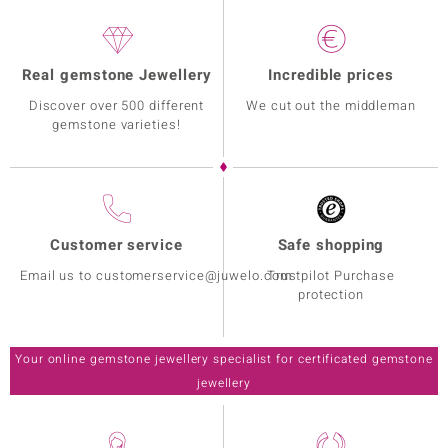
Real gemstone Jewellery
Incredible prices
Discover over 500 different
We cut out the middleman
gemstone varieties!
Customer service
Safe shopping
Email us to customerservice@juwelo.com
Trustpilot Purchase
protection
Your online gemstone jewellery specialist for certificated gemstone
jewellery