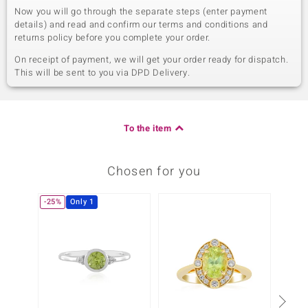
Now you will go through the separate steps (enter payment
details) and read and confirm our terms and conditions and
returns policy before you complete your order.
On receipt of payment, we will get your order ready for dispatch.
This will be sent to you via DPD Delivery.
To the item
Chosen for you
-25%
Only 1