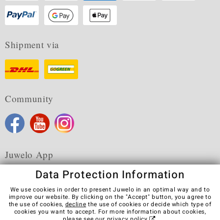
Shipment via
Community
Juwelo App
Data Protection Information
We use cookies in order to present Juwelo in an optimal way and to
improve our website. By clicking on the "Accept" button, you agree to
the use of cookies,
decline
the use of cookies or decide which type of
Terms & Conditions
Terms of Use
Privacy Policy
cookies you want to accept. For more information about cookies,
Cookies
Legal Notice
Cancel contract
please see our
privacy policy
.