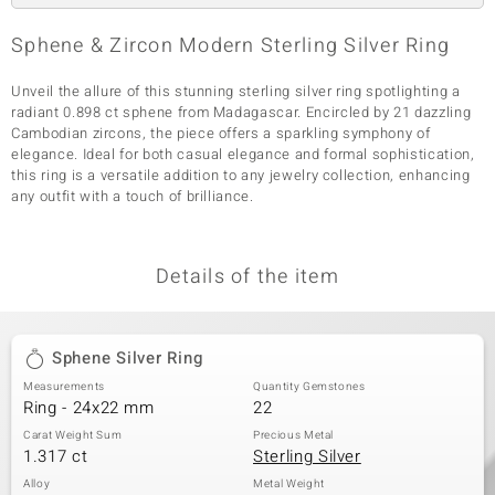
Sphene & Zircon Modern Sterling Silver Ring
Unveil the allure of this stunning sterling silver ring spotlighting a
radiant 0.898 ct sphene from Madagascar. Encircled by 21 dazzling
Cambodian zircons, the piece offers a sparkling symphony of
elegance. Ideal for both casual elegance and formal sophistication,
this ring is a versatile addition to any jewelry collection, enhancing
any outfit with a touch of brilliance.
Details of the item
Sphene Silver Ring
Measurements
Quantity Gemstones
Ring - 24x22 mm
22
Carat Weight Sum
Precious Metal
1.317 ct
Sterling Silver
Alloy
Metal Weight