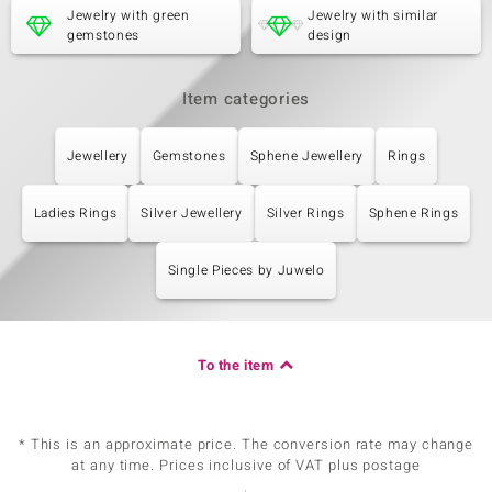
Jewelry with green
Jewelry with similar
gemstones
design
Item categories
Jewellery
Gemstones
Sphene Jewellery
Rings
Ladies Rings
Silver Jewellery
Silver Rings
Sphene Rings
Single Pieces by Juwelo
To the item
* This is an approximate price. The conversion rate may change
at any time. Prices inclusive of VAT plus postage