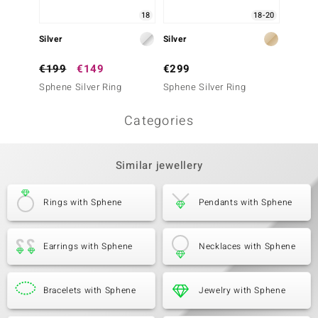
18
18-20
Silver
Silver
Silver
€199
€149
€299
€249
Sphene Silver Ring
Sphene Silver Ring
Sphene
Categories
Similar jewellery
Rings with Sphene
Pendants with Sphene
Earrings with Sphene
Necklaces with Sphene
Bracelets with Sphene
Jewelry with Sphene