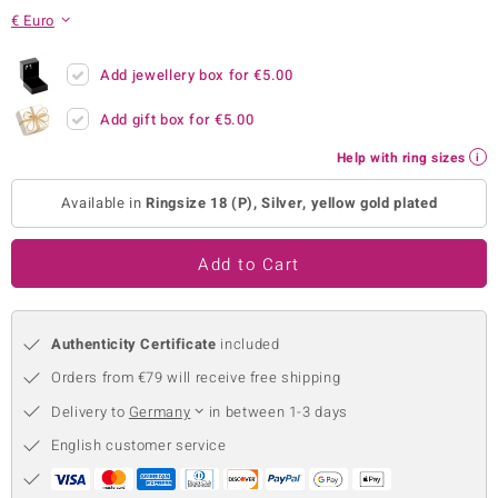
€ Euro
no Collection
nts by de Melo
Add jewellery box for
€5.00
Add gift box for
€5.00
va
Help with ring sizes
otenier
Available in
Ringsize 18 (P), Silver, yellow gold plated
ana
Add to Cart
Authenticity Certificate
included
Orders from €79 will receive free shipping
& Classics
Delivery to
Germany
in between 1-3 days
inerals
English customer service