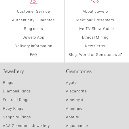
Customer Service
About Juwelo
Authenticity Guarantee
Meet our Presenters
Ring sizes
Live TV Show Guide
Juwelo App
Ethical Mining
Delivery Information
Newsletter
FAQ
Blog: World of Gemstones
Jewellery
Gemstones
Rings
Agate
Diamond Rings
Alexandrite
Emerald Rings
Amethyst
Ruby Rings
Ametrine
Sapphire Rings
Apatite
AAA Gemstone Jewellery
Aquamarine