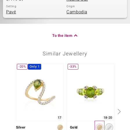
Setting
Origin
Pavé
Cambodia
To the item
Similar Jewellery
-20%
Only 1
-33%
17
18-20
Silver
Gold
Silver