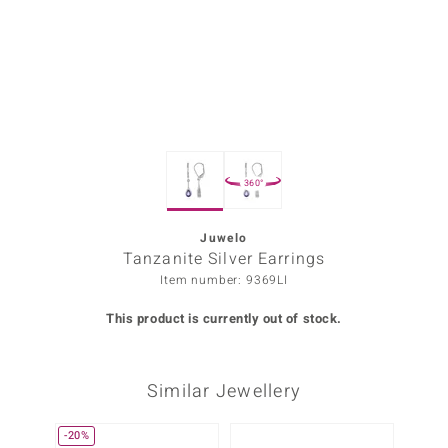
Prince
o
insell
n Vogue
360°
e in Italy
o Paraíso
Juwelo
Tanzanite Silver Earrings
Classics
Item number: 9369LI
Juwelo
This product is currently out of stock.
Gemstones Collection
Similar Jewellery
uwelo
 Gems
-20%