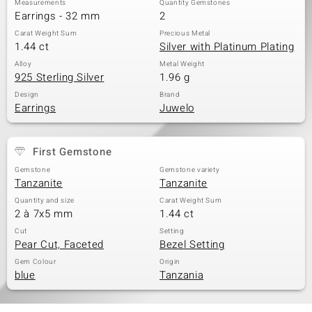
Measurements
Quantity Gemstones
Earrings - 32 mm
2
Carat Weight Sum
Precious Metal
1.44 ct
Silver with Platinum Plating
Alloy
Metal Weight
925 Sterling Silver
1.96 g
Design
Brand
Earrings
Juwelo
First Gemstone
Gemstone
Gemstone variety
Tanzanite
Tanzanite
Quantity and size
Carat Weight Sum
2 à 7x5 mm
1.44 ct
Cut
Setting
Pear Cut, Faceted
Bezel Setting
Gem Colour
Origin
blue
Tanzania