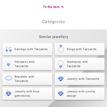
To the item
Categories
Similar jewellery
Earrings with Tanzanite
Rings with Tanzanite
Pendants with
Necklaces with
Tanzanite
Tanzanite
Bracelets with
Jewelry with Tanzanite
Tanzanite
Jewelry with blue
Jewelry with similar
gemstones
design