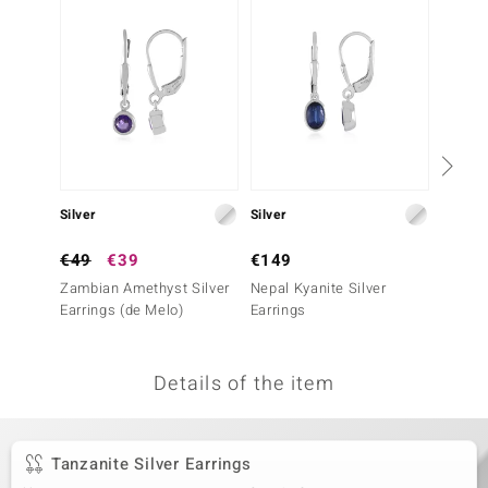
no Collection
nts by de Melo
va
otenier
Silver
Silver
Silver
ana
€49
€39
€149
€199
Zambian Amethyst Silver
Nepal Kyanite Silver
Urugua
Earrings (de Melo)
Earrings
Silver 
Essenc
Details of the item
& Classics
inerals
Tanzanite Silver Earrings