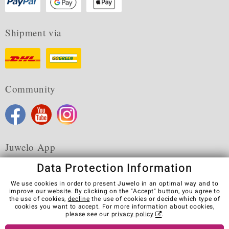
Shipment via
Community
Juwelo App
Data Protection Information
We use cookies in order to present Juwelo in an optimal way and to
improve our website. By clicking on the "Accept" button, you agree to
the use of cookies,
decline
the use of cookies or decide which type of
Terms & Conditions
Terms of Use
Privacy Policy
cookies you want to accept. For more information about cookies,
Cookies
Legal Notice
Cancel contract
please see our
privacy policy
.