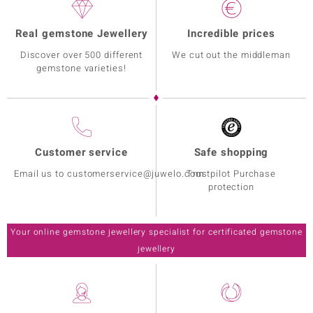
Real gemstone Jewellery
Incredible prices
Discover over 500 different
We cut out the middleman
gemstone varieties!
Customer service
Safe shopping
Email us to customerservice@juwelo.com
Trustpilot Purchase
protection
Your online gemstone jewellery specialist for certificated gemstone
jewellery