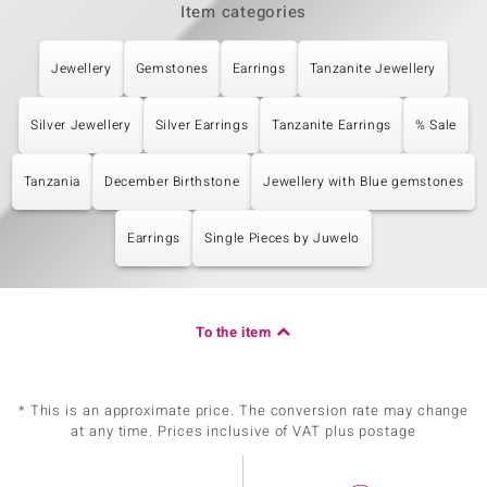
Item categories
Jewellery
Gemstones
Earrings
Tanzanite Jewellery
Silver Jewellery
Silver Earrings
Tanzanite Earrings
% Sale
Tanzania
December Birthstone
Jewellery with Blue gemstones
Earrings
Single Pieces by Juwelo
To the item
* This is an approximate price. The conversion rate may change
at any time. Prices inclusive of VAT plus postage