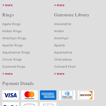
more
more
Rings
Gemstone Library
Agate Rings
Alexandrite
Amber Rings
Amber
Amethyst Rings
Amethyst
Apatite Rings
Apatite
Aquamarine Rings
Aquamarine
Citrine Rings
Chalcedony
Diamond Rings
Cultured Pearl
more
more
Payment Details