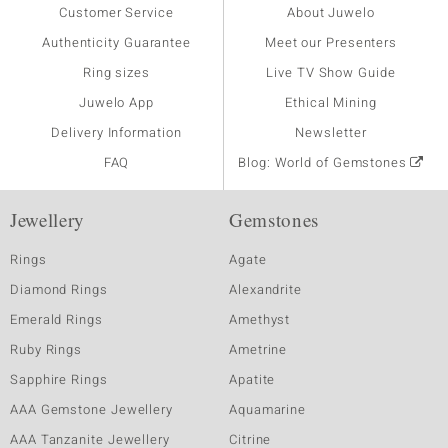
Customer Service
About Juwelo
Authenticity Guarantee
Meet our Presenters
Ring sizes
Live TV Show Guide
Juwelo App
Ethical Mining
Delivery Information
Newsletter
FAQ
Blog: World of Gemstones
Jewellery
Gemstones
Rings
Agate
Diamond Rings
Alexandrite
Emerald Rings
Amethyst
Ruby Rings
Ametrine
Sapphire Rings
Apatite
AAA Gemstone Jewellery
Aquamarine
AAA Tanzanite Jewellery
Citrine