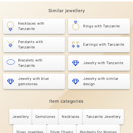
Similar jewellery
Necklaces with
Rings with Tanzanite
Tanzanite
Pendants with
Earrings with Tanzanite
Tanzanite
Bracelets with
Jewelry with Tanzanite
Tanzanite
Jewelry with blue
Jewelry with similar
gemstones
design
Item categories
Jewellery
Gemstones
Necklaces
Tanzanite Jewellery
Silver Jewellery
Silver Chains
Pendants for Women