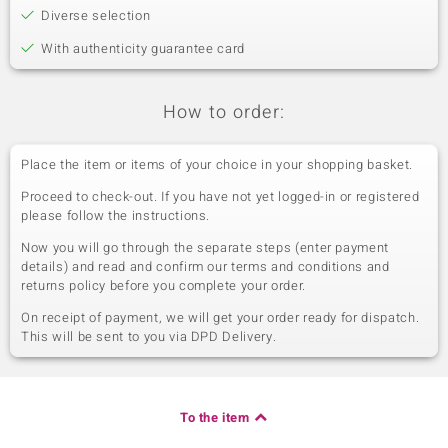
Diverse selection
With authenticity guarantee card
How to order:
Place the item or items of your choice in your shopping basket.
Proceed to check-out. If you have not yet logged-in or registered
please follow the instructions.
Now you will go through the separate steps (enter payment
details) and read and confirm our terms and conditions and
returns policy before you complete your order.
On receipt of payment, we will get your order ready for dispatch.
This will be sent to you via DPD Delivery.
To the item