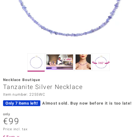
Prince
o
insell
n Vogue
e in Italy
360°
o Paraíso
Necklace Boutique
Classics
Tanzanite Silver Necklace
Item number: 2255WC
Juwelo
Only 7 items left!
Almost sold.
Buy now before it is too late!
Gemstones Collection
only
€99
uwelo
Price incl. tax
 Gems
€ Euro