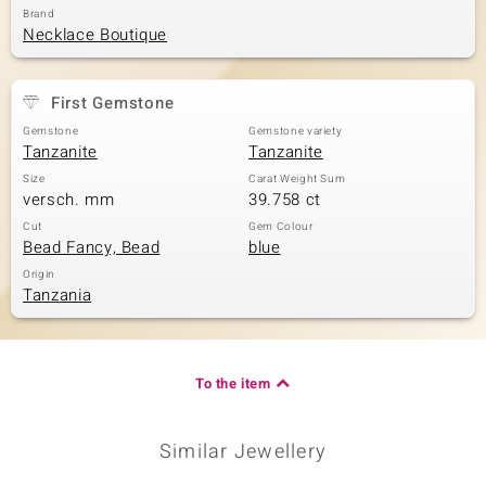
Brand
Necklace Boutique
First Gemstone
Gemstone
Gemstone variety
Tanzanite
Tanzanite
Size
Carat Weight Sum
versch. mm
39.758 ct
Cut
Gem Colour
Bead Fancy, Bead
blue
Origin
Tanzania
To the item
Similar Jewellery