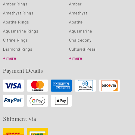
Amber Rings
Amber
Amethyst Rings
Amethyst
Apatite Rings
Apatite
Aquamarine Rings
Aquamarine
Citrine Rings
Chalcedony
Diamond Rings
Cultured Pearl
more
more
Payment Details
Shipment via