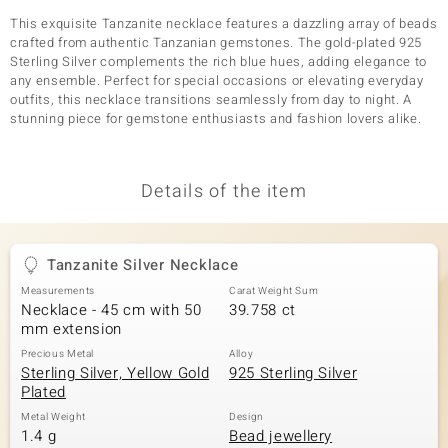
This exquisite Tanzanite necklace features a dazzling array of beads
crafted from authentic Tanzanian gemstones. The gold-plated 925
Sterling Silver complements the rich blue hues, adding elegance to
any ensemble. Perfect for special occasions or elevating everyday
outfits, this necklace transitions seamlessly from day to night. A
stunning piece for gemstone enthusiasts and fashion lovers alike.
Details of the item
Tanzanite Silver Necklace
Measurements
Carat Weight Sum
Necklace - 45 cm with 50
39.758 ct
mm extension
Precious Metal
Alloy
Sterling Silver, Yellow Gold
925 Sterling Silver
Plated
Metal Weight
Design
1.4 g
Bead jewellery