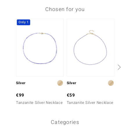
Chosen for you
Only 1
Silver
Silver
Silver
€99
€59
€99
Tanzanite Silver Necklace
Tanzanite Silver Necklace
Tanzan
Categories