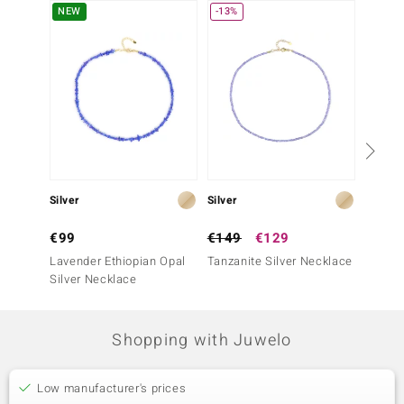
NEW
-13%
Only 1
Silver
Silver
Silver
€99
€149
€129
€199
Lavender Ethiopian Opal
Tanzanite Silver Necklace
Tanzan
Silver Necklace
Shopping with Juwelo
Low manufacturer's prices