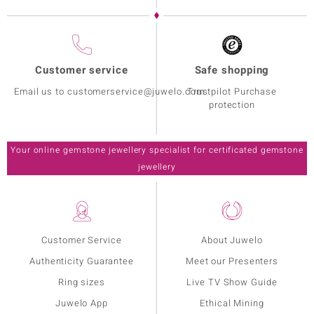
Customer service
Safe shopping
Email us to customerservice@juwelo.com
Trustpilot Purchase
protection
Your online gemstone jewellery specialist for certificated gemstone
jewellery
Customer Service
About Juwelo
Authenticity Guarantee
Meet our Presenters
Ring sizes
Live TV Show Guide
Juwelo App
Ethical Mining