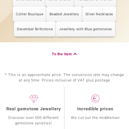
Collier Boutique
Beaded Jewellery
Silver Necklaces
December Birthstone
Jewellery with Blue gemstones
To the item
* This is an approximate price. The conversion rate may change
at any time. Prices inclusive of VAT plus postage
Real gemstone Jewellery
Incredible prices
Discover over 500 different
We cut out the middleman
gemstone varieties!