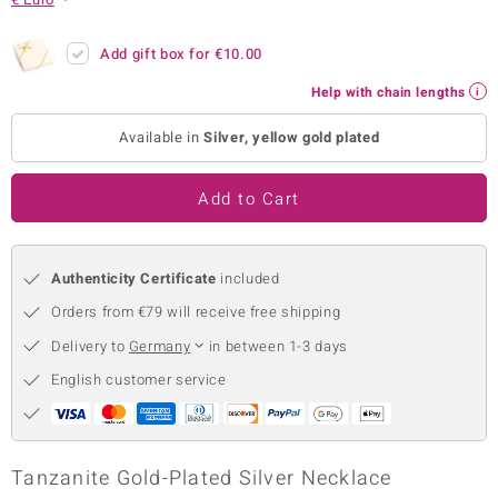
no Collection
Add gift box for
€10.00
nts by de Melo
Help with chain lengths
va
Available in
Silver, yellow gold plated
otenier
Add to Cart
ana
Authenticity Certificate
included
Orders from €79 will receive free shipping
Delivery to
Germany
in between 1-3 days
English customer service
& Classics
inerals
Tanzanite Gold-Plated Silver Necklace