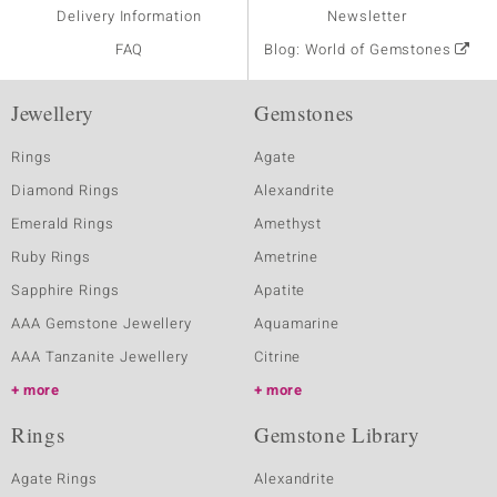
Delivery Information
Newsletter
FAQ
Blog: World of Gemstones
Jewellery
Gemstones
Rings
Agate
Diamond Rings
Alexandrite
Emerald Rings
Amethyst
Ruby Rings
Ametrine
Sapphire Rings
Apatite
AAA Gemstone Jewellery
Aquamarine
AAA Tanzanite Jewellery
Citrine
more
more
Rings
Gemstone Library
Agate Rings
Alexandrite