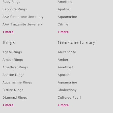
Ruby Rings
Ametrine
Sapphire Rings
Apatite
AAA Gemstone Jewellery
Aquamarine
AAA Tanzanite Jewellery
Citrine
more
more
Rings
Gemstone Library
Agate Rings
Alexandrite
Amber Rings
Amber
Amethyst Rings
Amethyst
Apatite Rings
Apatite
Aquamarine Rings
Aquamarine
Citrine Rings
Chalcedony
Diamond Rings
Cultured Pearl
more
more