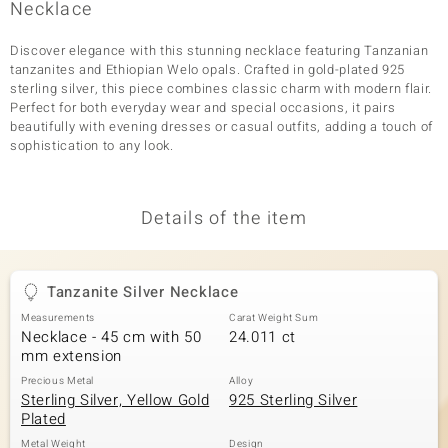
Necklace
Discover elegance with this stunning necklace featuring Tanzanian
tanzanites and Ethiopian Welo opals. Crafted in gold-plated 925
sterling silver, this piece combines classic charm with modern flair.
Perfect for both everyday wear and special occasions, it pairs
beautifully with evening dresses or casual outfits, adding a touch of
sophistication to any look.
Details of the item
Tanzanite Silver Necklace
Measurements
Carat Weight Sum
Necklace - 45 cm with 50
24.011 ct
mm extension
Precious Metal
Alloy
Sterling Silver, Yellow Gold
925 Sterling Silver
Plated
Metal Weight
Design