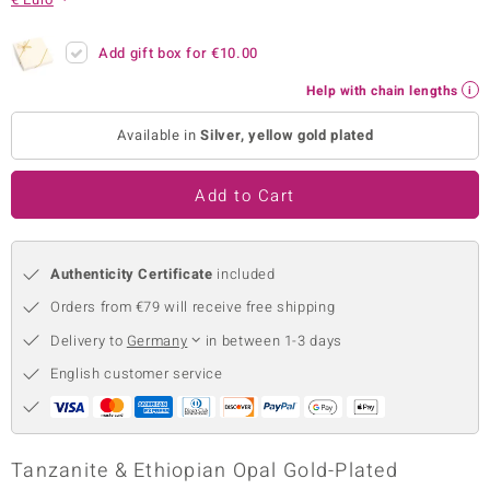
no Collection
Add gift box for
€10.00
nts by de Melo
Help with chain lengths
va
Available in
Silver, yellow gold plated
otenier
Add to Cart
ana
Authenticity Certificate
included
Orders from €79 will receive free shipping
Delivery to
Germany
in between 1-3 days
English customer service
& Classics
inerals
Tanzanite & Ethiopian Opal Gold-Plated