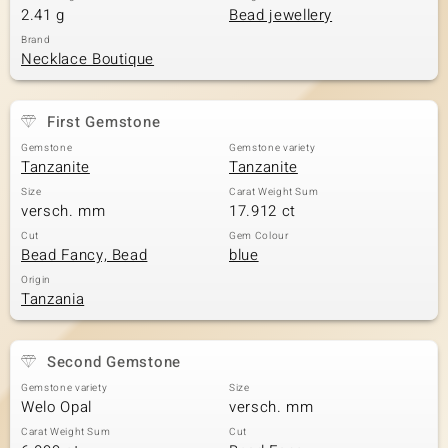
2.41 g
Bead jewellery
Brand
Necklace Boutique
First Gemstone
Gemstone
Gemstone variety
Tanzanite
Tanzanite
Size
Carat Weight Sum
versch. mm
17.912 ct
Cut
Gem Colour
Bead Fancy, Bead
blue
Origin
Tanzania
Second Gemstone
Gemstone variety
Size
Welo Opal
versch. mm
Carat Weight Sum
Cut