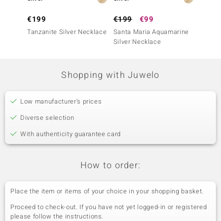
€199
€199
€99
€149
Tanzanite Silver Necklace
Santa Maria Aquamarine
Zambia
Silver Necklace
Neckla
Shopping with Juwelo
Low manufacturer's prices
Diverse selection
With authenticity guarantee card
How to order:
Place the item or items of your choice in your shopping basket.
Proceed to check-out. If you have not yet logged-in or registered
please follow the instructions.