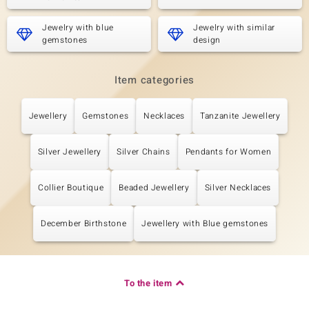
Jewelry with blue
Jewelry with similar
gemstones
design
Item categories
Jewellery
Gemstones
Necklaces
Tanzanite Jewellery
Silver Jewellery
Silver Chains
Pendants for Women
Collier Boutique
Beaded Jewellery
Silver Necklaces
December Birthstone
Jewellery with Blue gemstones
To the item