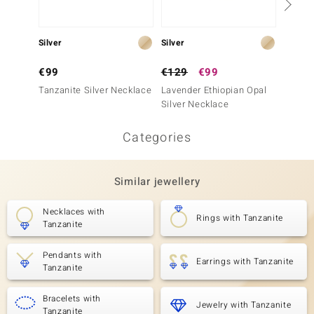
Silver
Silver
Silver
€99
€129
€99
€129
Tanzanite Silver Necklace
Lavender Ethiopian Opal
Green 
Silver Necklace
Silver
Categories
Similar jewellery
Necklaces with
Rings with Tanzanite
Tanzanite
Pendants with
Earrings with Tanzanite
Tanzanite
Bracelets with
Jewelry with Tanzanite
Tanzanite