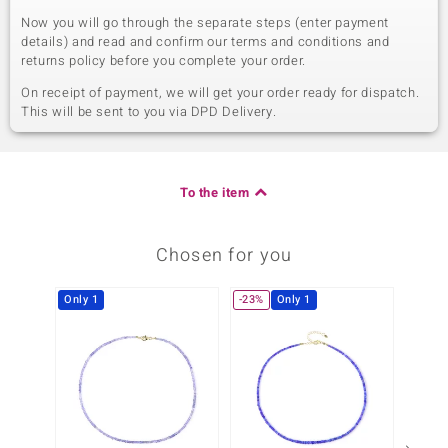
Now you will go through the separate steps (enter payment
details) and read and confirm our terms and conditions and
returns policy before you complete your order.
On receipt of payment, we will get your order ready for dispatch.
This will be sent to you via DPD Delivery.
To the item
Chosen for you
Only 1
-23%
Only 1
-23%