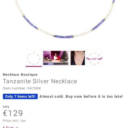
Prince
o
insell
n Vogue
e in Italy
360°
o Paraíso
Necklace Boutique
Classics
Tanzanite Silver Necklace
Item number: 9415RK
Juwelo
Only 7 items left!
Almost sold.
Buy now before it is too late!
Gemstones Collection
only
€129
uwelo
Price incl. tax
 Gems
€ Euro