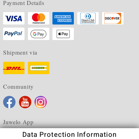
Payment Details
Shipment via
Community
Juwelo App
Data Protection Information