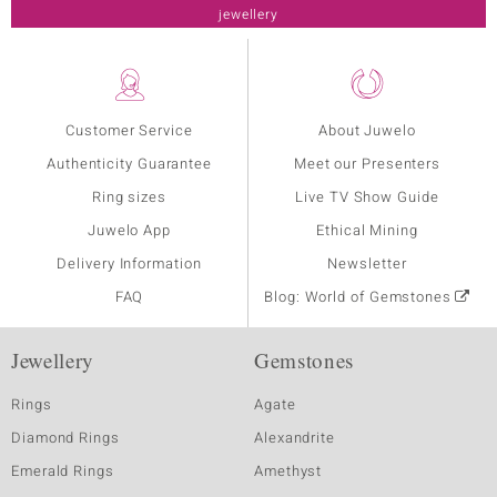
jewellery
Customer Service
About Juwelo
Authenticity Guarantee
Meet our Presenters
Ring sizes
Live TV Show Guide
Juwelo App
Ethical Mining
Delivery Information
Newsletter
FAQ
Blog: World of Gemstones
Jewellery
Gemstones
Rings
Agate
Diamond Rings
Alexandrite
Emerald Rings
Amethyst