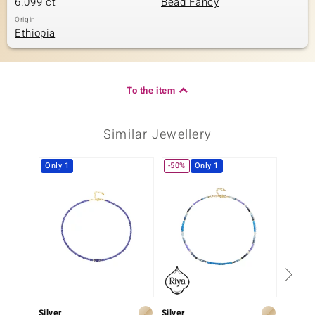
6.099 ct
Bead Fancy
Origin
Ethiopia
To the item
Similar Jewellery
Only 1
-50%
Only 1
Silver
Silver
Silver