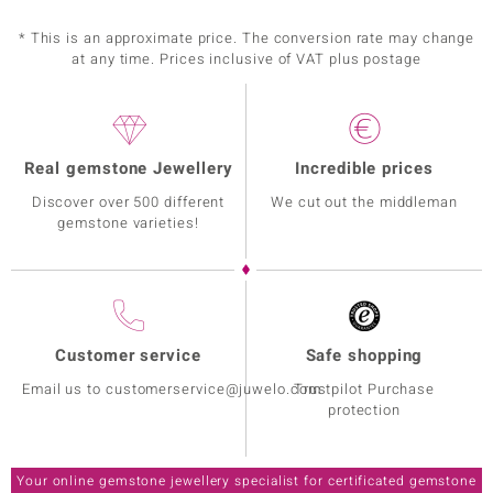
* This is an approximate price. The conversion rate may change
at any time. Prices inclusive of VAT plus postage
Real gemstone Jewellery
Incredible prices
Discover over 500 different
We cut out the middleman
gemstone varieties!
Customer service
Safe shopping
Email us to customerservice@juwelo.com
Trustpilot Purchase
protection
Your online gemstone jewellery specialist for certificated gemstone