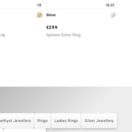
18
16-21
Silver
Silver
€299
€249
ing
Sphene Silver Ring
Siberi
ethyst Jewellery
Rings
Ladies Rings
Silver Jewellery