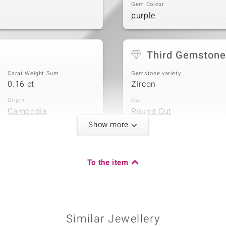
Gem Colour
purple
Third Gemstone
Carat Weight Sum
Gemstone variety
0.16 ct
Zircon
Origin
Cut
Cambodia
Round Cut
Show more
To the item
Carat Weight Sum
0.027 ct
Origin
Cambodia
Similar Jewellery