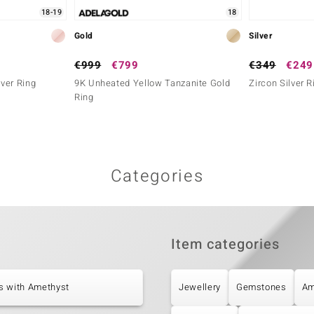
18-19
18
Gold
Silver
€999
€799
€349
€249
ver Ring
9K Unheated Yellow Tanzanite Gold
Zircon Silver R
Ring
Categories
Item categories
s with Amethyst
Jewellery
Gemstones
Am