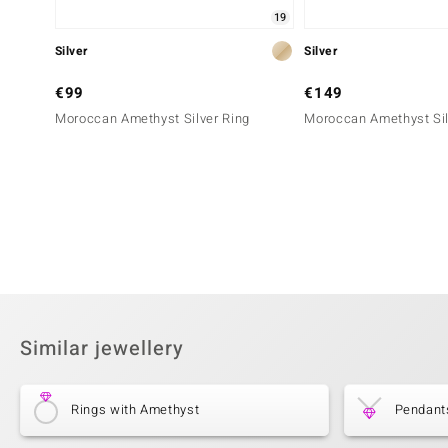
19
Silver
Silver
€99
€149
Moroccan Amethyst Silver Ring
Moroccan Amethyst Sil
Similar jewellery
Rings with Amethyst
Pendant