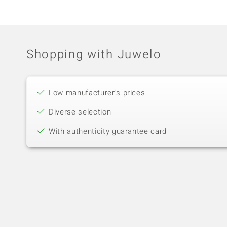
Shopping with Juwelo
Low manufacturer's prices
Diverse selection
With authenticity guarantee card