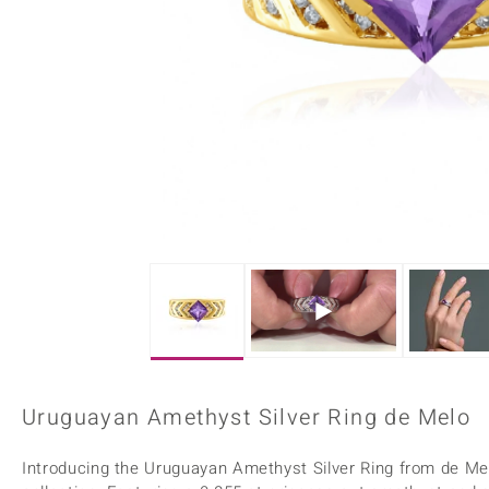
Home Accesories
Charms
Dallas Prince
Molloy Gems
All gemstones
Beaded Jewellery
de Melo
Monosono Collection
Filigree Rings
Enamel Jewellery
Plain Jewellery
Uruguayan Amethyst Silver Ring de Melo
Introducing the Uruguayan Amethyst Silver Ring from de Melo