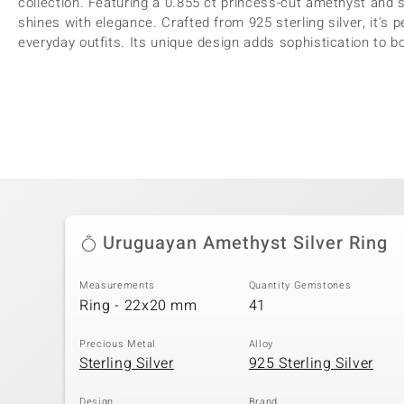
collection. Featuring a 0.855 ct princess-cut amethyst and 
shines with elegance. Crafted from 925 sterling silver, it's 
everyday outfits. Its unique design adds sophistication to 
Uruguayan Amethyst Silver Ring
Measurements
Quantity Gemstones
Ring - 22x20 mm
41
Precious Metal
Alloy
Sterling Silver
925 Sterling Silver
Design
Brand