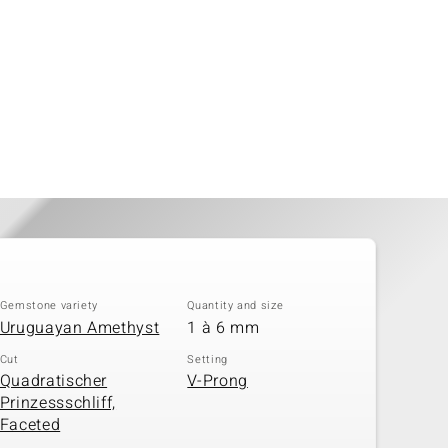
Gemstone variety
Quantity and size
Uruguayan Amethyst
1 à 6 mm
Cut
Setting
Quadratischer
V-Prong
Prinzessschliff,
Faceted