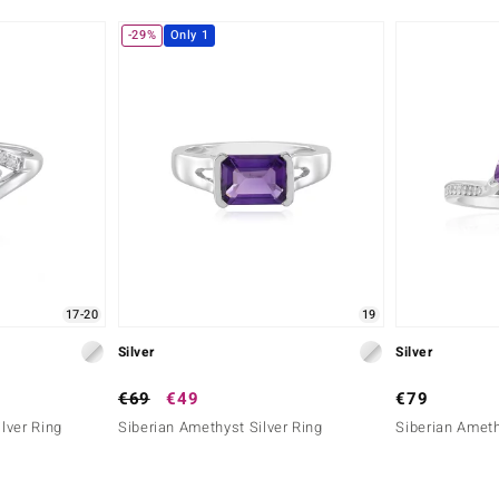
-29%
Only 1
17-20
19
Silver
Silver
€69
€49
€79
lver Ring
Siberian Amethyst Silver Ring
Siberian Ameth