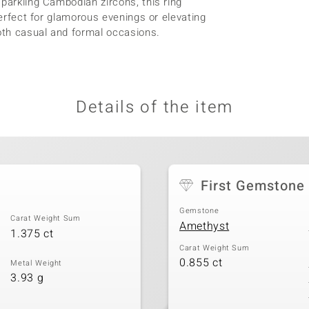
sparkling Cambodian zircons, this ring
perfect for glamorous evenings or elevating
both casual and formal occasions.
Details of the item
First Gemstone
Gemstone
Carat Weight Sum
Amethyst
1.375 ct
Carat Weight Sum
0.855 ct
Metal Weight
3.93 g