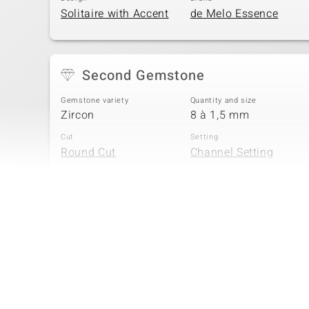
Solitaire with Accent
de Melo Essence
Second Gemstone
Gemstone variety
Quantity and size
Zircon
8 à 1,5 mm
Cut
Setting
Round Cut
Channel Setting
Fourth Gemstone
Gemstone variety
Quantity and size
Zircon
4 à 1 mm
Cut
Setting
Round Cut
Channel Setting