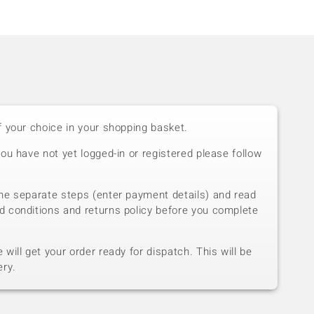
f your choice in your shopping basket.
you have not yet logged-in or registered please follow
he separate steps (enter payment details) and read
d conditions and returns policy before you complete
will get your order ready for dispatch. This will be
ery.