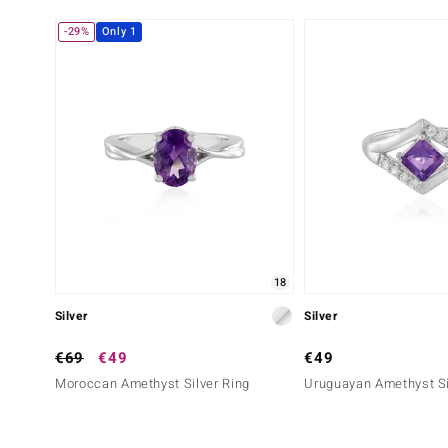
-29%
Only 1
18
Silver
Silver
€69
€49
€49
Moroccan Amethyst Silver Ring
Uruguayan Amethyst Si