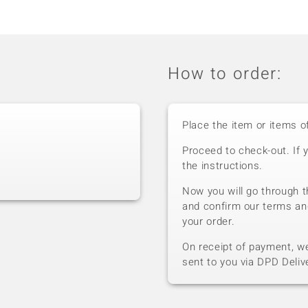
How to order:
Place the item or items o
Proceed to check-out. If 
the instructions.
Now you will go through t
and confirm our terms an
your order.
On receipt of payment, we 
sent to you via DPD Deliv