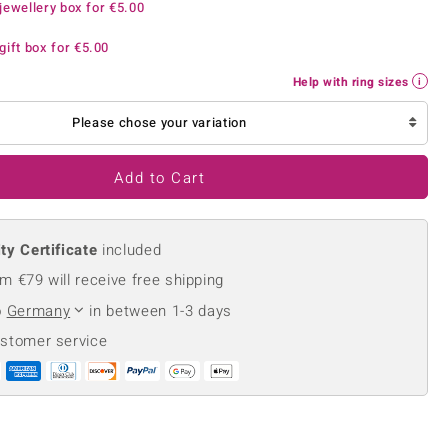
jewellery box for
€5.00
Creation Jewellery
Variant Jewellery
gift box for
€5.00
Find Your Ringsize
Help with ring sizes
Please chose your variation
Add to Cart
ty Certificate
included
m €79 will receive free shipping
o
Germany
in between 1-3 days
ustomer service