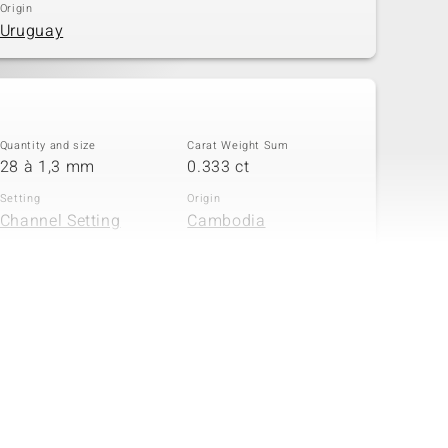
Origin
Uruguay
Quantity and size
Carat Weight Sum
28 à 1,3 mm
0.333 ct
Setting
Origin
Channel Setting
Cambodia