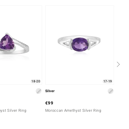
18-20
17-19
Silver
Silver
€99
€49
yst Silver Ring
Moroccan Amethyst Silver Ring
Urugua