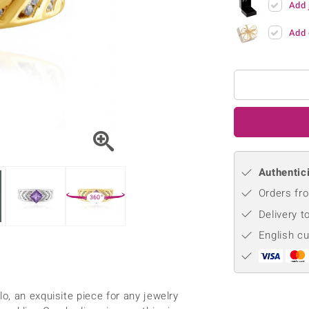
Add 
♦ Silver Earrings
Vital Minerals
♦ Silver Chains
Add 
♦ Silver Pendants
Platinum Jewellery
Authentici
Orders fro
360°
Delivery t
English c
, an exquisite piece for any jewelry