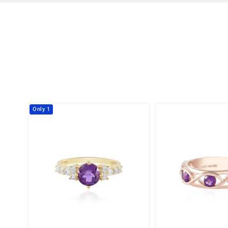
Only 1