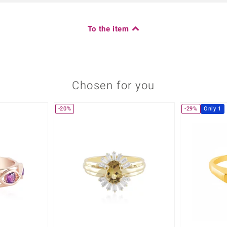
To the item
Chosen for you
-20%
-29%
Only 1