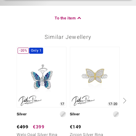
To the item
Similar Jewellery
-20%
Only 1
-20%
17
17-20
Silver
Silver
Silver
€499
€399
€149
€499
Welo Opal Silver Ring
Zircon Silver Ring
Burmes