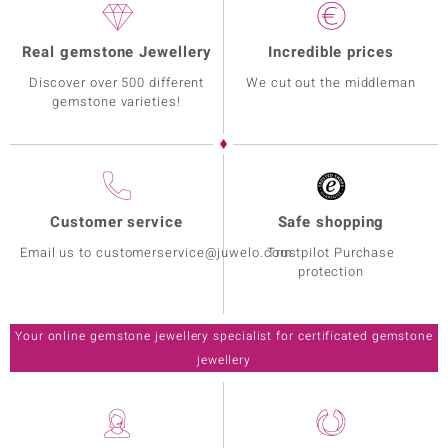
Real gemstone Jewellery
Incredible prices
Discover over 500 different
We cut out the middleman
gemstone varieties!
Customer service
Safe shopping
Email us to customerservice@juwelo.com
Trustpilot Purchase
protection
Your online gemstone jewellery specialist for certificated gemstone
jewellery