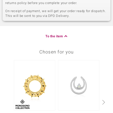
returns policy before you complete your order.
On receipt of payment, we will get your order ready for dispatch.
This will be sent to you via DPD Delivery.
To the item
Chosen for you