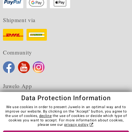
Shipment via
Community
Juwelo App
Data Protection Information
We use cookies in order to present Juwelo in an optimal way and to
improve our website. By clicking on the "Accept" button, you agree to
the use of cookies,
decline
the use of cookies or decide which type of
Terms & Conditions
Terms of Use
Privacy Policy
cookies you want to accept. For more information about cookies,
Cookies
Legal Notice
Cancel contract
please see our
privacy policy
.