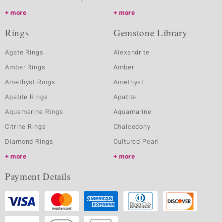
more
more
Rings
Gemstone Library
Agate Rings
Alexandrite
Amber Rings
Amber
Amethyst Rings
Amethyst
Apatite Rings
Apatite
Aquamarine Rings
Aquamarine
Citrine Rings
Chalcedony
Diamond Rings
Cultured Pearl
more
more
Payment Details