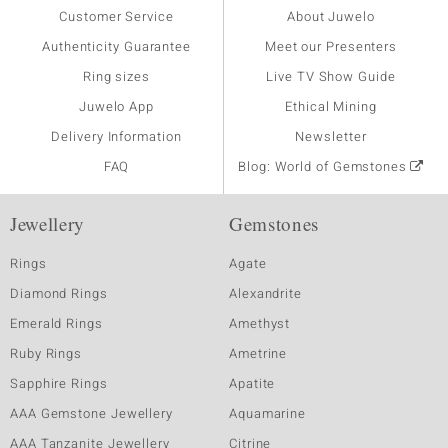
Customer Service
About Juwelo
Authenticity Guarantee
Meet our Presenters
Ring sizes
Live TV Show Guide
Juwelo App
Ethical Mining
Delivery Information
Newsletter
FAQ
Blog: World of Gemstones
Jewellery
Gemstones
Rings
Agate
Diamond Rings
Alexandrite
Emerald Rings
Amethyst
Ruby Rings
Ametrine
Sapphire Rings
Apatite
AAA Gemstone Jewellery
Aquamarine
AAA Tanzanite Jewellery
Citrine