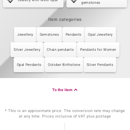
Jewelry with Welo Opal
gemstones
Item categories
Jewellery
Gemstones
Pendants
Opal Jewellery
Silver Jewellery
Chain pendants
Pendants for Women
Opal Pendants
October Birthstone
Silver Pendants
To the item
* This is an approximate price. The conversion rate may change
at any time. Prices inclusive of VAT plus postage