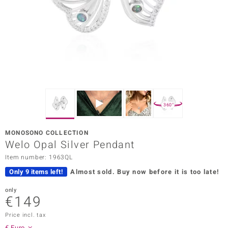
Prince
o
insell
n Vogue
e in Italy
360°
o Paraíso
MONOSONO COLLECTION
Classics
Welo Opal Silver Pendant
Item number: 1963QL
Juwelo
Only 9 items left!
Almost sold.
Buy now before it is too late!
Gemstones Collection
only
€149
uwelo
Price incl. tax
 Gems
€ Euro