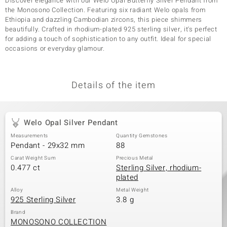
Discover elegance with our Welo Opal Butterfly Silver Pendant from
the Monosono Collection. Featuring six radiant Welo opals from
Ethiopia and dazzling Cambodian zircons, this piece shimmers
beautifully. Crafted in rhodium-plated 925 sterling silver, it's perfect
for adding a touch of sophistication to any outfit. Ideal for special
occasions or everyday glamour.
Details of the item
Welo Opal Silver Pendant
Measurements
Quantity Gemstones
Pendant - 29x32 mm
88
Carat Weight Sum
Precious Metal
0.477 ct
Sterling Silver, rhodium-
plated
Alloy
Metal Weight
925 Sterling Silver
3.8 g
Brand
MONOSONO COLLECTION