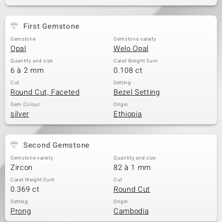
First Gemstone
Gemstone
Gemstone variety
Opal
Welo Opal
Quantity and size
Carat Weight Sum
6 à 2 mm
0.108 ct
Cut
Setting
Round Cut, Faceted
Bezel Setting
Gem Colour
Origin
silver
Ethiopia
Second Gemstone
Gemstone variety
Quantity and size
Zircon
82 à 1 mm
Carat Weight Sum
Cut
0.369 ct
Round Cut
Setting
Origin
Prong
Cambodia