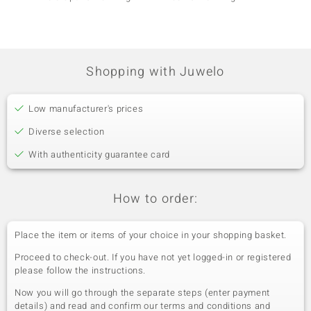
Shopping with Juwelo
Low manufacturer's prices
Diverse selection
With authenticity guarantee card
How to order:
Place the item or items of your choice in your shopping basket.
Proceed to check-out. If you have not yet logged-in or registered
please follow the instructions.
Now you will go through the separate steps (enter payment
details) and read and confirm our terms and conditions and