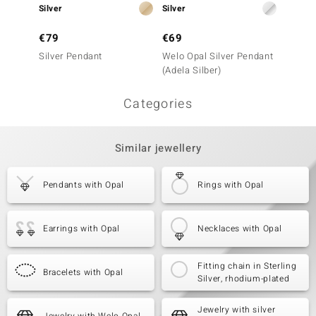
Silver
Silver
Silver
€79
€69
€299
Silver Pendant
Welo Opal Silver Pendant
Mezezo
(Adela Silber)
Penda
Categories
Similar jewellery
Pendants with Opal
Rings with Opal
Earrings with Opal
Necklaces with Opal
Fitting chain in Sterling
Bracelets with Opal
Silver, rhodium-plated
Jewelry with silver