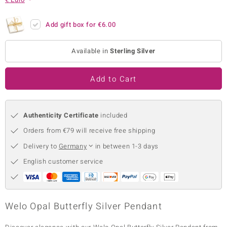
no Collection
Add gift box for
€6.00
nts by de Melo
Available in
Sterling Silver
va
otenier
Add to Cart
Authenticity Certificate
included
ana
Orders from €79 will receive free shipping
Delivery to
Germany
in between 1-3 days
English customer service
& Classics
inerals
Welo Opal Butterfly Silver Pendant