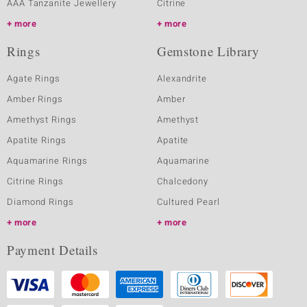
AAA Tanzanite Jewellery
Citrine
more
more
Rings
Gemstone Library
Agate Rings
Alexandrite
Amber Rings
Amber
Amethyst Rings
Amethyst
Apatite Rings
Apatite
Aquamarine Rings
Aquamarine
Citrine Rings
Chalcedony
Diamond Rings
Cultured Pearl
more
more
Payment Details