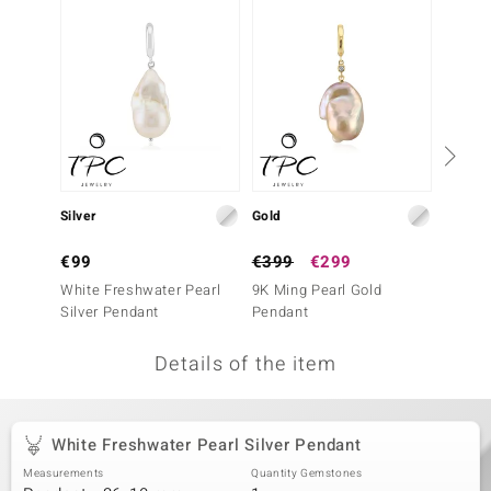
no Collection
nts by de Melo
va
otenier
Silver
Gold
Silver
ana
€99
€399
€299
€69
White Freshwater Pearl
9K Ming Pearl Gold
Pink F
Silver Pendant
Pendant
Silver
Details of the item
& Classics
inerals
White Freshwater Pearl Silver Pendant
Measurements
Quantity Gemstones