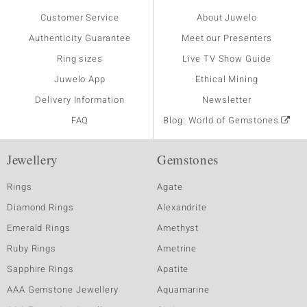
Customer Service
About Juwelo
Authenticity Guarantee
Meet our Presenters
Ring sizes
Live TV Show Guide
Juwelo App
Ethical Mining
Delivery Information
Newsletter
FAQ
Blog: World of Gemstones
Jewellery
Gemstones
Rings
Agate
Diamond Rings
Alexandrite
Emerald Rings
Amethyst
Ruby Rings
Ametrine
Sapphire Rings
Apatite
AAA Gemstone Jewellery
Aquamarine