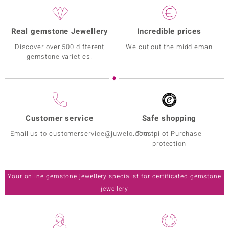
Real gemstone Jewellery
Incredible prices
Discover over 500 different
We cut out the middleman
gemstone varieties!
Customer service
Safe shopping
Email us to customerservice@juwelo.com
Trustpilot Purchase
protection
Your online gemstone jewellery specialist for certificated gemstone
jewellery