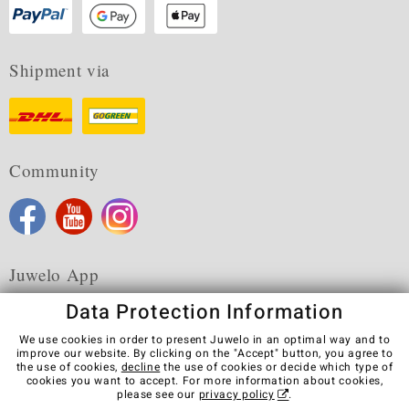
Shipment via
Community
Juwelo App
Data Protection Information
We use cookies in order to present Juwelo in an optimal way and to
improve our website. By clicking on the "Accept" button, you agree to
the use of cookies,
decline
the use of cookies or decide which type of
Terms & Conditions
Terms of Use
Privacy Policy
cookies you want to accept. For more information about cookies,
Cookies
Legal Notice
Cancel contract
please see our
privacy policy
.