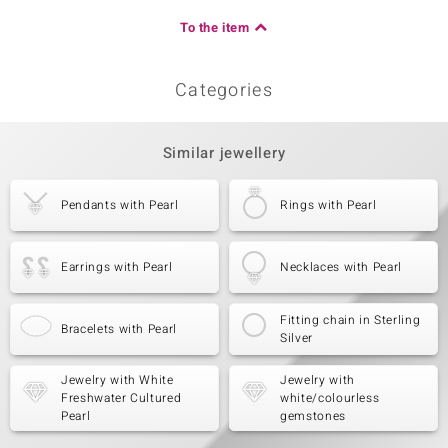
To the item
Categories
Similar jewellery
Pendants with Pearl
Rings with Pearl
Earrings with Pearl
Necklaces with Pearl
Fitting chain in Sterling
Bracelets with Pearl
Silver
Jewelry with White
Jewelry with
Freshwater Cultured
white/colourless
Pearl
gemstones