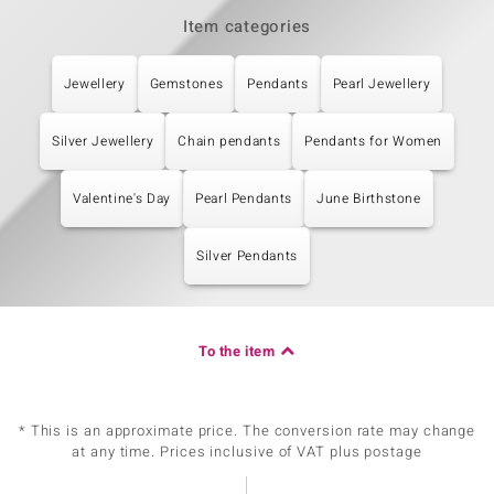
Item categories
Jewellery
Gemstones
Pendants
Pearl Jewellery
Silver Jewellery
Chain pendants
Pendants for Women
Valentine's Day
Pearl Pendants
June Birthstone
Silver Pendants
To the item
* This is an approximate price. The conversion rate may change
at any time. Prices inclusive of VAT plus postage