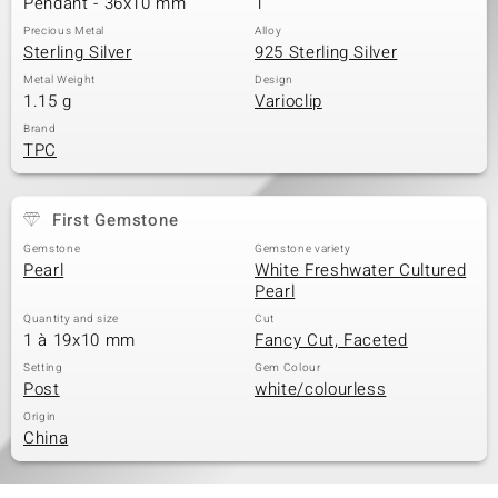
Pendant - 36x10 mm
1
Precious Metal
Alloy
Sterling Silver
925 Sterling Silver
Metal Weight
Design
1.15 g
Varioclip
Brand
TPC
First Gemstone
Gemstone
Gemstone variety
Pearl
White Freshwater Cultured
Pearl
Quantity and size
Cut
1 à 19x10 mm
Fancy Cut, Faceted
Setting
Gem Colour
Post
white/colourless
Origin
China