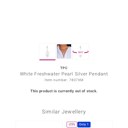
Prince
o
insell
n Vogue
360°
e in Italy
o Paraíso
TPC
White Freshwater Pearl Silver Pendant
Classics
Item number: 7807XM
Juwelo
This product is currently out of stock.
Gemstones Collection
Similar Jewellery
uwelo
 Gems
-25%
Only 1