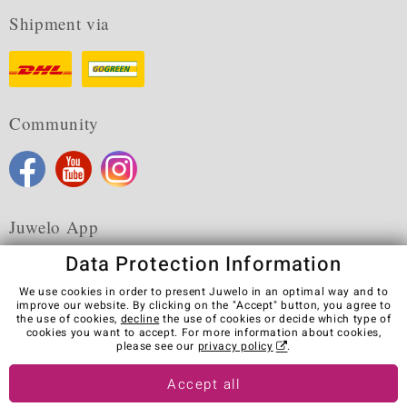
Shipment via
Community
Juwelo App
Data Protection Information
We use cookies in order to present Juwelo in an optimal way and to
improve our website. By clicking on the "Accept" button, you agree to
the use of cookies,
decline
the use of cookies or decide which type of
Terms & Conditions
Terms of Use
Privacy Policy
cookies you want to accept. For more information about cookies,
Cookies
Legal Notice
Cancel contract
please see our
privacy policy
.
Visit our stores in other countries:
Accept all