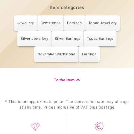
Item categories
Jewellery
Gemstones
Earrings
Topaz Jewellery
Silver Jewellery
Silver Earrings
Topaz Earrings
November Birthstone
Earrings
To the item
* This is an approximate price. The conversion rate may change
at any time. Prices inclusive of VAT plus postage