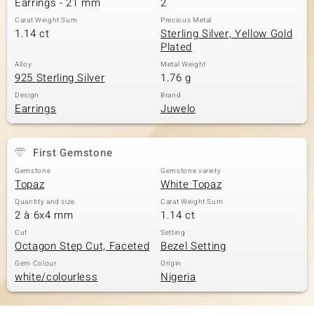
Earrings - 21 mm
2
Carat Weight Sum
Precious Metal
1.14 ct
Sterling Silver, Yellow Gold
Plated
Alloy
Metal Weight
925 Sterling Silver
1.76 g
Design
Brand
Earrings
Juwelo
First Gemstone
Gemstone
Gemstone variety
Topaz
White Topaz
Quantity and size
Carat Weight Sum
2 à 6x4 mm
1.14 ct
Cut
Setting
Octagon Step Cut, Faceted
Bezel Setting
Gem Colour
Origin
white/colourless
Nigeria