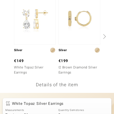
no Collection
nts by de Melo
va
otenier
Silver
Silver
Silver
ana
€149
€199
€99
White Topaz Silver
I2 Brown Diamond Silver
Zircon 
Earrings
Earrings
Details of the item
& Classics
inerals
White Topaz Silver Earrings
Measurements
Quantity Gemstones