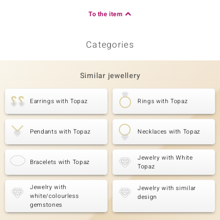
To the item
Categories
Similar jewellery
Earrings with Topaz
Rings with Topaz
Pendants with Topaz
Necklaces with Topaz
Jewelry with White
Bracelets with Topaz
Topaz
Jewelry with
Jewelry with similar
white/colourless
design
gemstones