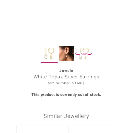
Prince
o
insell
n Vogue
360°
e in Italy
o Paraíso
Juwelo
White Topaz Silver Earrings
Classics
Item number: 9160QT
Juwelo
This product is currently out of stock.
Gemstones Collection
Similar Jewellery
uwelo
 Gems