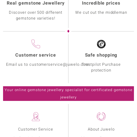
Real gemstone Jewellery
Incredible prices
Discover over 500 different
We cut out the middleman
gemstone varieties!
Customer service
Safe shopping
Email us to customerservice@juwelo.com
Trustpilot Purchase
protection
Your online gemstone jewellery specialist for certificated gemstone
jewellery
Customer Service
About Juwelo