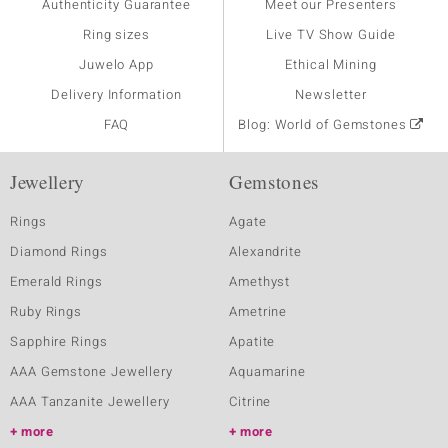
Authenticity Guarantee
Meet our Presenters
Ring sizes
Live TV Show Guide
Juwelo App
Ethical Mining
Delivery Information
Newsletter
FAQ
Blog: World of Gemstones
Jewellery
Gemstones
Rings
Agate
Diamond Rings
Alexandrite
Emerald Rings
Amethyst
Ruby Rings
Ametrine
Sapphire Rings
Apatite
AAA Gemstone Jewellery
Aquamarine
AAA Tanzanite Jewellery
Citrine
more
more