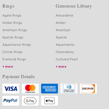
Rings
Gemstone Library
Agate Rings
Alexandrite
Amber Rings
Amber
Amethyst Rings
Amethyst
Apatite Rings
Apatite
Aquamarine Rings
Aquamarine
Citrine Rings
Chalcedony
Diamond Rings
Cultured Pearl
more
more
Payment Details